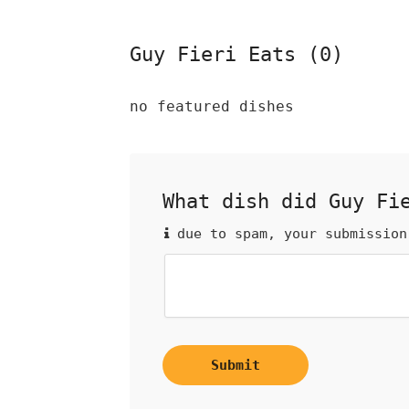
Guy Fieri Eats (0)
no featured dishes
What dish did Guy Fi
due to spam, your submission
Submit