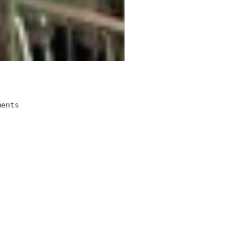
ments