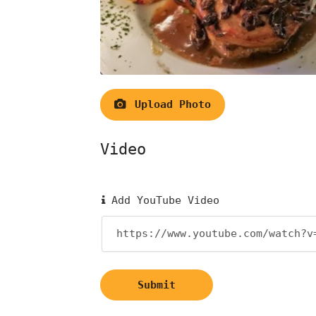
Upload Photo
Video
Add YouTube Video
Submit