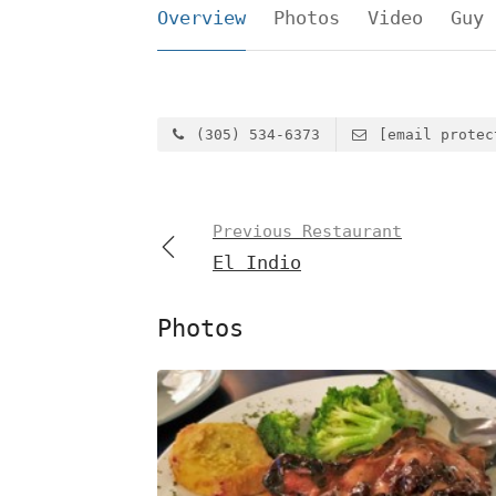
Overview
Photos
Video
Guy 
(305) 534-6373
[email protec
Previous Restaurant
El Indio
Photos