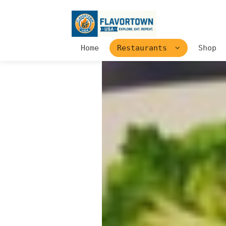
Home
Restaurants
Shop