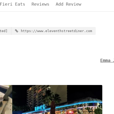
Fieri Eats
Reviews
Add Review
ted]
https://www.eleventhstreetdiner.com
Emma 