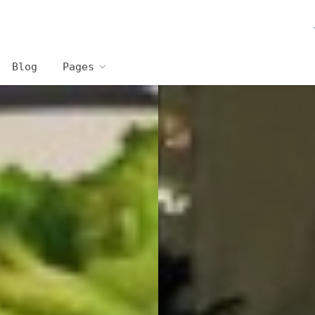
Blog
Pages