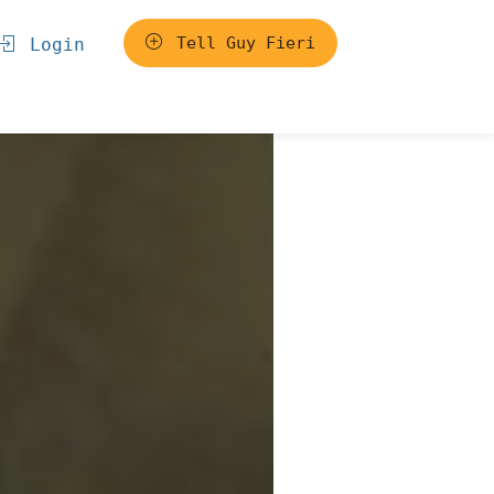
Tell Guy Fieri
Login