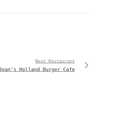
Next Restaurant
Jean's Holland Burger Cafe