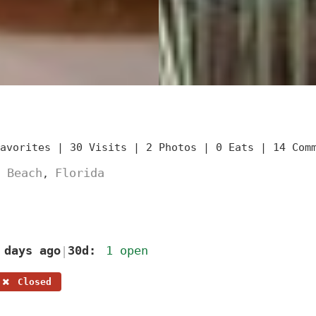
Favorites |
30 Visits |
2 Photos |
0 Eats |
14 Com
 Beach
Florida
,
 days ago
30d:
1 open
|
Closed