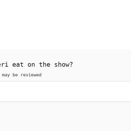
eri eat on the show?
 may be reviewed