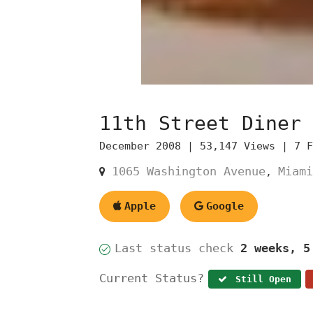
11th Street Diner
December 2008 |
53,147 Views |
7 
1065 Washington Avenue
Miami
,
Apple
Google
Last status check
2 weeks, 5
Current Status?
Still Open