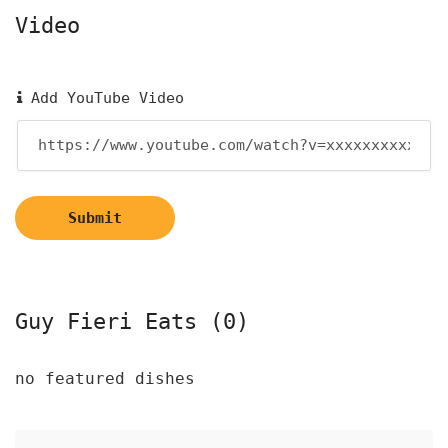
Video
Add YouTube Video
Submit
Guy Fieri Eats (0)
no featured dishes