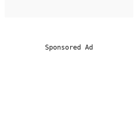
Sponsored Ad