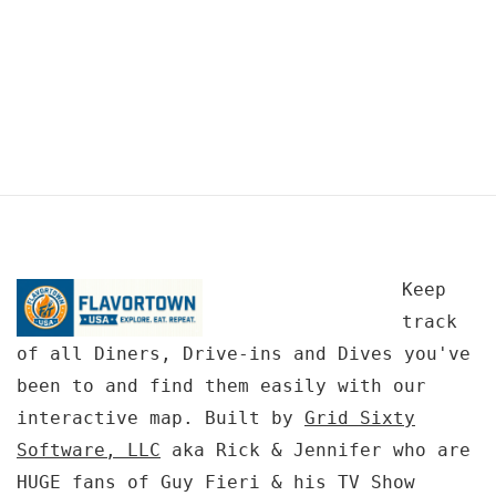
Keep
track
of all Diners, Drive-ins and Dives you've
been to and find them easily with our
interactive map. Built by
Grid Sixty
Software, LLC
aka Rick & Jennifer who are
HUGE fans of Guy Fieri & his TV Show