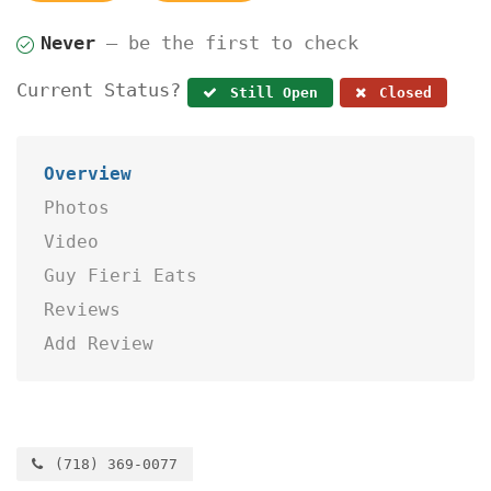
Never
— be the first to check
Current Status?
Still Open
Closed
Overview
Photos
Video
Guy Fieri Eats
Reviews
Add Review
(718) 369-0077