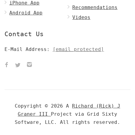
iPhone App
Recommendations
Android App
Videos
Contact Us
E-Mail Address:
[email protected]
Copyright © 2026 A
Richard (Rick) J
Graner III
Project via Grid Sixty
Software, LLC. All rights reserved.