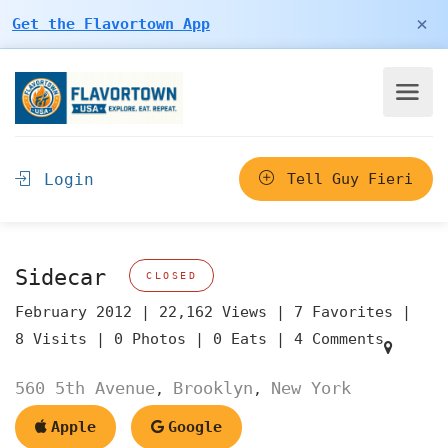
×
Get the Flavortown App
Login
Tell Guy Fieri
Sidecar
CLOSED
February 2012 |
22,162 Views |
7 Favorites |
8 Visits |
0 Photos |
0 Eats |
4 Comments
560 5th Avenue
Brooklyn
New York
,
,
Apple
Google