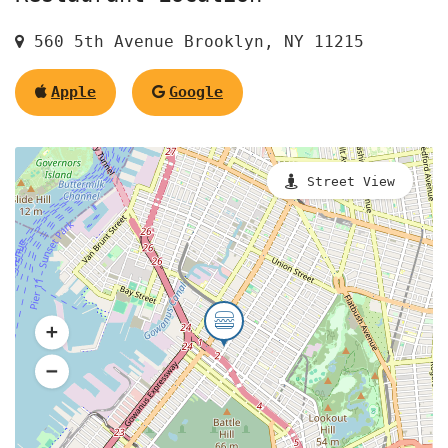
560 5th Avenue Brooklyn, NY 11215
Apple
Google
Street View