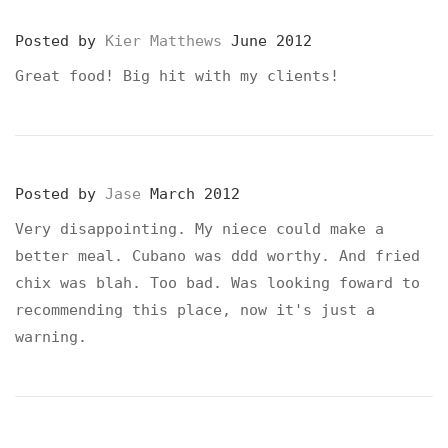
Posted by
Kier Matthews
June 2012
Great food! Big hit with my clients!
Posted by
Jase
March 2012
Very disappointing. My niece could make a
better meal. Cubano was ddd worthy. And fried
chix was blah. Too bad. Was looking foward to
recommending this place, now it's just a
warning.