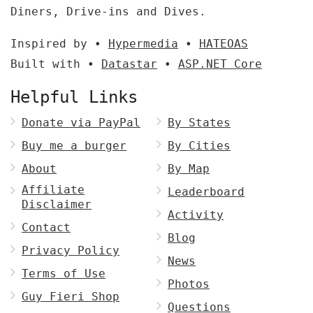
Diners, Drive-ins and Dives.
Inspired by •
Hypermedia
•
HATEOAS
Built with •
Datastar
•
ASP.NET Core
Helpful Links
Donate via PayPal
By States
Buy me a burger
By Cities
About
By Map
Affiliate
Leaderboard
Disclaimer
Activity
Contact
Blog
Privacy Policy
News
Terms of Use
Photos
Guy Fieri Shop
Questions