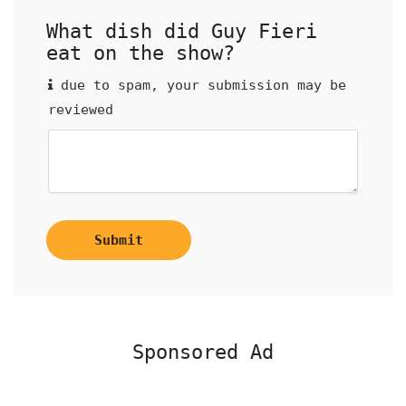
What dish did Guy Fieri
eat on the show?
due to spam, your submission may be
reviewed
Submit
Sponsored Ad