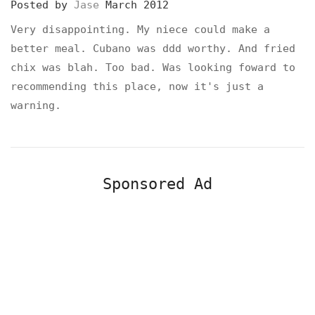
Posted by
Jase
March 2012
Very disappointing. My niece could make a
better meal. Cubano was ddd worthy. And fried
chix was blah. Too bad. Was looking foward to
recommending this place, now it's just a
warning.
Sponsored Ad