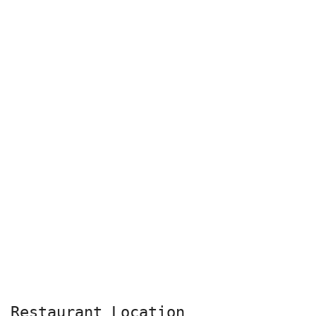
Restaurant Location