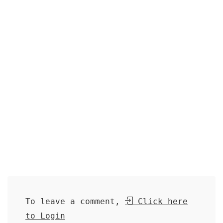
To leave a comment,
Click here
to Login