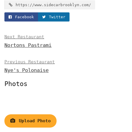
https://www.sidecarbrooklyn.com/
Facebook
Twitter
Next Restaurant
Nortons Pastrami
Previous Restaurant
Nye's Polonaise
Photos
Upload Photo