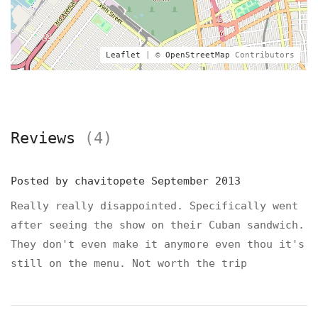
Leaflet
| ©
OpenStreetMap
Contributors
Reviews
(4)
Posted by
chavitopete
September 2013
Really really disappointed. Specifically went
after seeing the show on their Cuban sandwich.
They don't even make it anymore even thou it's
still on the menu. Not worth the trip