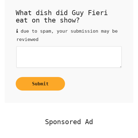
What dish did Guy Fieri
eat on the show?
due to spam, your submission may be
reviewed
Submit
Sponsored Ad