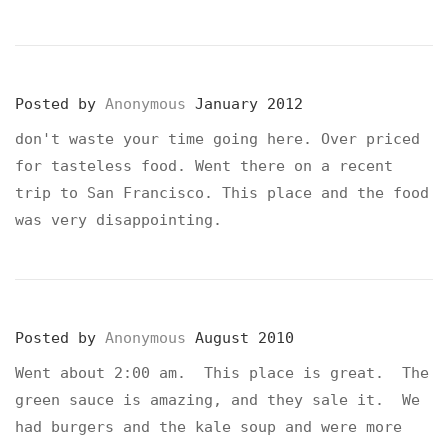
Posted by
Anonymous
January 2012
don't waste your time going here. Over priced
for tasteless food. Went there on a recent
trip to San Francisco. This place and the food
was very disappointing.
Posted by
Anonymous
August 2010
Went about 2:00 am. This place is great. The
green sauce is amazing, and they sale it. We
had burgers and the kale soup and were more