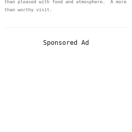
than pleased with food and atmosphere. A more
than worthy visit.
Sponsored Ad