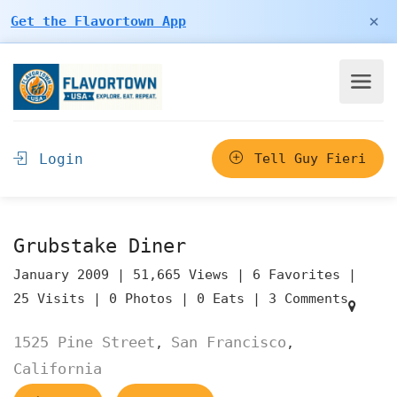
×
Get the Flavortown App
Login
Tell Guy Fieri
Grubstake Diner
January 2009 |
51,665 Views |
6 Favorites |
25 Visits |
0 Photos |
0 Eats |
3 Comments
1525 Pine Street
San Francisco
,
,
California