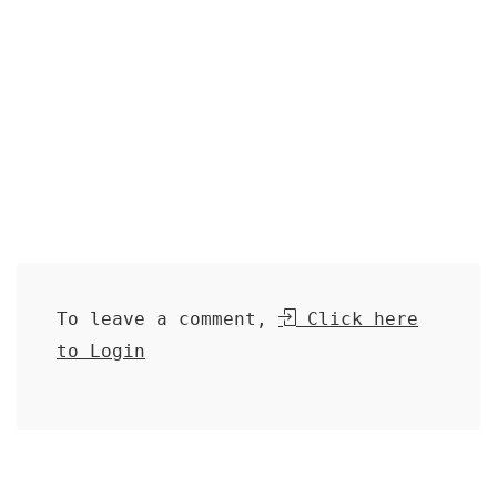
To leave a comment,
Click here
to Login