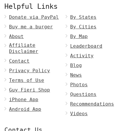
Helpful Links
Donate via PayPal
By States
Buy me a burger
By Cities
About
By Map
Affiliate
Leaderboard
Disclaimer
Activity
Contact
Blog
Privacy Policy
News
Terms of Use
Photos
Guy Fieri Shop
Questions
iPhone App
Recommendations
Android App
Videos
Contact Us