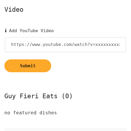
Video
Add YouTube Video
Submit
Guy Fieri Eats (0)
no featured dishes