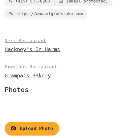
(415) 673-8268
[email protected]
https://www.sfgrubstake.com
Next Restaurant
Hackney's On Harms
Previous Restaurant
Grampa's Bakery
Photos
Upload Photo