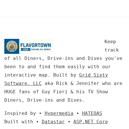
Keep
track
of all Diners, Drive-ins and Dives you've
been to and find them easily with our
interactive map. Built by
Grid Sixty
Software, LLC
aka Rick & Jennifer who are
HUGE fans of Guy Fieri & his TV Show
Diners, Drive-ins and Dives.
Inspired by •
Hypermedia
•
HATEOAS
Built with •
Datastar
•
ASP.NET Core