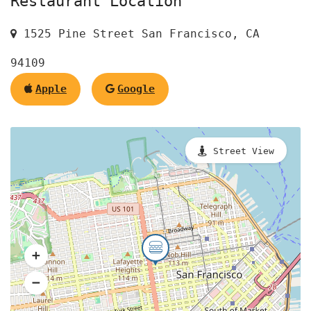
Restaurant Location
1525 Pine Street San Francisco, CA
94109
Apple
Google
Street View