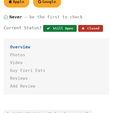
Apple
Google
Never
— be the first to check
Current Status?
Still Open
Closed
Overview
Photos
Video
Guy Fieri Eats
Reviews
Add Review