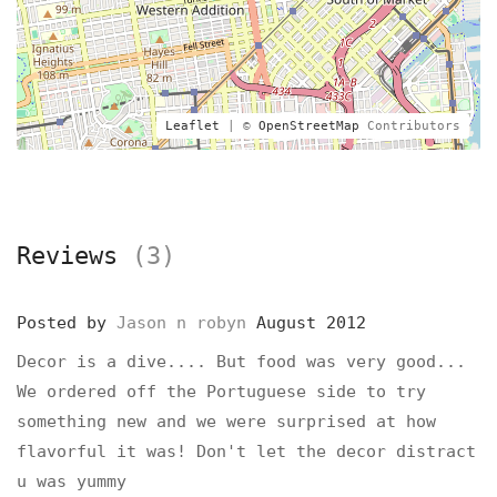
Leaflet
| ©
OpenStreetMap
Contributors
Reviews
(3)
Posted by
Jason n robyn
August 2012
Decor is a dive.... But food was very good...
We ordered off the Portuguese side to try
something new and we were surprised at how
flavorful it was! Don't let the decor distract
u was yummy