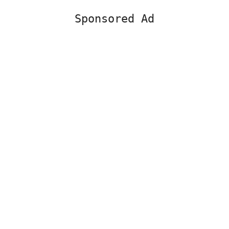
Sponsored Ad