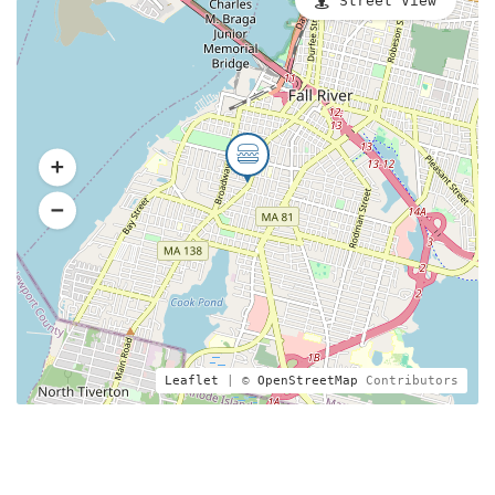
Street View
Leaflet
| ©
OpenStreetMap
Contributors