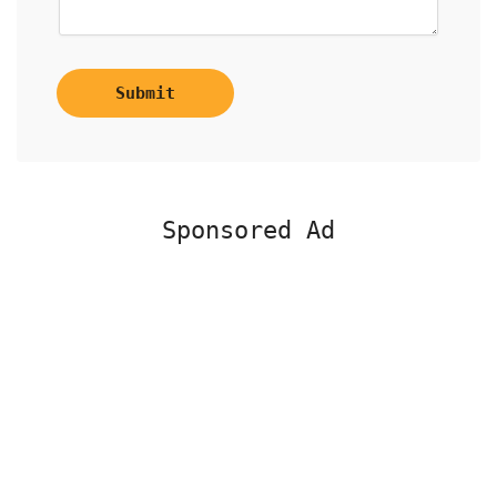
Submit
Sponsored Ad