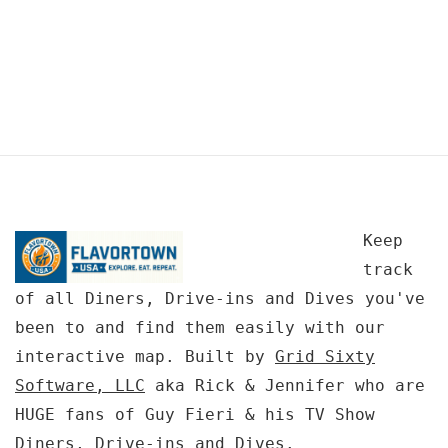
Keep
track
of all Diners, Drive-ins and Dives you've
been to and find them easily with our
interactive map. Built by
Grid Sixty
Software, LLC
aka Rick & Jennifer who are
HUGE fans of Guy Fieri & his TV Show
Diners, Drive-ins and Dives.