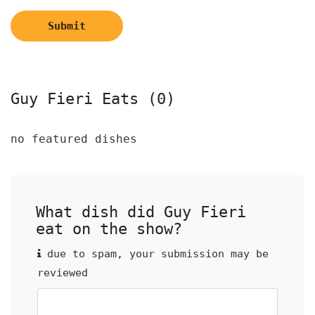
Submit
Guy Fieri Eats (0)
no featured dishes
What dish did Guy Fieri
eat on the show?
due to spam, your submission may be
reviewed