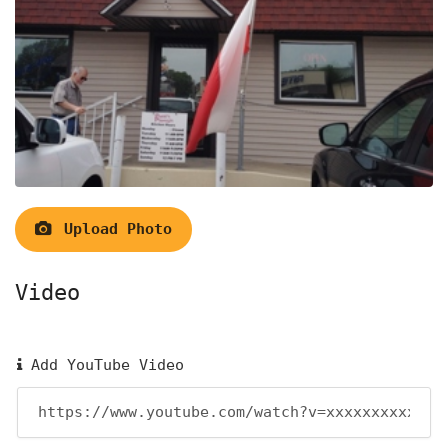
Upload Photo
Video
Add YouTube Video