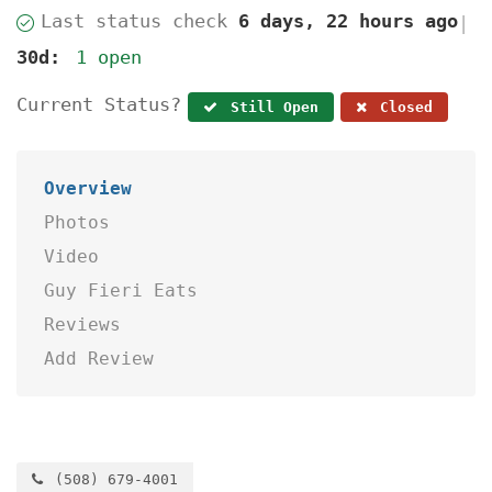
Last status check
6 days, 22 hours ago
|
30d:
1 open
Current Status?
Still Open
Closed
Overview
Photos
Video
Guy Fieri Eats
Reviews
Add Review
(508) 679-4001