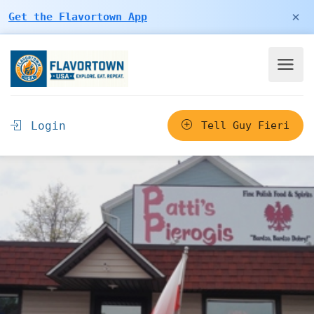
×
Get the Flavortown App
Login
Tell Guy Fieri