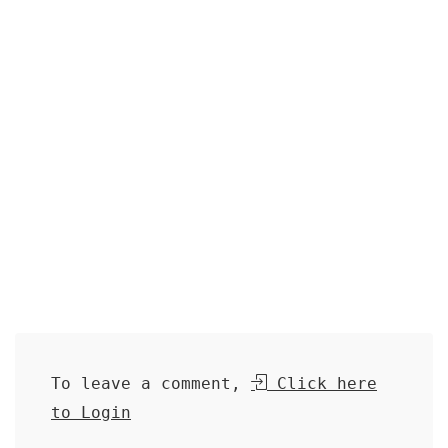
To leave a comment,
Click here
to Login