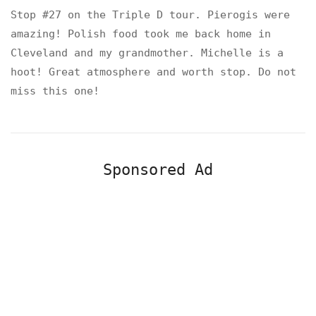
Stop #27 on the Triple D tour. Pierogis were
amazing! Polish food took me back home in
Cleveland and my grandmother. Michelle is a
hoot! Great atmosphere and worth stop. Do not
miss this one!
Sponsored Ad