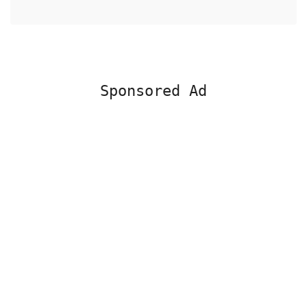
Sponsored Ad