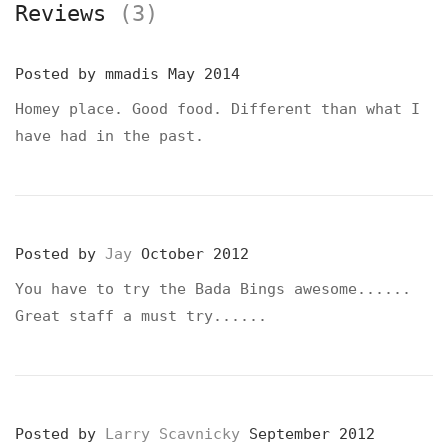
Reviews
(3)
Posted by
mmadis
May 2014
Homey place. Good food. Different than what I
have had in the past.
Posted by
Jay
October 2012
You have to try the Bada Bings awesome......
Great staff a must try......
Posted by
Larry Scavnicky
September 2012