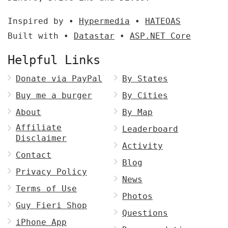
Inspired by •
Hypermedia
•
HATEOAS
Built with •
Datastar
•
ASP.NET Core
Helpful Links
Donate via PayPal
By States
Buy me a burger
By Cities
About
By Map
Affiliate
Leaderboard
Disclaimer
Activity
Contact
Blog
Privacy Policy
News
Terms of Use
Photos
Guy Fieri Shop
Questions
iPhone App