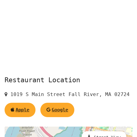
Restaurant Location
1019 S Main Street Fall River, MA 02724
Apple
Google