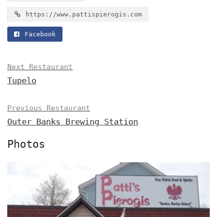
https://www.pattispierogis.com
Facebook
Next Restaurant
Tupelo
Previous Restaurant
Outer Banks Brewing Station
Photos