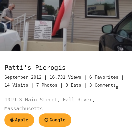
Patti's Pierogis
September 2012 |
16,731 Views |
6 Favorites |
14 Visits |
7 Photos |
0 Eats |
3 Comments
1019 S Main Street
Fall River
,
,
Massachusetts
Apple
Google