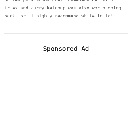
pulled pork sandwiches. Cheeseburger with
fries and curry ketchup was also worth going
back for. I highly recommend while in la!
Sponsored Ad