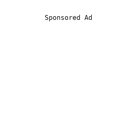
Sponsored Ad