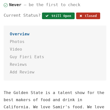
Never
— be the first to check
Current Status?
Still Open
Closed
Overview
Photos
Video
Guy Fieri Eats
Reviews
Add Review
The Golden State is a talent show for the
best makers of food and drink in
California. We love Samir's food. We love