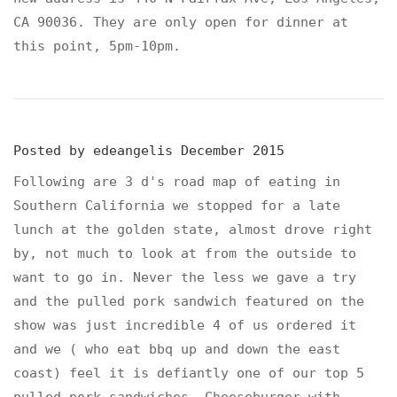
CA 90036. They are only open for dinner at
this point, 5pm-10pm.
Posted by
edeangelis
December 2015
Following are 3 d's road map of eating in
Southern California we stopped for a late
lunch at the golden state, almost drove right
by, not much to look at from the outside to
want to go in. Never the less we gave a try
and the pulled pork sandwich featured on the
show was just incredible 4 of us ordered it
and we ( who eat bbq up and down the east
coast) feel it is defiantly one of our top 5