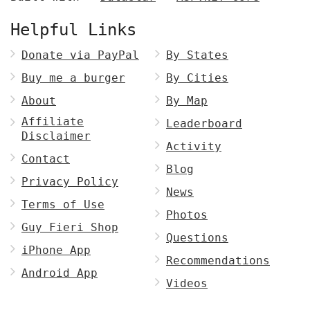
Helpful Links
Donate via PayPal
By States
Buy me a burger
By Cities
About
By Map
Affiliate
Leaderboard
Disclaimer
Activity
Contact
Blog
Privacy Policy
News
Terms of Use
Photos
Guy Fieri Shop
Questions
iPhone App
Recommendations
Android App
Videos