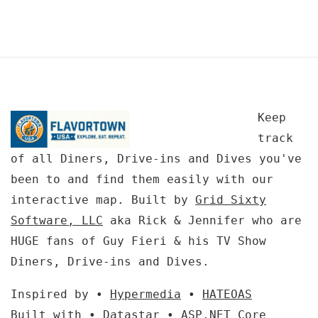
Keep
track
of all Diners, Drive-ins and Dives you've
been to and find them easily with our
interactive map. Built by
Grid Sixty
Software, LLC
aka Rick & Jennifer who are
HUGE fans of Guy Fieri & his TV Show
Diners, Drive-ins and Dives.
Inspired by •
Hypermedia
•
HATEOAS
Built with •
Datastar
•
ASP.NET Core