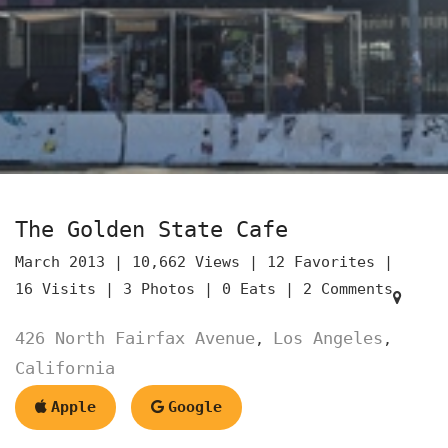
The Golden State Cafe
March 2013 |
10,662 Views |
12 Favorites |
16 Visits |
3 Photos |
0 Eats |
2 Comments
426 North Fairfax Avenue
Los Angeles
,
,
California
Apple
Google