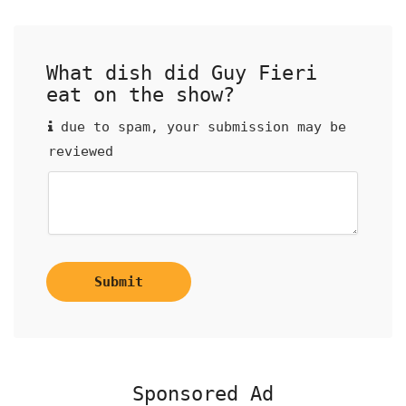
What dish did Guy Fieri
eat on the show?
due to spam, your submission may be
reviewed
Submit
Sponsored Ad