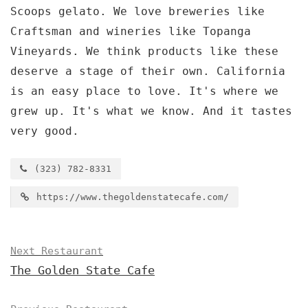
Scoops gelato. We love breweries like
Craftsman and wineries like Topanga
Vineyards. We think products like these
deserve a stage of their own. California
is an easy place to love. It's where we
grew up. It's what we know. And it tastes
very good.
(323) 782-8331
https://www.thegoldenstatecafe.com/
Next Restaurant
The Golden State Cafe