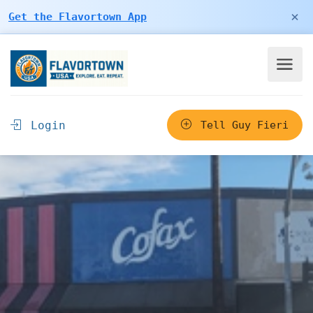
×
Get the Flavortown App
Login
Tell Guy Fieri