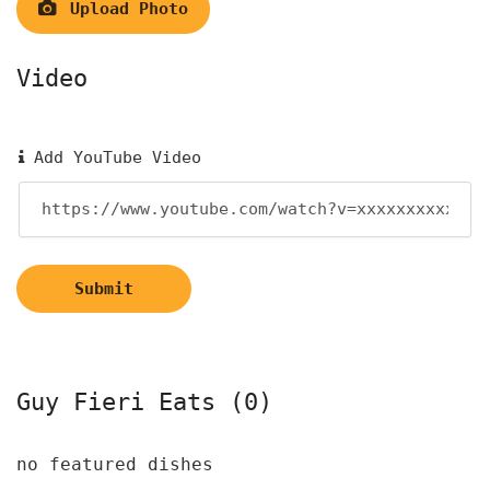
Upload Photo
Video
Add YouTube Video
Submit
Guy Fieri Eats (0)
no featured dishes