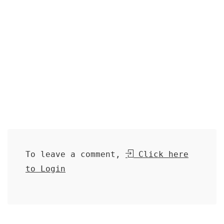
To leave a comment,
Click here
to Login