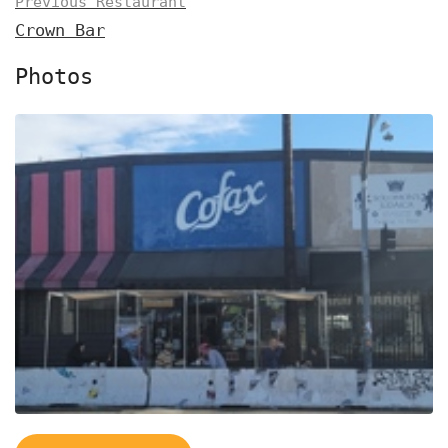
Previous Restaurant
Crown Bar
Photos