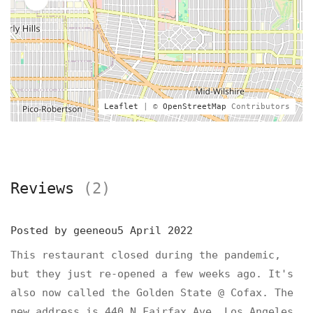
Leaflet
| ©
OpenStreetMap
Contributors
Reviews
(2)
Posted by
geeneou5
April 2022
This restaurant closed during the pandemic,
but they just re-opened a few weeks ago. It's
also now called the Golden State @ Cofax. The
new address is 440 N Fairfax Ave, Los Angeles,