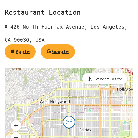
Restaurant Location
426 North Fairfax Avenue, Los Angeles,
CA 90036, USA
Apple
Google
Street View