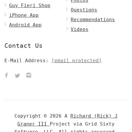
Photos
Guy Fieri Shop
Questions
iPhone App
Recommendations
Android App
Videos
Contact Us
E-Mail Address:
[email protected]
Copyright © 2026 A
Richard (Rick) J
Graner III
Project via Grid Sixty
Software, LLC. All rights reserved.