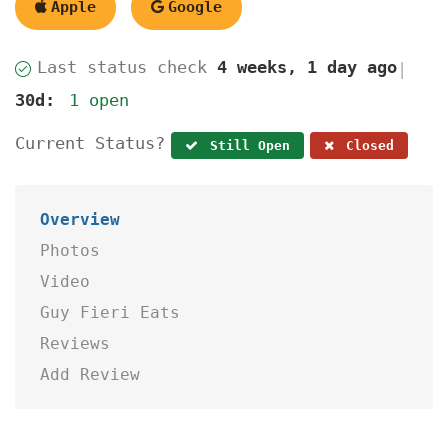
Apple
Google
Last status check
4 weeks, 1 day ago
|
30d:
1 open
Current Status?
Still Open
Closed
Overview
Photos
Video
Guy Fieri Eats
Reviews
Add Review