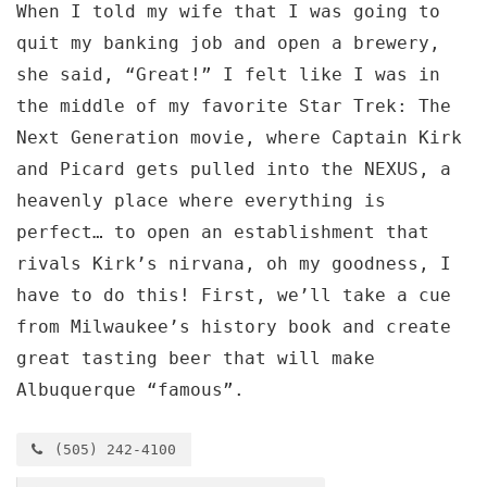
When I told my wife that I was going to
quit my banking job and open a brewery,
she said, “Great!” I felt like I was in
the middle of my favorite Star Trek: The
Next Generation movie, where Captain Kirk
and Picard gets pulled into the NEXUS, a
heavenly place where everything is
perfect… to open an establishment that
rivals Kirk’s nirvana, oh my goodness, I
have to do this! First, we’ll take a cue
from Milwaukee’s history book and create
great tasting beer that will make
Albuquerque “famous”.
(505) 242-4100