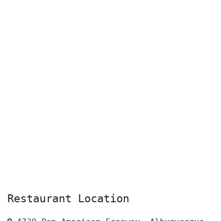
Restaurant Location