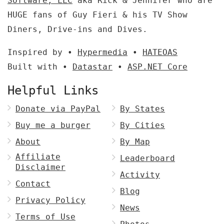
Software, LLC
aka Rick & Jennifer who are
HUGE fans of Guy Fieri & his TV Show
Diners, Drive-ins and Dives.
Inspired by •
Hypermedia
•
HATEOAS
Built with •
Datastar
•
ASP.NET Core
Helpful Links
Donate via PayPal
By States
Buy me a burger
By Cities
About
By Map
Affiliate
Leaderboard
Disclaimer
Activity
Contact
Blog
Privacy Policy
News
Terms of Use