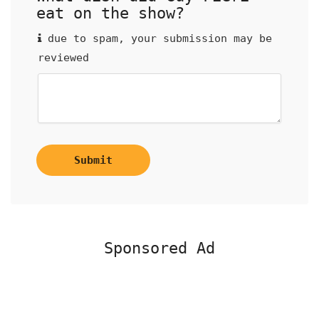
eat on the show?
due to spam, your submission may be
reviewed
Submit
Sponsored Ad