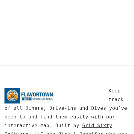
Keep
track
of all Diners, Drive-ins and Dives you've
been to and find them easily with our
interactive map. Built by
Grid Sixty