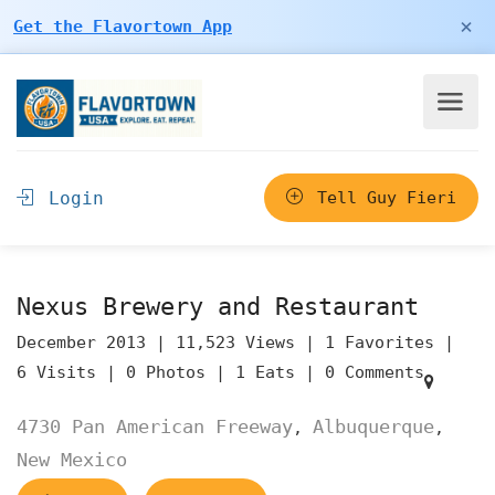
×
Get the Flavortown App
Login
Tell Guy Fieri
Nexus Brewery and Restaurant
December 2013 |
11,523 Views |
1 Favorites |
6 Visits |
0 Photos |
1 Eats |
0 Comments
4730 Pan American Freeway
Albuquerque
,
,
New Mexico