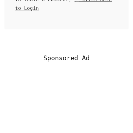
to Login
Sponsored Ad