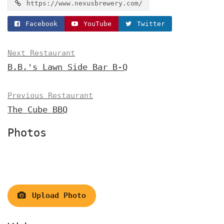
https://www.nexusbrewery.com/
Facebook
YouTube
Twitter
Next Restaurant
B.B.'s Lawn Side Bar B-Q
Previous Restaurant
The Cube BBQ
Photos
Upload Photo