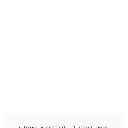
To leave a comment,
Click here