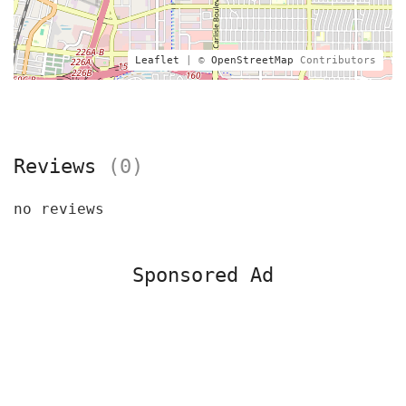
Leaflet
| ©
OpenStreetMap
Contributors
Reviews
(0)
no reviews
Sponsored Ad