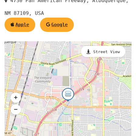
4730 Pan American Freeway, Albuquerque,
NM 87109, USA
Apple
Google
Street View