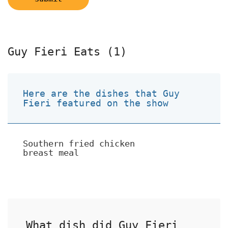
Guy Fieri Eats (1)
Here are the dishes that Guy
Fieri featured on the show
Southern fried chicken
breast meal
What dish did Guy Fieri