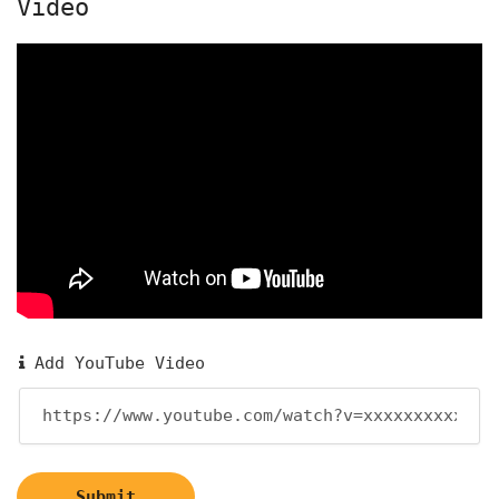
Video
Add YouTube Video
Submit