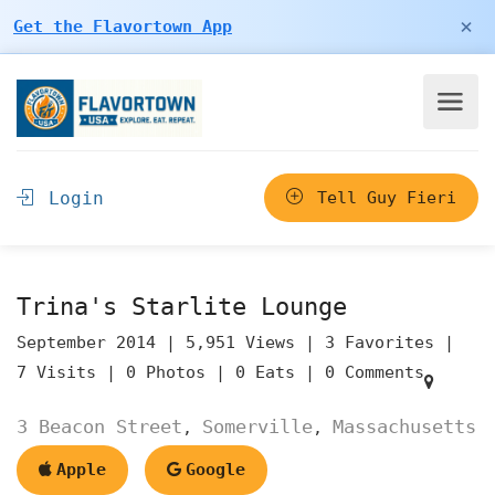
×
Get the Flavortown App
Login
Tell Guy Fieri
Trina's Starlite Lounge
September 2014 |
5,951 Views |
3 Favorites |
7 Visits |
0 Photos |
0 Eats |
0 Comments
3 Beacon Street
Somerville
Massachusetts
,
,
Apple
Google