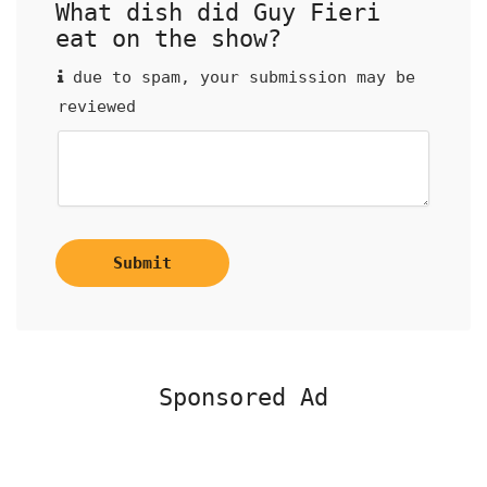
What dish did Guy Fieri
eat on the show?
due to spam, your submission may be
reviewed
Submit
Sponsored Ad