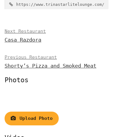
https://www.trinastarlitelounge.com/
Next Restaurant
Casa Razdora
Previous Restaurant
Shorty’s Pizza and Smoked Meat
Photos
Upload Photo