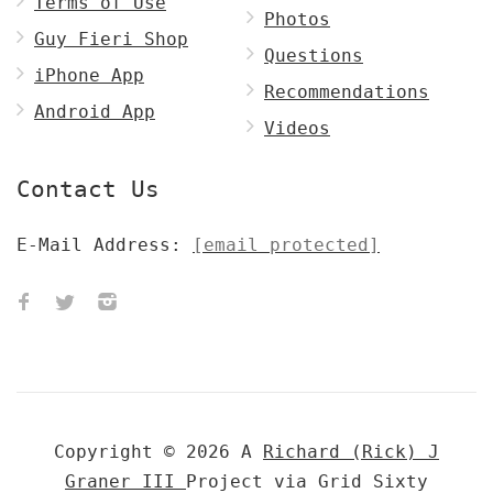
Terms of Use
Photos
Guy Fieri Shop
Questions
iPhone App
Recommendations
Android App
Videos
Contact Us
E-Mail Address:
[email protected]
Copyright © 2026 A
Richard (Rick) J
Graner III
Project via Grid Sixty