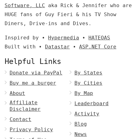
Software, LLC
aka Rick & Jennifer who are
HUGE fans of Guy Fieri & his TV Show
Diners, Drive-ins and Dives.
Inspired by •
Hypermedia
•
HATEOAS
Built with •
Datastar
•
ASP.NET Core
Helpful Links
Donate via PayPal
By States
Buy me a burger
By Cities
About
By Map
Affiliate
Leaderboard
Disclaimer
Activity
Contact
Blog
Privacy Policy
News