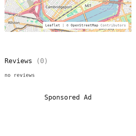
Leaflet
| ©
OpenStreetMap
Contributors
Reviews
(0)
no reviews
Sponsored Ad