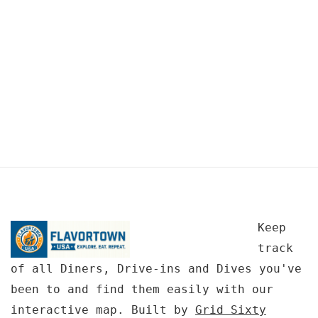
Keep
track
of all Diners, Drive-ins and Dives you've
been to and find them easily with our
interactive map. Built by
Grid Sixty