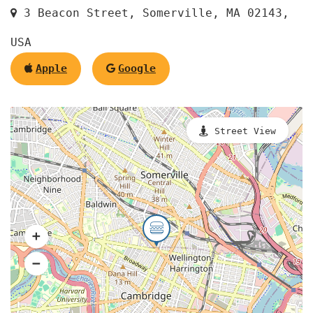
3 Beacon Street, Somerville, MA 02143,
USA
Apple
Google
Street View