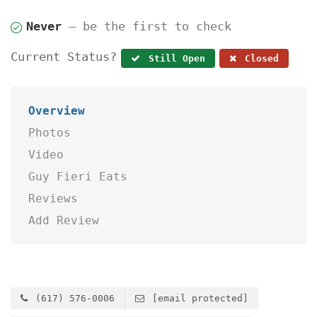
Never
— be the first to check
Current Status?
Still Open
Closed
Overview
Photos
Video
Guy Fieri Eats
Reviews
Add Review
(617) 576-0006
[email protected]