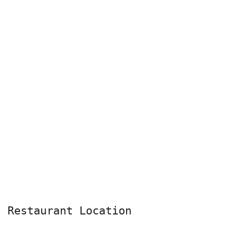
Restaurant Location