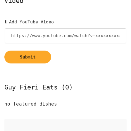
Video
Add YouTube Video
Submit
Guy Fieri Eats (0)
no featured dishes