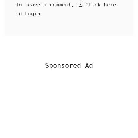
To leave a comment,
Click here
to Login
Sponsored Ad