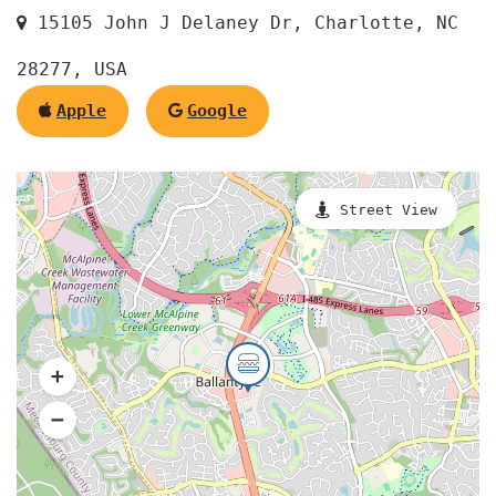
15105 John J Delaney Dr, Charlotte, NC
28277, USA
Apple
Google
Street View