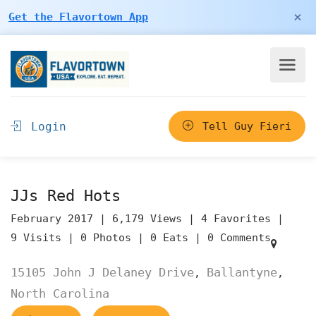
×
Get the Flavortown App
Login
Tell Guy Fieri
JJs Red Hots
February 2017 |
6,179 Views |
4 Favorites |
9 Visits |
0 Photos |
0 Eats |
0 Comments
15105 John J Delaney Drive
Ballantyne
,
,
North Carolina