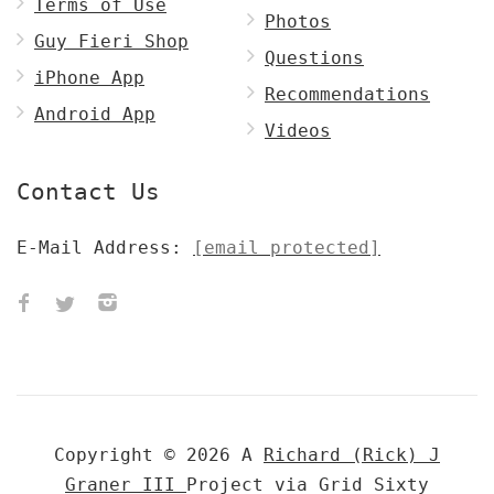
Terms of Use
Photos
Guy Fieri Shop
Questions
iPhone App
Recommendations
Android App
Videos
Contact Us
E-Mail Address:
[email protected]
Copyright © 2026 A
Richard (Rick) J
Graner III
Project via Grid Sixty