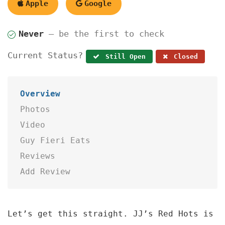
Apple
Google
Never
— be the first to check
Current Status?
Still Open
Closed
Overview
Photos
Video
Guy Fieri Eats
Reviews
Add Review
Let’s get this straight. JJ’s Red Hots is