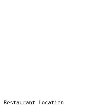
Restaurant Location