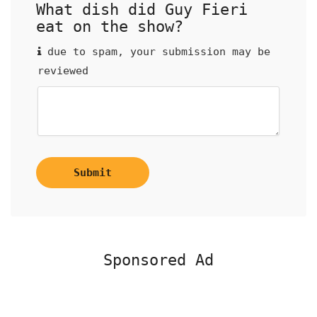
What dish did Guy Fieri
eat on the show?
due to spam, your submission may be
reviewed
Submit
Sponsored Ad