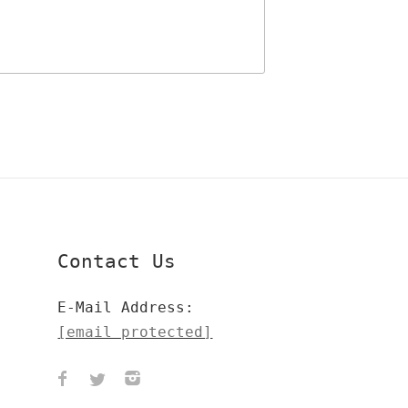
Contact Us
E-Mail Address:
[email protected]