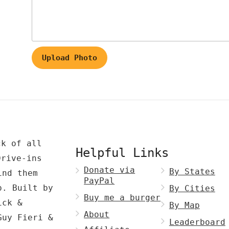
Upload Photo
ck of all
Helpful Links
Drive-ins
Donate via
By States
ind them
PayPal
p. Built by
By Cities
Buy me a burger
ck &
By Map
About
Guy Fieri &
Leaderboard