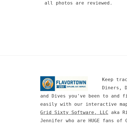
all photos are reviewed.
Keep tra
Diners, 
and Dives you've been to and f
easily with our interactive ma
Grid Sixty Software, LLC
aka Ri
Jennifer who are HUGE fans of 