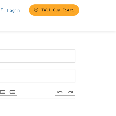
Tell Guy Fieri
Login