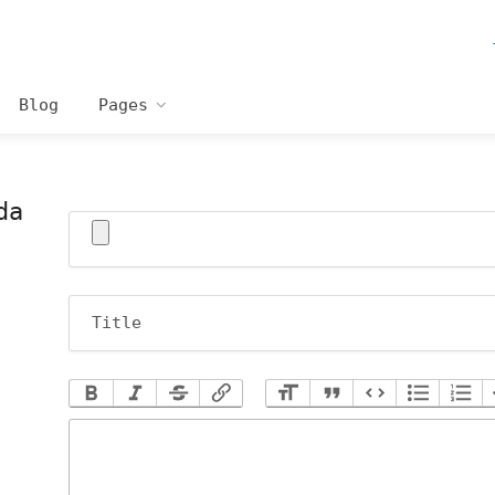
Blog
Pages
da