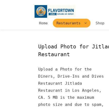
Home
Restaurants
Shop
Upload Photo for Jitla
Restaurant
Upload a Photo for the
Diners, Drive-Ins and Dives
Restaurant Jitlada
Restaurant in Los Angeles,
CA. 5 MB is the maximum
photo size and due to spam,