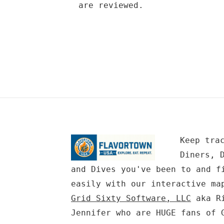
are reviewed.
Keep tra
Diners, 
and Dives you've been to and f
easily with our interactive ma
Grid Sixty Software, LLC
aka Ri
Jennifer who are HUGE fans of 