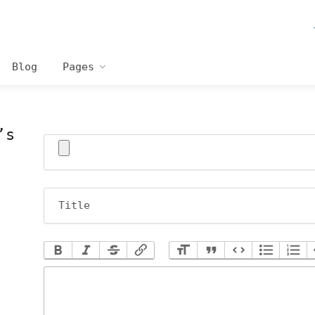
Blog
Pages
’s