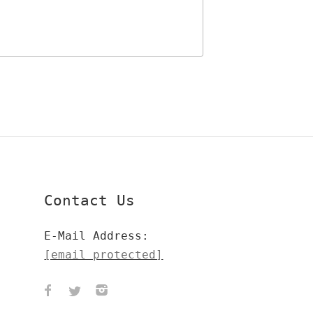
Contact Us
E-Mail Address:
[email protected]