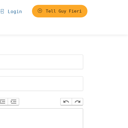
Tell Guy Fieri
Login