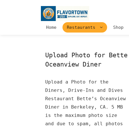
Home
Restaurants
Shop
Upload Photo for Bette
Oceanview Diner
Upload a Photo for the
Diners, Drive-Ins and Dives
Restaurant Bette’s Oceanview
Diner in Berkeley, CA. 5 MB
is the maximum photo size
and due to spam, all photos