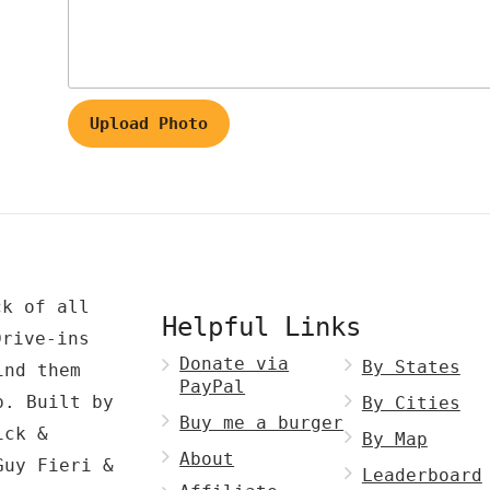
Upload Photo
ck of all
Helpful Links
Drive-ins
Donate via
By States
ind them
PayPal
p. Built by
By Cities
Buy me a burger
ck &
By Map
About
Guy Fieri &
Leaderboard