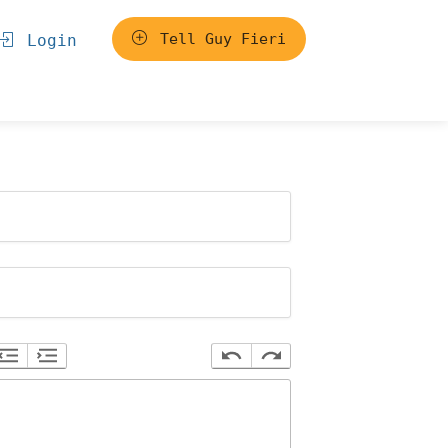
Tell Guy Fieri
Login