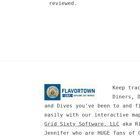
reviewed.
Keep tra
Diners, 
and Dives you've been to and f
easily with our interactive ma
Grid Sixty Software, LLC
aka Ri
Jennifer who are HUGE fans of 