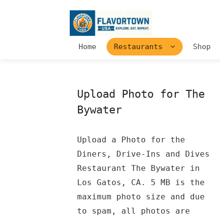
Home
Restaurants
Shop
Upload Photo for The
Bywater
Upload a Photo for the
Diners, Drive-Ins and Dives
Restaurant The Bywater in
Los Gatos, CA. 5 MB is the
maximum photo size and due
to spam, all photos are