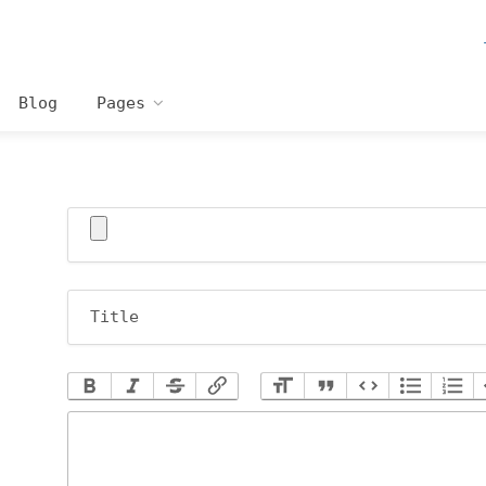
Blog
Pages