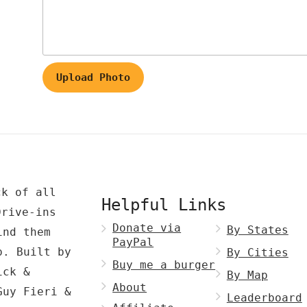
Upload Photo
ck of all
Helpful Links
Drive-ins
Donate via
By States
ind them
PayPal
p. Built by
By Cities
Buy me a burger
ck &
By Map
About
Guy Fieri &
Leaderboard