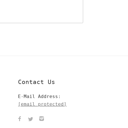
Contact Us
E-Mail Address:
[email protected]