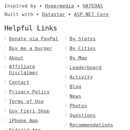
Inspired by •
Hypermedia
•
HATEOAS
Built with •
Datastar
•
ASP.NET Core
Helpful Links
Donate via PayPal
By States
Buy me a burger
By Cities
About
By Map
Affiliate
Leaderboard
Disclaimer
Activity
Contact
Blog
Privacy Policy
News
Terms of Use
Photos
Guy Fieri Shop
Questions
iPhone App
Recommendations