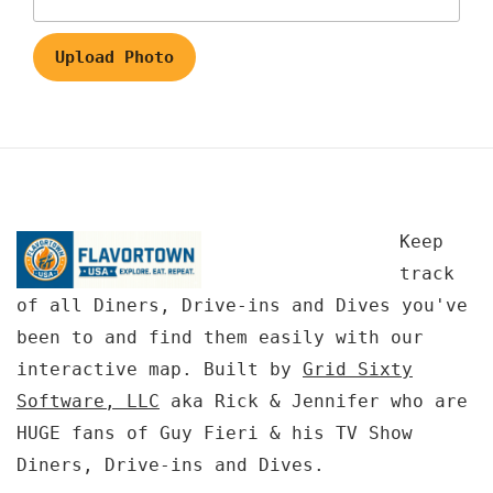
Upload Photo
Keep
track
of all Diners, Drive-ins and Dives you've
been to and find them easily with our
interactive map. Built by
Grid Sixty
Software, LLC
aka Rick & Jennifer who are
HUGE fans of Guy Fieri & his TV Show
Diners, Drive-ins and Dives.