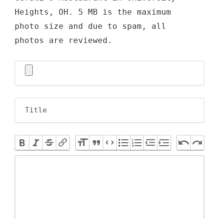
Heights, OH. 5 MB is the maximum
photo size and due to spam, all
photos are reviewed.