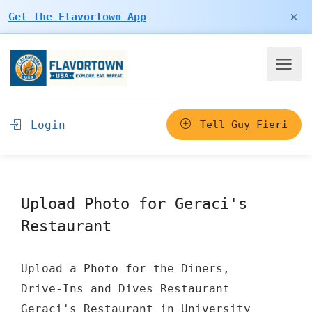
×
Get the Flavortown App
Login
Tell Guy Fieri
Upload Photo for Geraci's
Restaurant
Upload a Photo for the Diners,
Drive-Ins and Dives Restaurant
Geraci's Restaurant in University