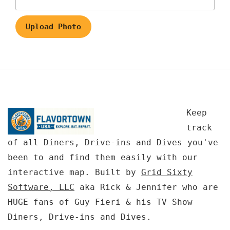
Upload Photo
Keep
track
of all Diners, Drive-ins and Dives you've
been to and find them easily with our
interactive map. Built by
Grid Sixty
Software, LLC
aka Rick & Jennifer who are
HUGE fans of Guy Fieri & his TV Show
Diners, Drive-ins and Dives.