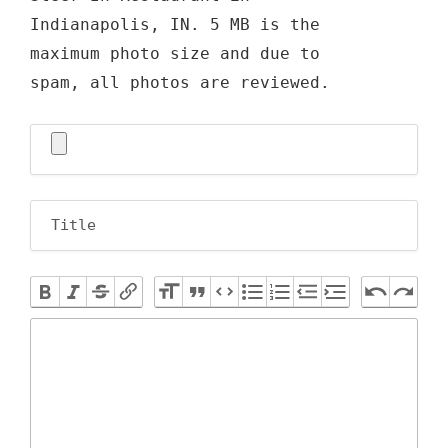
Indianapolis, IN. 5 MB is the
maximum photo size and due to
spam, all photos are reviewed.