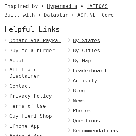
Inspired by •
Hypermedia
•
HATEOAS
Built with •
Datastar
•
ASP.NET Core
Helpful Links
Donate via PayPal
By States
Buy me a burger
By Cities
About
By Map
Affiliate
Leaderboard
Disclaimer
Activity
Contact
Blog
Privacy Policy
News
Terms of Use
Photos
Guy Fieri Shop
Questions
iPhone App
Recommendations