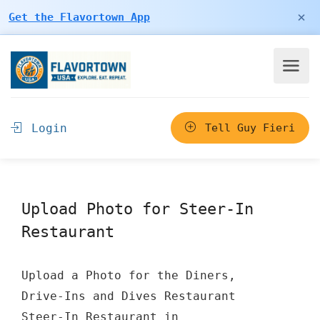
×
Get the Flavortown App
Login
Tell Guy Fieri
Upload Photo for Steer-In
Restaurant
Upload a Photo for the Diners,
Drive-Ins and Dives Restaurant
Steer-In Restaurant in