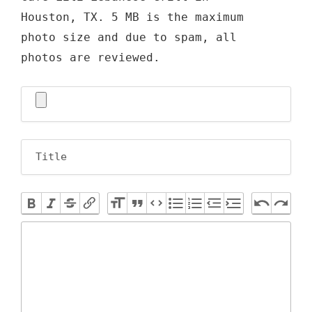
Houston, TX. 5 MB is the maximum
photo size and due to spam, all
photos are reviewed.