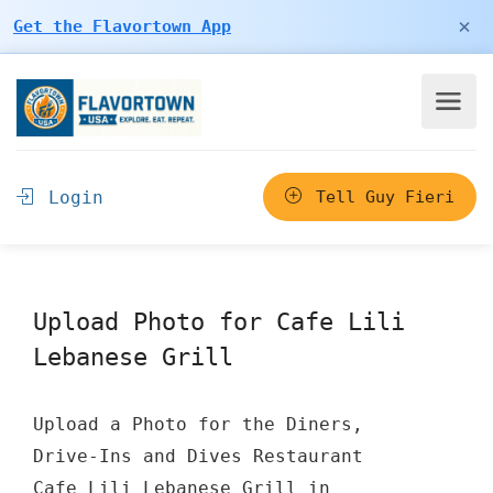
×
Get the Flavortown App
Login
Tell Guy Fieri
Upload Photo for Cafe Lili
Lebanese Grill
Upload a Photo for the Diners,
Drive-Ins and Dives Restaurant
Cafe Lili Lebanese Grill in