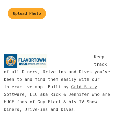
Upload Photo
Keep
track
of all Diners, Drive-ins and Dives you've
been to and find them easily with our
interactive map. Built by
Grid Sixty
Software, LLC
aka Rick & Jennifer who are
HUGE fans of Guy Fieri & his TV Show
Diners, Drive-ins and Dives.