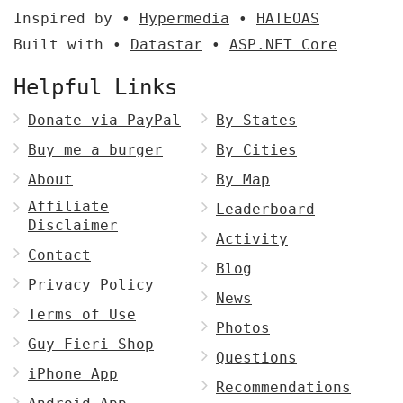
Inspired by •
Hypermedia
•
HATEOAS
Built with •
Datastar
•
ASP.NET Core
Helpful Links
Donate via PayPal
By States
Buy me a burger
By Cities
About
By Map
Affiliate
Leaderboard
Disclaimer
Activity
Contact
Blog
Privacy Policy
News
Terms of Use
Photos
Guy Fieri Shop
Questions
iPhone App
Recommendations