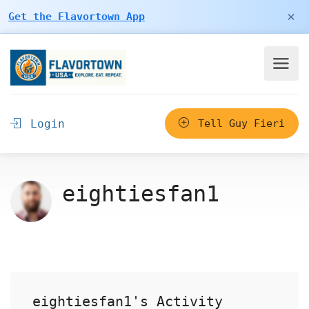
×
Get the Flavortown App
Login
Tell Guy Fieri
eightiesfan1
eightiesfan1's Activity