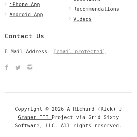
iPhone App
Recommendations
Android App
Videos
Contact Us
E-Mail Address:
[email protected]
Copyright © 2026 A
Richard (Rick) J
Graner III
Project via Grid Sixty
Software, LLC. All rights reserved.