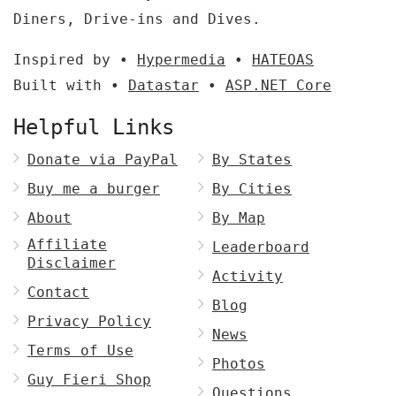
Diners, Drive-ins and Dives.
Inspired by •
Hypermedia
•
HATEOAS
Built with •
Datastar
•
ASP.NET Core
Helpful Links
Donate via PayPal
By States
Buy me a burger
By Cities
About
By Map
Affiliate
Leaderboard
Disclaimer
Activity
Contact
Blog
Privacy Policy
News
Terms of Use
Photos
Guy Fieri Shop
Questions