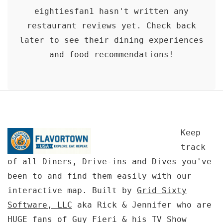
eightiesfan1 hasn't written any
restaurant reviews yet. Check back
later to see their dining experiences
and food recommendations!
Keep
track
of all Diners, Drive-ins and Dives you've
been to and find them easily with our
interactive map. Built by
Grid Sixty
Software, LLC
aka Rick & Jennifer who are
HUGE fans of Guy Fieri & his TV Show