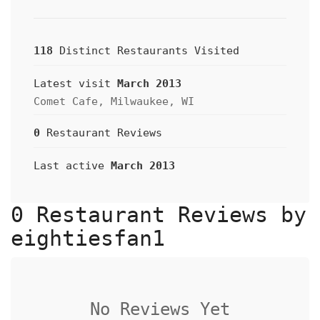
118
Distinct Restaurants Visited
Latest visit
March 2013
Comet Cafe, Milwaukee, WI
0
Restaurant Reviews
Last active
March 2013
0 Restaurant Reviews by
eightiesfan1
No Reviews Yet