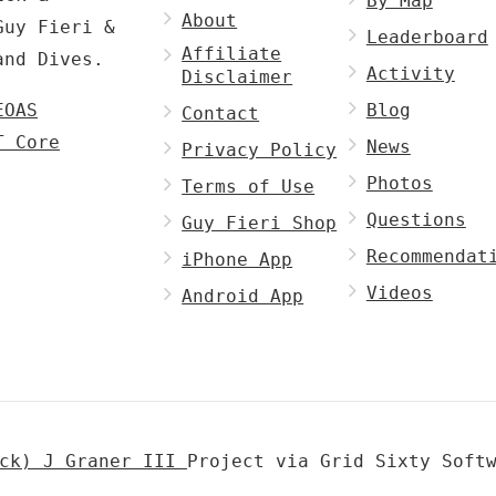
By Map
About
Guy Fieri &
Leaderboard
Affiliate
and Dives.
Activity
Disclaimer
EOAS
Blog
Contact
T Core
News
Privacy Policy
Photos
Terms of Use
Questions
Guy Fieri Shop
Recommendat
iPhone App
Videos
Android App
ick) J Graner III
Project via Grid Sixty Soft