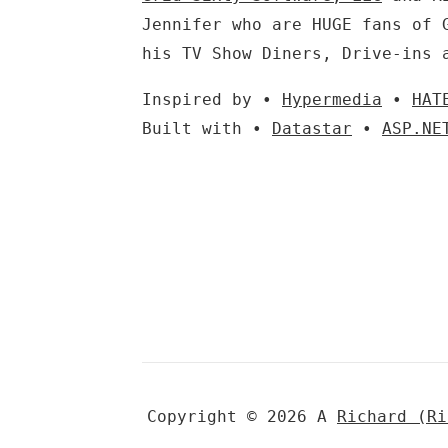
Jennifer who are HUGE fans of 
his TV Show Diners, Drive-ins 
Inspired by •
Hypermedia
•
HAT
Built with •
Datastar
•
ASP.NE
Copyright © 2026 A
Richard (R