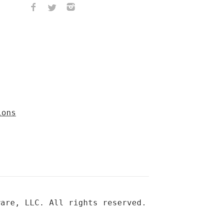
ions
ware, LLC. All rights reserved.