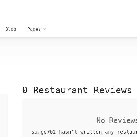
Blog
Pages
0 Restaurant Reviews
No Review
surge762 hasn't written any restau