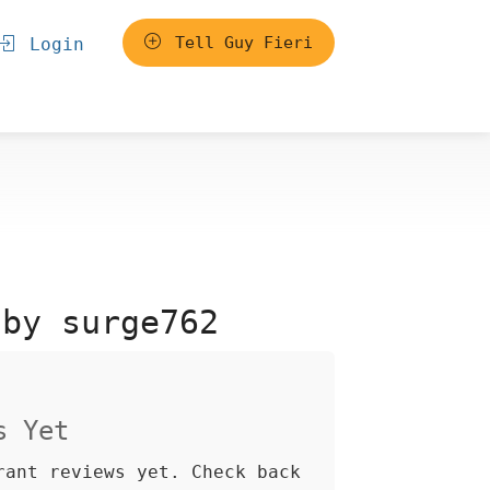
Tell Guy Fieri
Login
 by surge762
s Yet
rant reviews yet. Check back