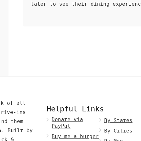
later to see their dining experien
ck of all
Helpful Links
Drive-ins
Donate via
By States
ind them
PayPal
p. Built by
By Cities
Buy me a burger
ck &