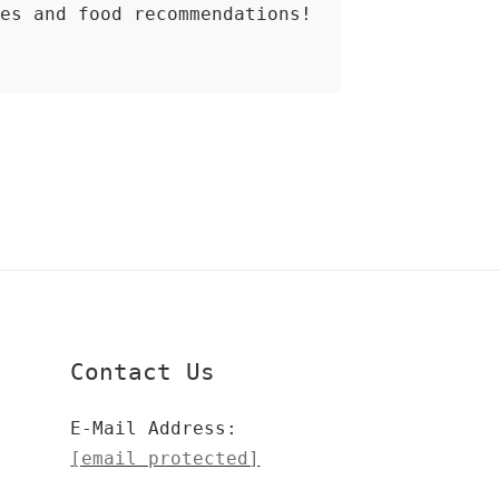
ces and food recommendations!
Contact Us
E-Mail Address:
[email protected]