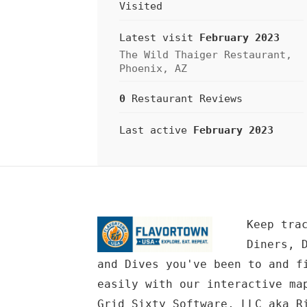
Visited
Latest visit
February 2023
The Wild Thaiger Restaurant,
Phoenix, AZ
0
Restaurant Reviews
Last active
February 2023
Keep tra
Diners, 
and Dives you've been to and f
easily with our interactive ma
Grid Sixty Software, LLC
aka Ri