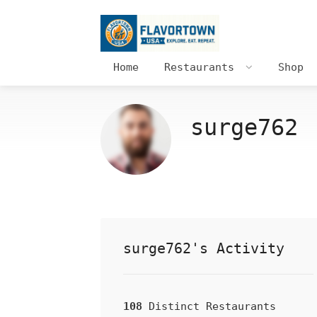
Home
Restaurants
Shop
surge762
surge762's Activity
108
Distinct Restaurants