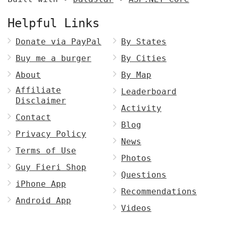
Helpful Links
Donate via PayPal
By States
Buy me a burger
By Cities
About
By Map
Affiliate
Leaderboard
Disclaimer
Activity
Contact
Blog
Privacy Policy
News
Terms of Use
Photos
Guy Fieri Shop
Questions
iPhone App
Recommendations
Android App
Videos