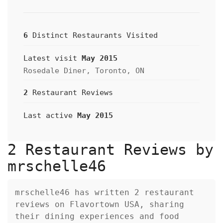
6
Distinct Restaurants Visited
Latest visit
May 2015
Rosedale Diner, Toronto, ON
2
Restaurant Reviews
Last active
May 2015
2 Restaurant Reviews by
mrschelle46
mrschelle46 has written 2 restaurant
reviews on Flavortown USA, sharing
their dining experiences and food