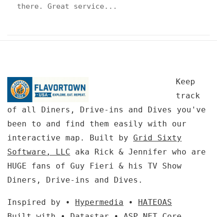
there. Great service...
Keep
track
of all Diners, Drive-ins and Dives you've
been to and find them easily with our
interactive map. Built by
Grid Sixty
Software, LLC
aka Rick & Jennifer who are
HUGE fans of Guy Fieri & his TV Show
Diners, Drive-ins and Dives.
Inspired by •
Hypermedia
•
HATEOAS
Built with •
Datastar
•
ASP.NET Core