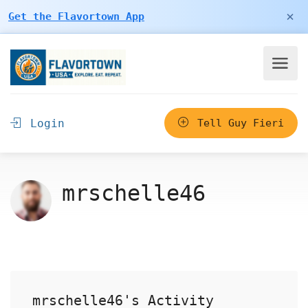
×
Get the Flavortown App
Login
Tell Guy Fieri
mrschelle46
mrschelle46's Activity