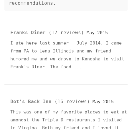
recommendations.
List of 2 Restaurant Reviews
Franks Diner
(17 reviews)
May 2015
I ate here last summer - July 2014. I came
from PA to Lena Illinois and my friend
humored me and we drove to Kenosha to visit
Frank's Diner. The food ...
Dot's Back Inn
(16 reviews)
May 2015
This was one of my favorite places to eat at
amongst the Triple D restaurants I visited
in Virgina. Both my friend and I loved it