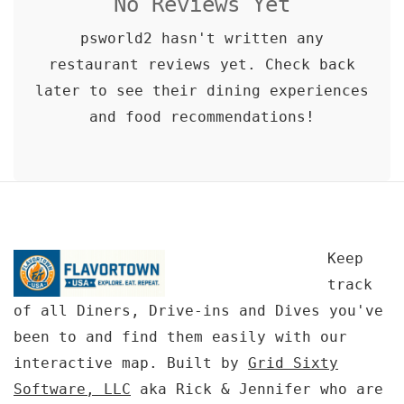
No Reviews Yet
psworld2 hasn't written any
restaurant reviews yet. Check back
later to see their dining experiences
and food recommendations!
Keep
track
of all Diners, Drive-ins and Dives you've
been to and find them easily with our
interactive map. Built by
Grid Sixty
Software, LLC
aka Rick & Jennifer who are