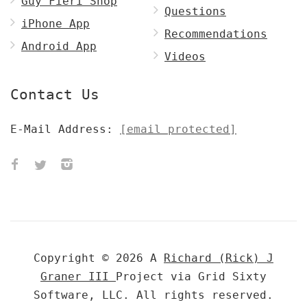
Guy Fieri Shop
Questions
iPhone App
Recommendations
Android App
Videos
Contact Us
E-Mail Address:
[email protected]
Copyright © 2026 A
Richard (Rick) J
Graner III
Project via Grid Sixty
Software, LLC. All rights reserved.