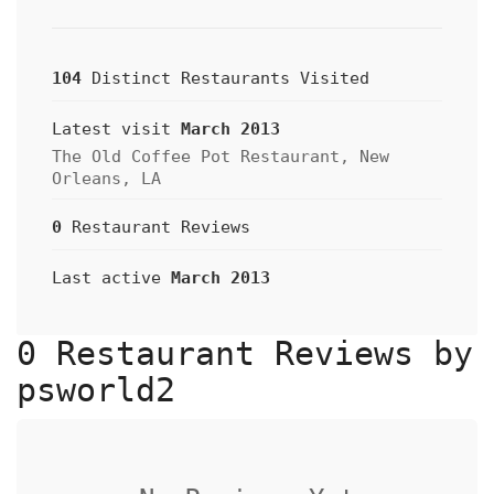
104
Distinct Restaurants Visited
Latest visit
March 2013
The Old Coffee Pot Restaurant, New
Orleans, LA
0
Restaurant Reviews
Last active
March 2013
0 Restaurant Reviews by
psworld2