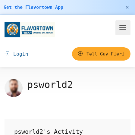
×
Get the Flavortown App
Login
Tell Guy Fieri
psworld2
psworld2's Activity