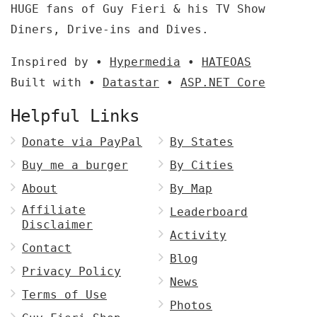
HUGE fans of Guy Fieri & his TV Show
Diners, Drive-ins and Dives.
Inspired by •
Hypermedia
•
HATEOAS
Built with •
Datastar
•
ASP.NET Core
Helpful Links
Donate via PayPal
By States
Buy me a burger
By Cities
About
By Map
Affiliate
Leaderboard
Disclaimer
Activity
Contact
Blog
Privacy Policy
News
Terms of Use
Photos