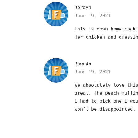
Jordyn
June 19, 2021
This is down home cook
Her chicken and dressi
Rhonda
June 19, 2021
We absolutely love thi
great. The peach muffi
I had to pick one I wo
won’t be disappointed.