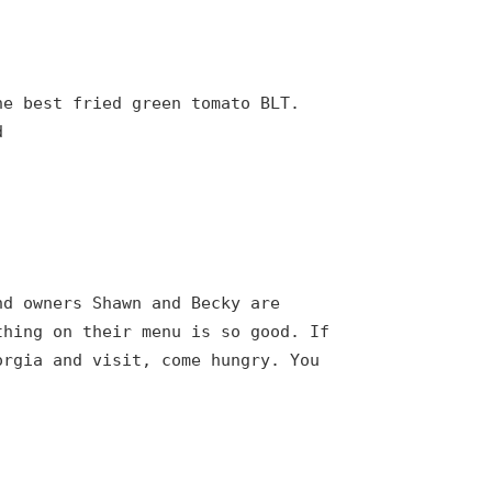
he best fried green tomato BLT.
d
nd owners Shawn and Becky are
thing on their menu is so good. If
orgia and visit, come hungry. You