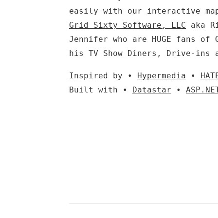
easily with our interactive ma
Grid Sixty Software, LLC
aka Ri
Jennifer who are HUGE fans of 
his TV Show Diners, Drive-ins 
Inspired by •
Hypermedia
•
HAT
Built with •
Datastar
•
ASP.NE