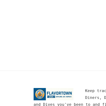
Keep tra
Diners, 
and Dives you've been to and f