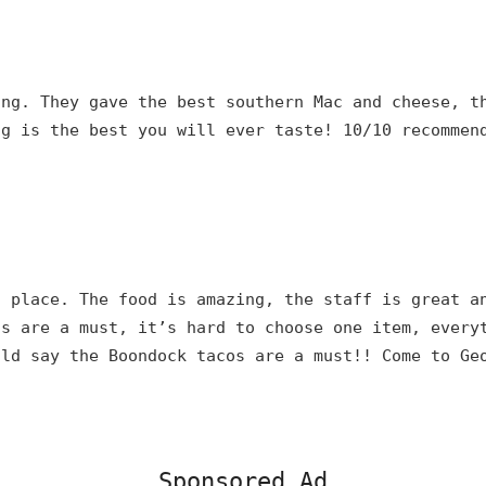
ing. They gave the best southern Mac and cheese, t
ng is the best you will ever taste! 10/10 recommen
s place. The food is amazing, the staff is great a
ns are a must, it’s hard to choose one item, every
uld say the Boondock tacos are a must!! Come to Ge
Sponsored Ad