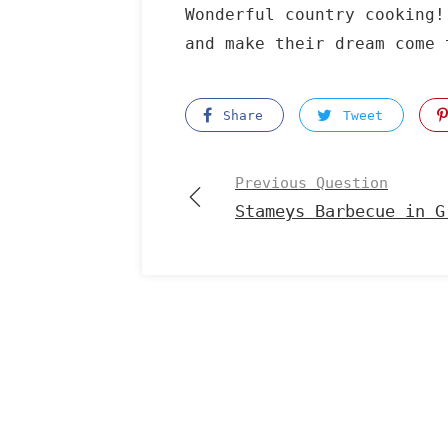
Wonderful country cooking!
and make their dream come 
Share
Tweet
Previous Question
Stameys Barbecue in G