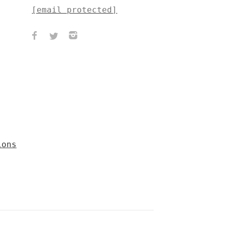
[email protected]
ions