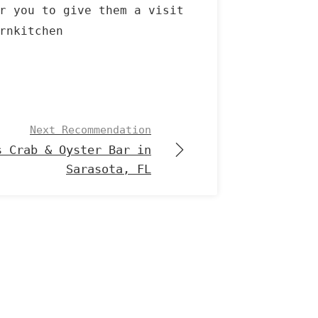
r you to give them a visit
rnkitchen
Next Recommendation
s Crab & Oyster Bar in
Sarasota, FL