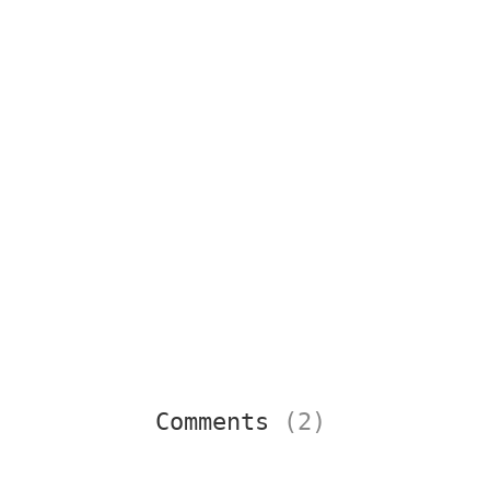
Comments
(2)