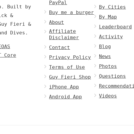
PayPal
p. Built by
By Cities
Buy me a burger
ck &
By Map
About
Guy Fieri &
Leaderboard
Affiliate
and Dives.
Activity
Disclaimer
EOAS
Blog
Contact
T Core
News
Privacy Policy
Photos
Terms of Use
Questions
Guy Fieri Shop
Recommendat
iPhone App
Videos
Android App