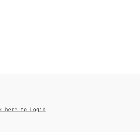
 here to Login