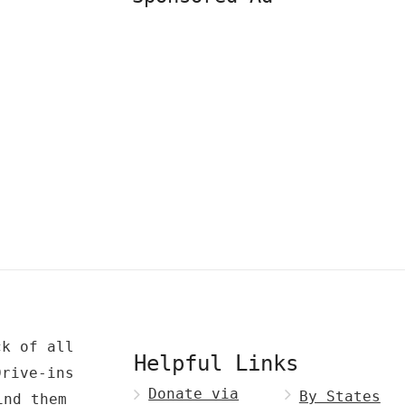
ck of all
Helpful Links
Drive-ins
Donate via
By States
ind them