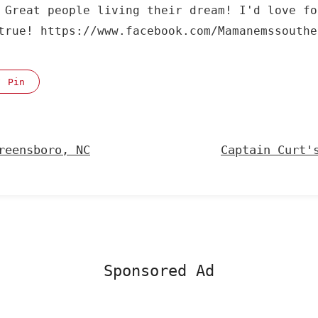
 Great people living their dream! I'd love fo
true! https://www.facebook.com/Mamanemssouthe
Pin
reensboro, NC
Captain Curt'
Sponsored Ad