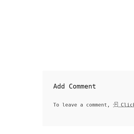
Add Comment
To leave a comment,
Click