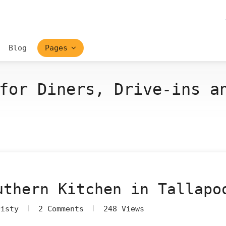
Blog
Pages
for Diners, Drive-ins a
uthern Kitchen in Tallapo
risty
2 Comments
248 Views