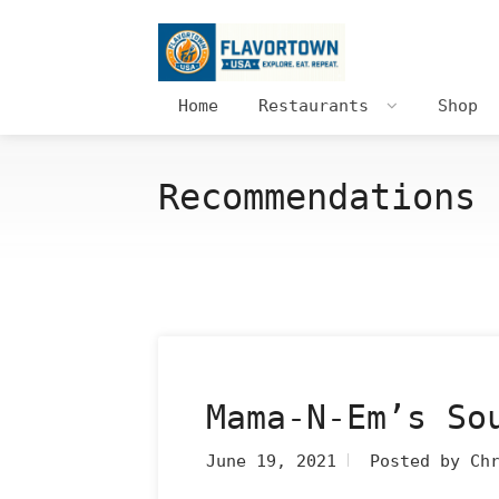
Home
Restaurants
Shop
Recommendations 
Mama-N-Em’s So
June 19, 2021
Posted by Ch