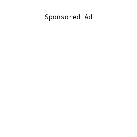
Sponsored Ad