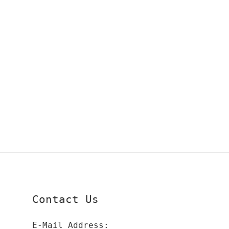
Contact Us
E-Mail Address: