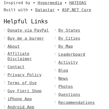
Inspired by •
Hypermedia
•
HATEOAS
Built with •
Datastar
•
ASP.NET Core
Helpful Links
Donate via PayPal
By States
Buy me a burger
By Cities
About
By Map
Affiliate
Leaderboard
Disclaimer
Activity
Contact
Blog
Privacy Policy
News
Terms of Use
Photos
Guy Fieri Shop
Questions
iPhone App
Recommendations
Android App