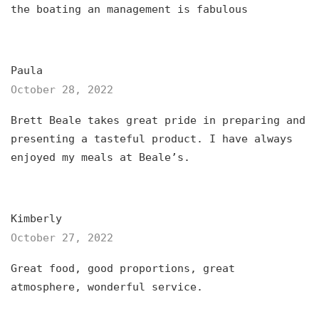
the boating an management is fabulous
Paula
October 28, 2022
Brett Beale takes great pride in preparing and
presenting a tasteful product. I have always
enjoyed my meals at Beale’s.
Kimberly
October 27, 2022
Great food, good proportions, great
atmosphere, wonderful service.