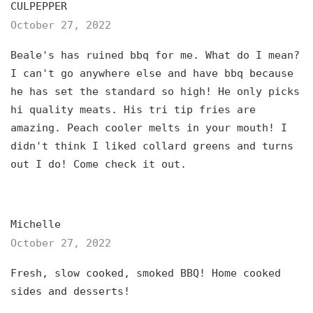
CULPEPPER
October 27, 2022
Beale's has ruined bbq for me. What do I mean?
I can't go anywhere else and have bbq because
he has set the standard so high! He only picks
hi quality meats. His tri tip fries are
amazing. Peach cooler melts in your mouth! I
didn't think I liked collard greens and turns
out I do! Come check it out.
Michelle
October 27, 2022
Fresh, slow cooked, smoked BBQ! Home cooked
sides and desserts!