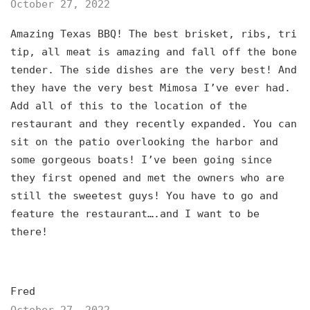
October 27, 2022
Amazing Texas BBQ! The best brisket, ribs, tri
tip, all meat is amazing and fall off the bone
tender. The side dishes are the very best! And
they have the very best Mimosa I’ve ever had.
Add all of this to the location of the
restaurant and they recently expanded. You can
sit on the patio overlooking the harbor and
some gorgeous boats! I’ve been going since
they first opened and met the owners who are
still the sweetest guys! You have to go and
feature the restaurant….and I want to be
there!
Fred