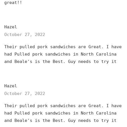
great!!
Hazel
October 27, 2022
Their pulled pork sandwiches are Great. I have
had Pulled pork sandwiches in North Carolina
and Beale's is the Best. Guy needs to try it
Hazel
October 27, 2022
Their pulled pork sandwiches are Great. I have
had Pulled pork sandwiches in North Carolina
and Beale's is the Best. Guy needs to try it