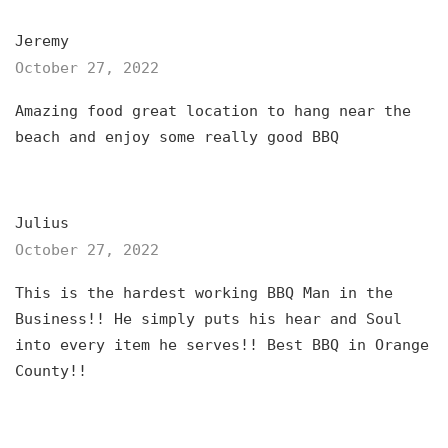
Jeremy
October 27, 2022
Amazing food great location to hang near the
beach and enjoy some really good BBQ
Julius
October 27, 2022
This is the hardest working BBQ Man in the
Business!! He simply puts his hear and Soul
into every item he serves!! Best BBQ in Orange
County!!