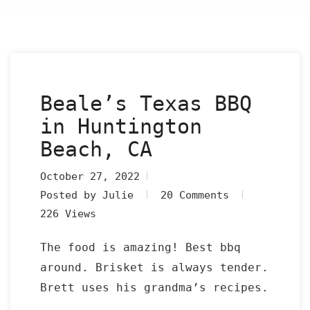
Beale’s Texas BBQ
in Huntington
Beach, CA
October 27, 2022
Posted by Julie
20 Comments
226 Views
The food is amazing! Best bbq
around. Brisket is always tender.
Brett uses his grandma’s recipes.