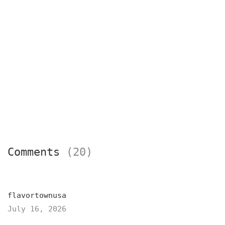
Comments
(20)
flavortownusa
July 16, 2026