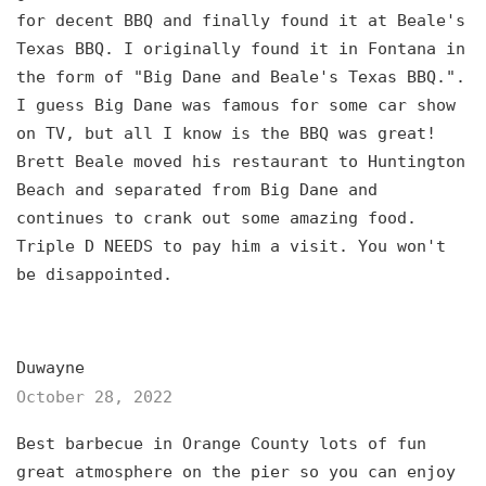
for decent BBQ and finally found it at Beale's
Texas BBQ. I originally found it in Fontana in
the form of "Big Dane and Beale's Texas BBQ.".
I guess Big Dane was famous for some car show
on TV, but all I know is the BBQ was great!
Brett Beale moved his restaurant to Huntington
Beach and separated from Big Dane and
continues to crank out some amazing food.
Triple D NEEDS to pay him a visit. You won't
be disappointed.
Duwayne
October 28, 2022
Best barbecue in Orange County lots of fun
great atmosphere on the pier so you can enjoy