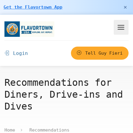
×
Get the Flavortown App
Login
Tell Guy Fieri
Recommendations for
Diners, Drive-ins and
Dives
Home
Recommendations