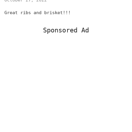
October 27, 2022
Great ribs and brisket!!!
Sponsored Ad