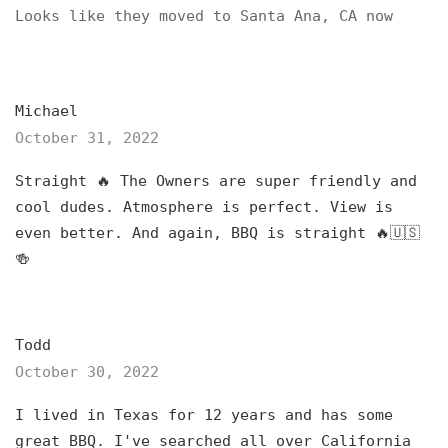
Looks like they moved to Santa Ana, CA now
Michael
October 31, 2022
Straight 🔥 The Owners are super friendly and
cool dudes. Atmosphere is perfect. View is
even better. And again, BBQ is straight 🔥🇺🇸
🍻
Todd
October 30, 2022
I lived in Texas for 12 years and has some
great BBQ. I've searched all over California