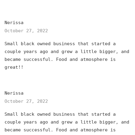
Nerissa
October 27, 2022
Small black owned business that started a
couple years ago and grew a little bigger, and
became successful. Food and atmosphere is
great!!
Nerissa
October 27, 2022
Small black owned business that started a
couple years ago and grew a little bigger, and
became successful. Food and atmosphere is