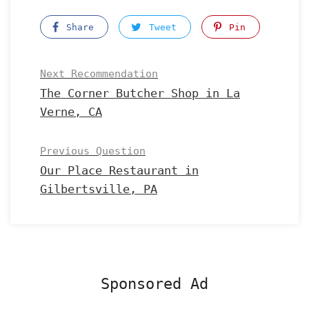
Share
Tweet
Pin
Next Recommendation
The Corner Butcher Shop in La
Verne, CA
Previous Question
Our Place Restaurant in
Gilbertsville, PA
Sponsored Ad