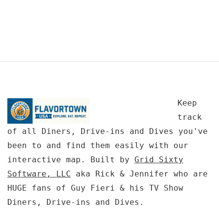
Keep
track
of all Diners, Drive-ins and Dives you've
been to and find them easily with our
interactive map. Built by
Grid Sixty
Software, LLC
aka Rick & Jennifer who are
HUGE fans of Guy Fieri & his TV Show
Diners, Drive-ins and Dives.