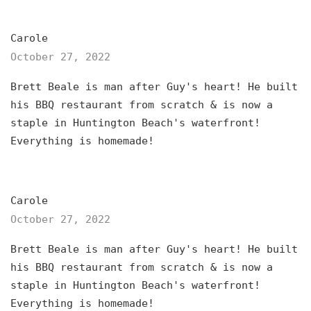
Carole
October 27, 2022
Brett Beale is man after Guy's heart! He built
his BBQ restaurant from scratch & is now a
staple in Huntington Beach's waterfront!
Everything is homemade!
Carole
October 27, 2022
Brett Beale is man after Guy's heart! He built
his BBQ restaurant from scratch & is now a
staple in Huntington Beach's waterfront!
Everything is homemade!