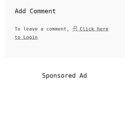
Add Comment
To leave a comment,
Click here
to Login
Sponsored Ad