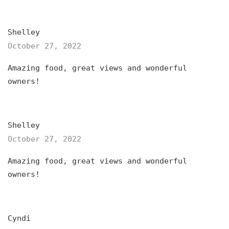
Shelley
October 27, 2022
Amazing food, great views and wonderful
owners!
Shelley
October 27, 2022
Amazing food, great views and wonderful
owners!
Cyndi