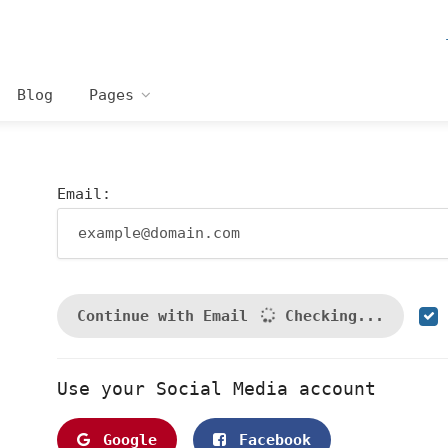
Blog
Pages
Email:
Continue with Email
Checking...
Use your Social Media account
Google
Facebook