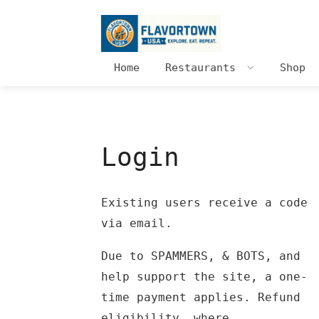
Home
Restaurants
Shop
Login
Existing users receive a code
via email.
Due to SPAMMERS, & BOTS, and
help support the site, a one-
time payment applies. Refund
eligibility, where