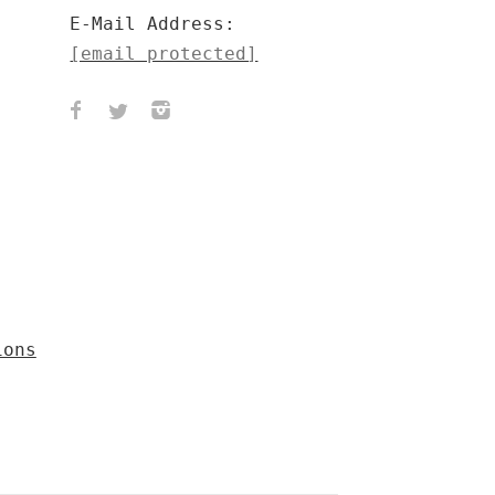
E-Mail Address:
[email protected]
ions