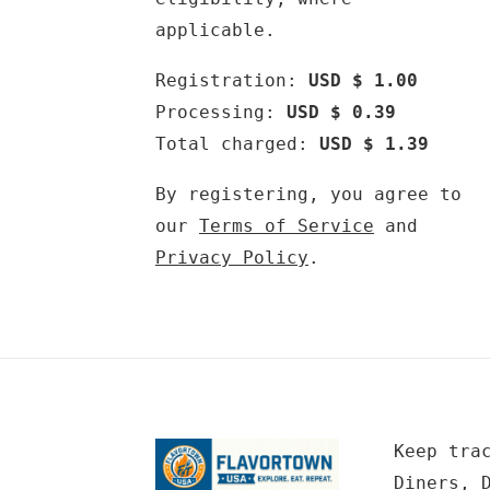
applicable.
Registration:
USD $ 1.00
Processing:
USD $ 0.39
Total charged:
USD $ 1.39
By registering, you agree to
our
Terms of Service
and
Privacy Policy
.
Keep tra
Diners, 