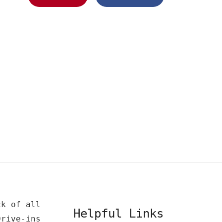
ck of all
Helpful Links
Drive-ins