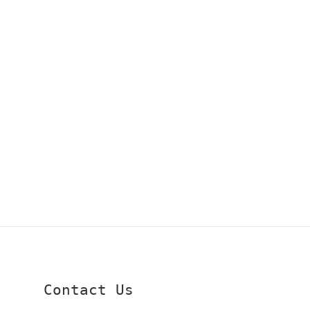
Contact Us