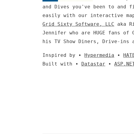
and Dives you've been to and f
easily with our interactive ma
Grid Sixty Software, LLC
aka Ri
Jennifer who are HUGE fans of 
his TV Show Diners, Drive-ins 
Inspired by •
Hypermedia
•
HAT
Built with •
Datastar
•
ASP.NE