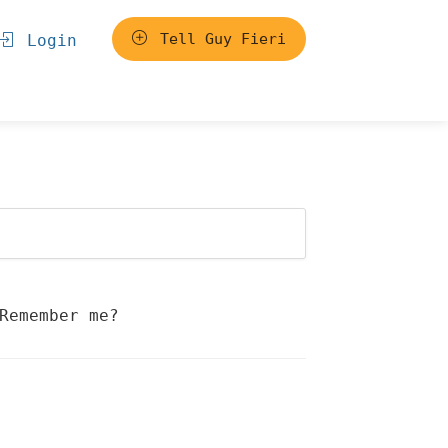
Tell Guy Fieri
Login
Remember me?