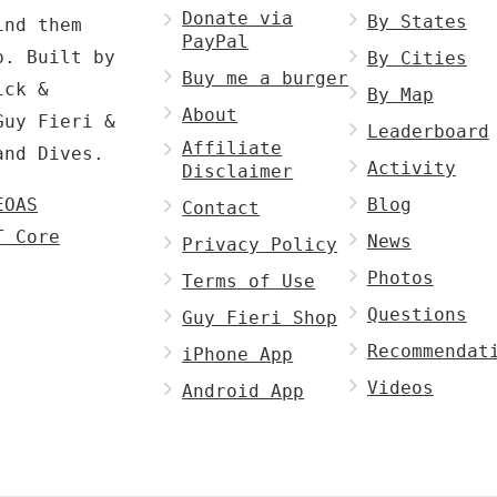
Donate via
By States
ind them
PayPal
p. Built by
By Cities
Buy me a burger
ck &
By Map
About
Guy Fieri &
Leaderboard
Affiliate
and Dives.
Activity
Disclaimer
EOAS
Blog
Contact
T Core
News
Privacy Policy
Photos
Terms of Use
Questions
Guy Fieri Shop
Recommendat
iPhone App
Videos
Android App