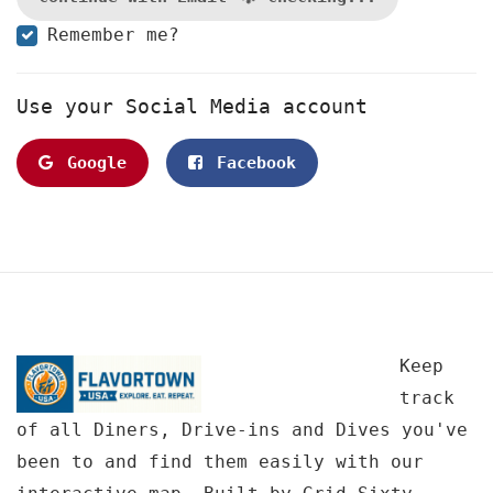
Remember me?
Use your Social Media account
Google
Facebook
Keep
track
of all Diners, Drive-ins and Dives you've
been to and find them easily with our