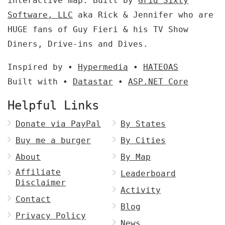
interactive map. Built by
Grid Sixty
Software, LLC
aka Rick & Jennifer who are
HUGE fans of Guy Fieri & his TV Show
Diners, Drive-ins and Dives.
Inspired by •
Hypermedia
•
HATEOAS
Built with •
Datastar
•
ASP.NET Core
Helpful Links
Donate via PayPal
By States
Buy me a burger
By Cities
About
By Map
Affiliate
Leaderboard
Disclaimer
Activity
Contact
Blog
Privacy Policy
News