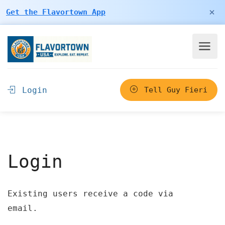
×
Get the Flavortown App
Login
Tell Guy Fieri
Login
Existing users receive a code via
email.