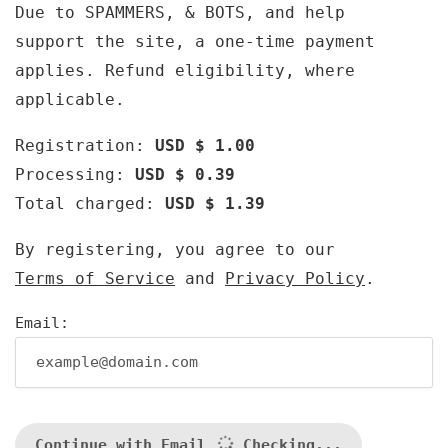
Due to SPAMMERS, & BOTS, and help
support the site, a one-time payment
applies. Refund eligibility, where
applicable.
Registration:
USD $ 1.00
Processing:
USD $ 0.39
Total charged:
USD $ 1.39
By registering, you agree to our
Terms of Service
and
Privacy Policy
.
Email:
Continue with Email
Checking...