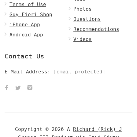
Terms of Use
Photos
Guy Fieri Shop
Questions
iPhone App
Recommendations
Android App
Videos
Contact Us
E-Mail Address:
[email protected]
Copyright © 2026 A
Richard (Rick) J