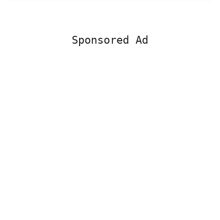
Sponsored Ad