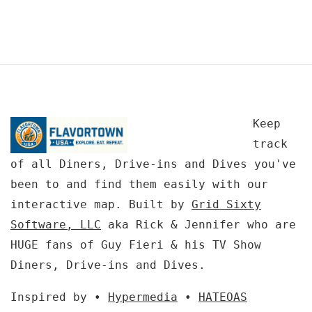
Keep
track
of all Diners, Drive-ins and Dives you've
been to and find them easily with our
interactive map. Built by
Grid Sixty
Software, LLC
aka Rick & Jennifer who are
HUGE fans of Guy Fieri & his TV Show
Diners, Drive-ins and Dives.
Inspired by •
Hypermedia
•
HATEOAS