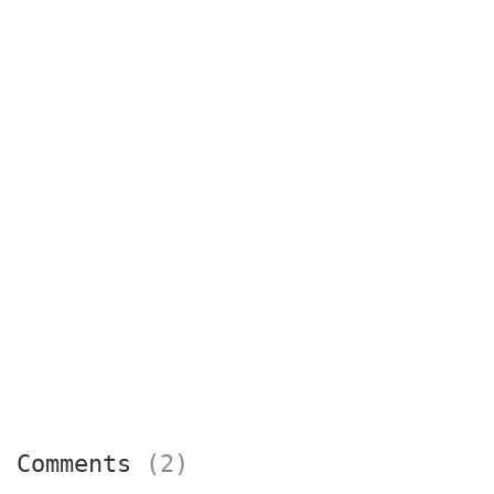
Comments
(2)