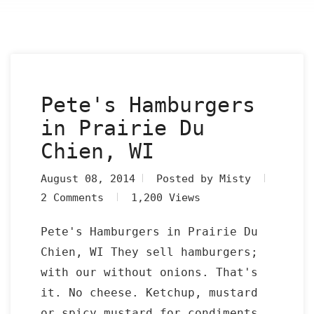
Pete's Hamburgers
in Prairie Du
Chien, WI
August 08, 2014
Posted by Misty
2 Comments
1,200 Views
Pete's Hamburgers in Prairie Du
Chien, WI They sell hamburgers;
with our without onions. That's
it. No cheese. Ketchup, mustard
or spicy mustard for condiments.