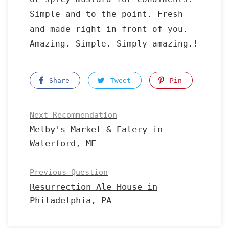
Simple and to the point. Fresh
and made right in front of you.
Amazing. Simple. Simply amazing.!
Share
Tweet
Pin
Next Recommendation
Melby's Market & Eatery in
Waterford, ME
Previous Question
Resurrection Ale House in
Philadelphia, PA