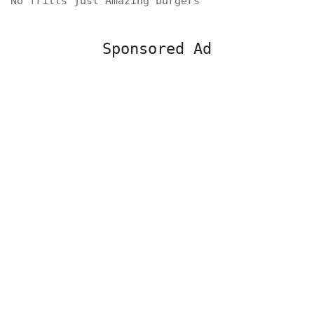
No frills just Amazing burgers
Sponsored Ad