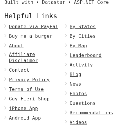
Built with •
Datastar
•
ASP.NET Core
Helpful Links
Donate via PayPal
By States
Buy me a burger
By Cities
About
By Map
Affiliate
Leaderboard
Disclaimer
Activity
Contact
Blog
Privacy Policy
News
Terms of Use
Photos
Guy Fieri Shop
Questions
iPhone App
Recommendations
Android App
Videos