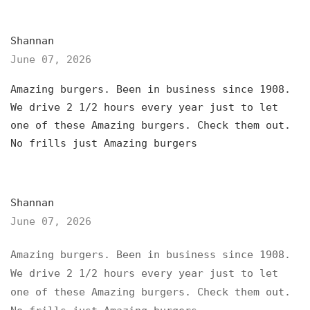
Shannan
June 07, 2026
Amazing burgers. Been in business since 1908.
We drive 2 1/2 hours every year just to let
one of these Amazing burgers. Check them out.
No frills just Amazing burgers
Shannan
June 07, 2026
Amazing burgers. Been in business since 1908.
We drive 2 1/2 hours every year just to let
one of these Amazing burgers. Check them out.