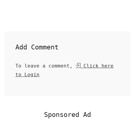
Add Comment
To leave a comment,
Click here
to Login
Sponsored Ad