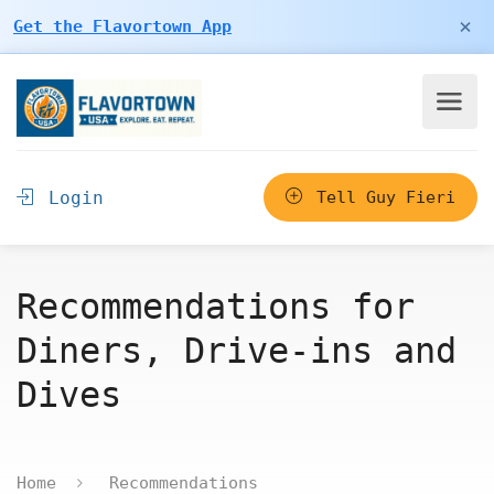
×
Get the Flavortown App
Login
Tell Guy Fieri
Recommendations for
Diners, Drive-ins and
Dives
Home
Recommendations