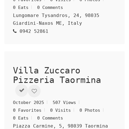
0 Eats
0 Comments
Lungomare Tysandros, 24, 98035
Giardini-Naxos ME, Italy
0942 52861
Villa Zuccaro
Pizzeria Taormina
October 2025
507 Views
0 Favorites
0 Visits
0 Photos
0 Eats
0 Comments
Piazza Carmine, 5, 98039 Taormina