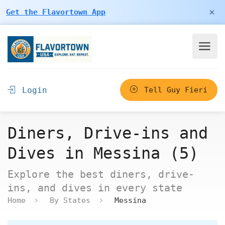
×
Get the Flavortown App
Login
Tell Guy Fieri
Diners, Drive-ins and
Dives in Messina (5)
Explore the best diners, drive-
ins, and dives in every state
Home
By States
Messina