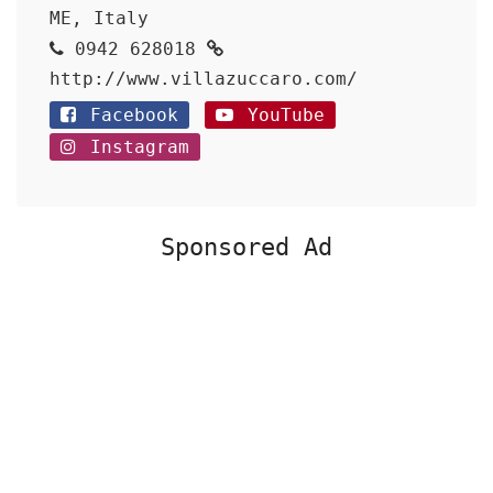
ME, Italy
0942 628018
http://www.villazuccaro.com/
Facebook
YouTube
Instagram
Sponsored Ad