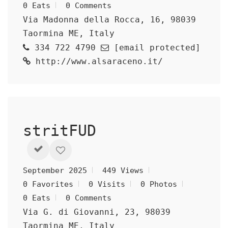
0 Eats
0 Comments
Via Madonna della Rocca, 16, 98039
Taormina ME, Italy
334 722 4790
[email protected]
http://www.alsaraceno.it/
stritFUD
September 2025
449 Views
0 Favorites
0 Visits
0 Photos
0 Eats
0 Comments
Via G. di Giovanni, 23, 98039
Taormina ME, Italy