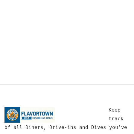
Keep
track
of all Diners, Drive-ins and Dives you've