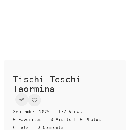
Tischi Toschi
Taormina
September 2025
177 Views
0 Favorites
0 Visits
0 Photos
0 Eats
0 Comments