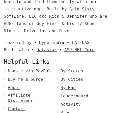
been to and find them easily with our
interactive map. Built by
Grid Sixty
Software, LLC
aka Rick & Jennifer who are
HUGE fans of Guy Fieri & his TV Show
Diners, Drive-ins and Dives.
Inspired by •
Hypermedia
•
HATEOAS
Built with •
Datastar
•
ASP.NET Core
Helpful Links
Donate via PayPal
By States
Buy me a burger
By Cities
About
By Map
Affiliate
Leaderboard
Disclaimer
Activity
Contact
Blog