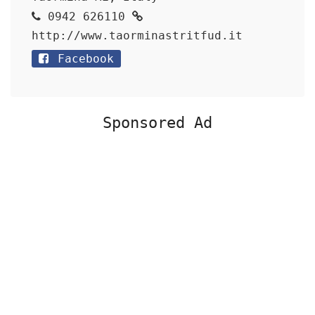
0942 626110
http://www.taorminastritfud.it
Facebook
Sponsored Ad