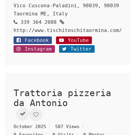
Vico Cuscona-Paladini, 98039, 98039
Taormina ME, Italy
339 364 2088
http://www.tischitoschitaormina.com/
Facebook
YouTube
Instagram
Twitter
Trattoria pizzeria
da Antonio
October 2025
587 Views
0 Favorites
0 Visits
0 Photos