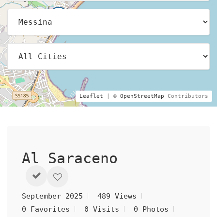
Leaflet
| ©
OpenStreetMap
Contributors
Al Saraceno
September 2025
489 Views
0 Favorites
0 Visits
0 Photos