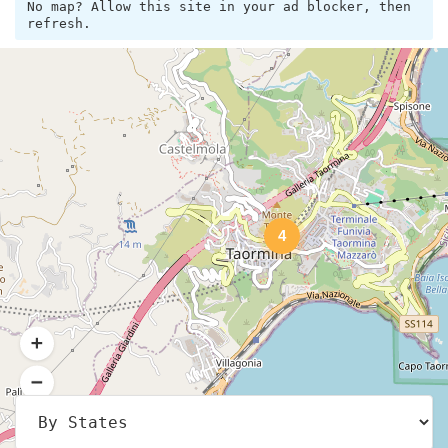
No map? Allow this site in your ad blocker, then
refresh.
4