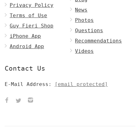
Privacy Policy
News
Terms of Use
Photos
Guy Fieri Shop
Questions
iPhone App
Recommendations
Android App
Videos
Contact Us
E-Mail Address:
[email protected]