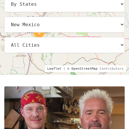
5
Leaflet
| ©
OpenStreetMap
Contributors