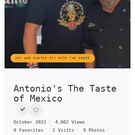
GUY AND HUNTER PIC WITH THE OWNER
Antonio's The Taste
of Mexico
October 2022
4,002 Views
0 Favorites
2 Visits
9 Photos