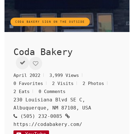
CODA BAKERY SIGN ON THE OUTSIDE
Coda Bakery
April 2022
3,999 Views
0 Favorites
2 Visits
2 Photos
2 Eats
0 Comments
230 Louisiana Blvd SE C,
Albuquerque, NM 87108, USA
(505) 232-0085
https://codabakery.com/