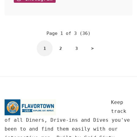
Page 1 of 3 (36)
1
2
3
>
Keep
track
of all Diners, Drive-ins and Dives you've
been to and find them easily with our