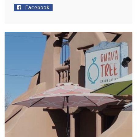
Facebook