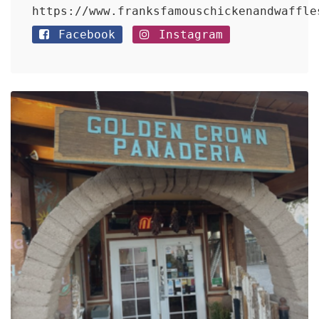
https://www.franksfamouschickenandwaffle
Facebook
Instagram