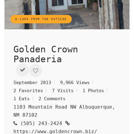
A LOOK FROM THE OUTSIDE
Golden Crown
Panaderia
September 2013
9,966 Views
2 Favorites
7 Visits
1 Photos
1 Eats
2 Comments
1103 Mountain Road NW Albuquerque,
NM 87102
(505) 243-2424
https://www.goldencrown.biz/