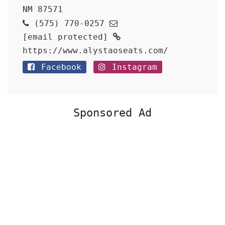
NM 87571
(575) 770-0257
[email protected]
https://www.alystaoseats.com/
Facebook
Instagram
Sponsored Ad