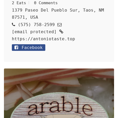
2 Eats
0 Comments
1379 Paseo Del Pueblo Sur, Taos, NM
87571, USA
(575) 758-2599
[email protected]
https://antoniotaste.top
Facebook