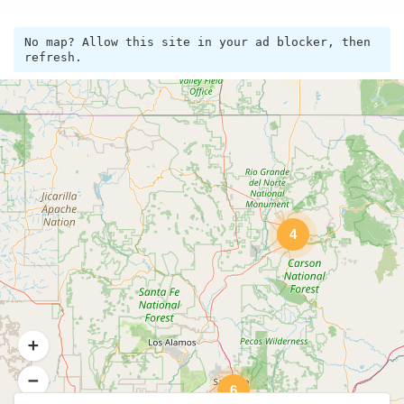
No map? Allow this site in your ad blocker, then
refresh.
4
6