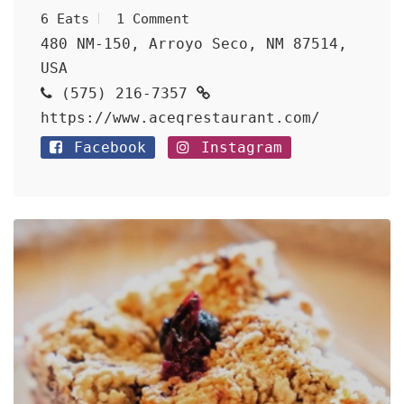
6 Eats
1 Comment
480 NM-150, Arroyo Seco, NM 87514,
USA
(575) 216-7357
https://www.aceqrestaurant.com/
Facebook
Instagram