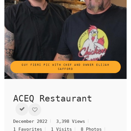
GUY FIERI PIC WITH CHEF AND OWNER ELIJAH
SAFFORD
ACEQ Restaurant
December 2022
3,398 Views
1 Favorites
1 Visits
8 Photos