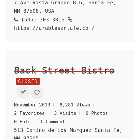
7 Ave Vista Grande B-6, Santa Fe,
NM 87508, USA
(505) 303-3816
https://arablesantafe.com/
Back Street Bistro
CLOSED
November 2013
8,281 Views
2 Favorites
3 Visits
0 Photos
0 Eats
1 Comment
513 Camino de Los Marquez Santa Fe,
NM 87505