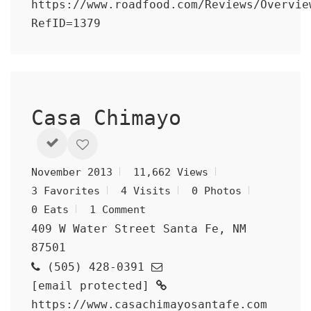
https://www.roadfood.com/Reviews/Overvie
RefID=1379
Casa Chimayo
November 2013
11,662 Views
3 Favorites
4 Visits
0 Photos
0 Eats
1 Comment
409 W Water Street Santa Fe, NM
87501
(505) 428-0391
[email protected]
https://www.casachimayosantafe.com