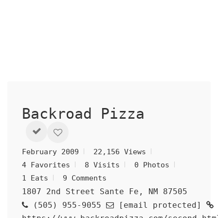
Backroad Pizza
February 2009
22,156 Views
4 Favorites
8 Visits
0 Photos
1 Eats
9 Comments
1807 2nd Street Sante Fe, NM 87505
(505) 955-9055
[email protected]