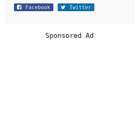
Facebook
Twitter
Sponsored Ad