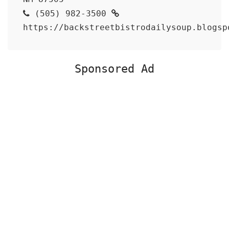
(505) 982-3500
https://backstreetbistrodailysoup.blogsp
Sponsored Ad