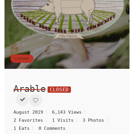
CLOSED
Arable
CLOSED
August 2019
6,143 Views
2 Favorites
1 Visits
3 Photos
1 Eats
0 Comments