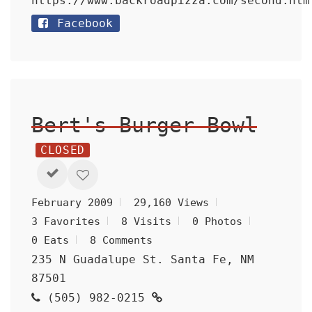
https://www.backroadpizza.com/second.htm
Facebook
Bert's Burger Bowl
CLOSED
February 2009
29,160 Views
3 Favorites
8 Visits
0 Photos
0 Eats
8 Comments
235 N Guadalupe St. Santa Fe, NM
87501
(505) 982-0215