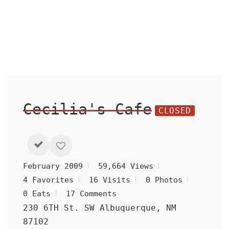
Cecilia's Cafe
CLOSED
February 2009
59,664 Views
4 Favorites
16 Visits
0 Photos
0 Eats
17 Comments
230 6TH St. SW Albuquerque, NM
87102