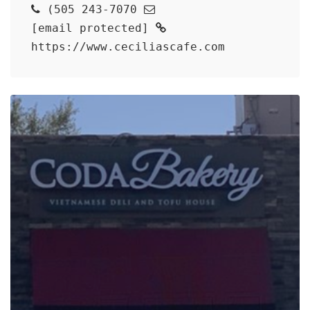
(505 243-7070
[email protected]
https://www.ceciliascafe.com