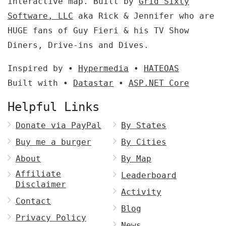
interactive map. Built by
Grid Sixty
Software, LLC
aka Rick & Jennifer who are
HUGE fans of Guy Fieri & his TV Show
Diners, Drive-ins and Dives.
Inspired by •
Hypermedia
•
HATEOAS
Built with •
Datastar
•
ASP.NET Core
Helpful Links
Donate via PayPal
By States
Buy me a burger
By Cities
About
By Map
Affiliate
Leaderboard
Disclaimer
Activity
Contact
Blog
Privacy Policy
News