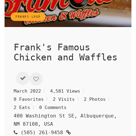
FRANKS LOGO
Frank's Famous
Chicken and Waffles
March 2022
4,581 Views
0 Favorites
2 Visits
2 Photos
2 Eats
0 Comments
400 Washington St SE, Albuquerque,
NM 87108, USA
(505) 261-9458