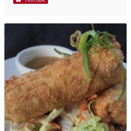
YouTube