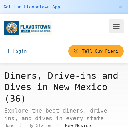
×
Get the Flavortown App
Login
Tell Guy Fieri
Diners, Drive-ins and
Dives in New Mexico
(36)
Explore the best diners, drive-
ins, and dives in every state
Home
By States
New Mexico