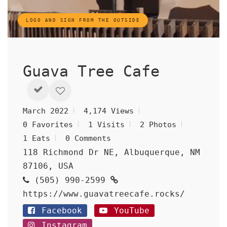
LOGO AND SIGN FROM THE OUTSIDE
Guava Tree Cafe
March 2022
4,174 Views
0 Favorites
1 Visits
2 Photos
1 Eats
0 Comments
118 Richmond Dr NE, Albuquerque, NM
87106, USA
(505) 990-2599
https://www.guavatreecafe.rocks/
Facebook
YouTube
Instagram