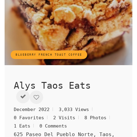
BLUEBERRY FRENCH TOAST COFFEE
Alys Taos Eats
December 2022
3,033 Views
0 Favorites
2 Visits
8 Photos
1 Eats
0 Comments
625 Paseo Del Pueblo Norte, Taos,