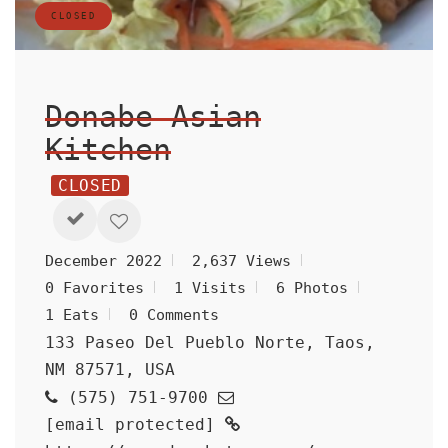
CLOSED
Donabe Asian
Kitchen
CLOSED
December 2022
2,637 Views
0 Favorites
1 Visits
6 Photos
1 Eats
0 Comments
133 Paseo Del Pueblo Norte, Taos,
NM 87571, USA
(575) 751-9700
[email protected]