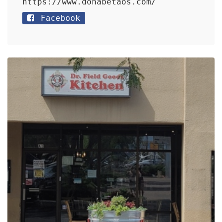
https://www.donabetaos.com/
Facebook