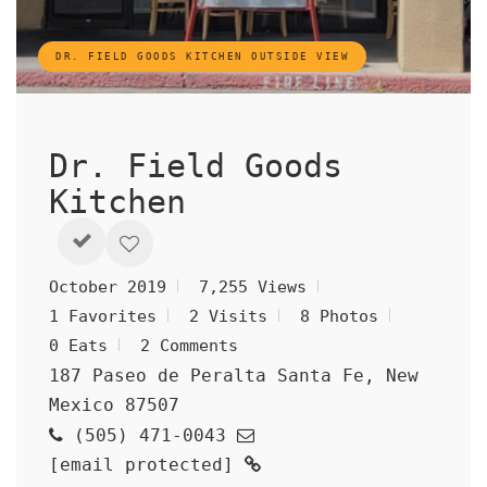
DR. FIELD GOODS KITCHEN OUTSIDE VIEW
Dr. Field Goods
Kitchen
October 2019
7,255 Views
1 Favorites
2 Visits
8 Photos
0 Eats
2 Comments
187 Paseo de Peralta Santa Fe, New
Mexico 87507
(505) 471-0043
[email protected]