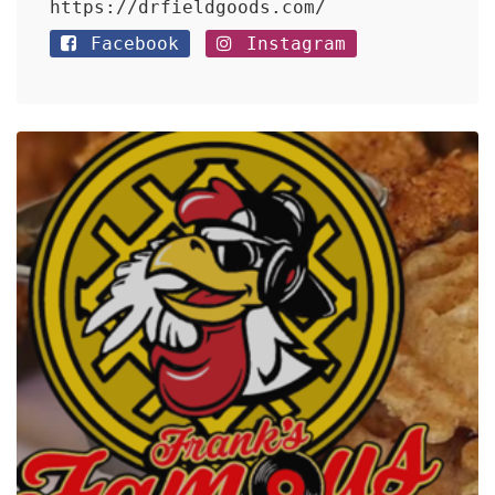
https://drfieldgoods.com/
Facebook
Instagram