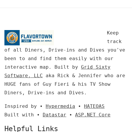
Keep
track
of all Diners, Drive-ins and Dives you've
been to and find them easily with our
interactive map. Built by
Grid Sixty
Software, LLC
aka Rick & Jennifer who are
HUGE fans of Guy Fieri & his TV Show
Diners, Drive-ins and Dives.
Inspired by •
Hypermedia
•
HATEOAS
Built with •
Datastar
•
ASP.NET Core
Helpful Links