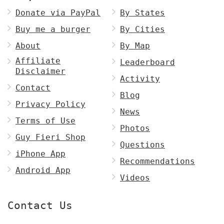
Donate via PayPal
By States
Buy me a burger
By Cities
About
By Map
Affiliate
Leaderboard
Disclaimer
Activity
Contact
Blog
Privacy Policy
News
Terms of Use
Photos
Guy Fieri Shop
Questions
iPhone App
Recommendations
Android App
Videos
Contact Us