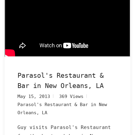
Parasol's Restaurant &
Bar in New Orleans, LA
May 15, 2013
369 Views
Parasol's Restaurant & Bar in New
Orleans, LA
Guy visits Parasol's Restaurant