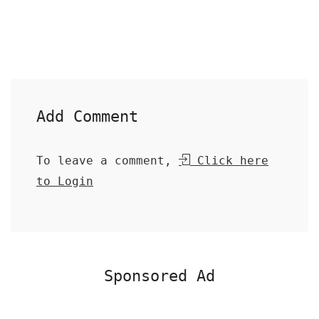
Add Comment
To leave a comment,
Click here
to Login
Sponsored Ad