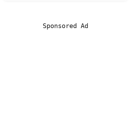
Sponsored Ad