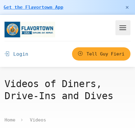
×
Get the Flavortown App
Login
Tell Guy Fieri
Videos of Diners,
Drive-Ins and Dives
Home
Videos