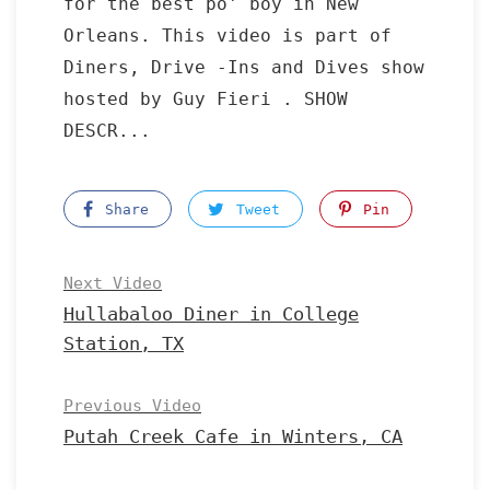
for the best po' boy in New
Orleans. This video is part of
Diners, Drive -Ins and Dives show
hosted by Guy Fieri . SHOW
DESCR...
Share
Tweet
Pin
Next Video
Hullabaloo Diner in College
Station, TX
Previous Video
Putah Creek Cafe in Winters, CA