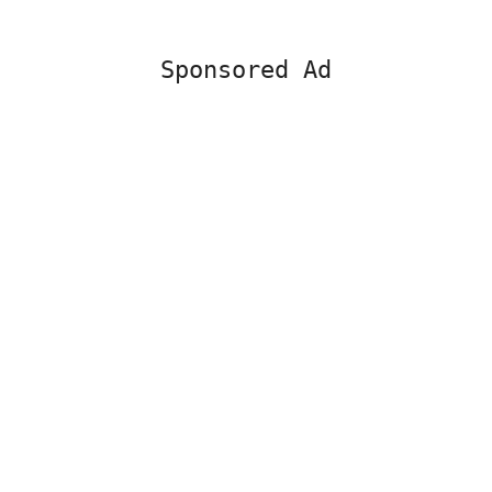
Sponsored Ad