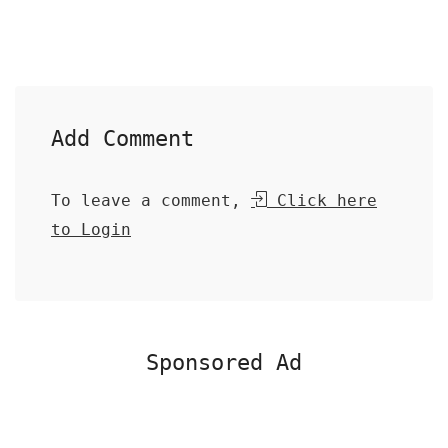
Add Comment
To leave a comment,
Click here
to Login
Sponsored Ad