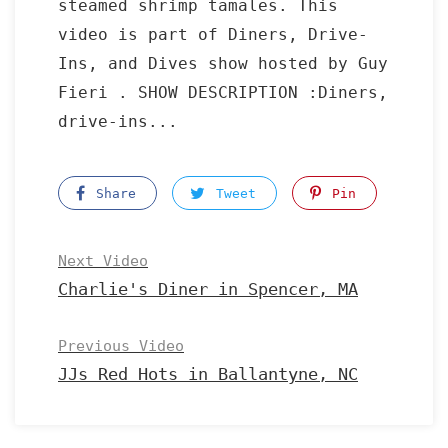
steamed shrimp tamales. This
video is part of Diners, Drive-
Ins, and Dives show hosted by Guy
Fieri . SHOW DESCRIPTION :Diners,
drive-ins...
Share
Tweet
Pin
Next Video
Charlie's Diner in Spencer, MA
Previous Video
JJs Red Hots in Ballantyne, NC