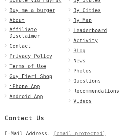
Donate via PayPal
By States
Buy me a burger
By Cities
About
By Map
Affiliate
Leaderboard
Disclaimer
Activity
Contact
Blog
Privacy Policy
News
Terms of Use
Photos
Guy Fieri Shop
Questions
iPhone App
Recommendations
Android App
Videos
Contact Us
E-Mail Address:
[email protected]