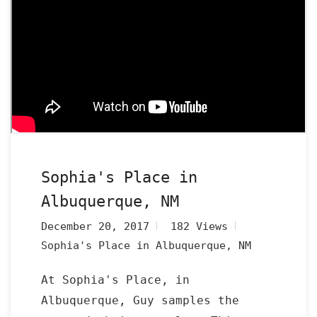
Sophia's Place in
Albuquerque, NM
December 20, 2017
182 Views
Sophia's Place in Albuquerque, NM
At Sophia's Place, in
Albuquerque, Guy samples the