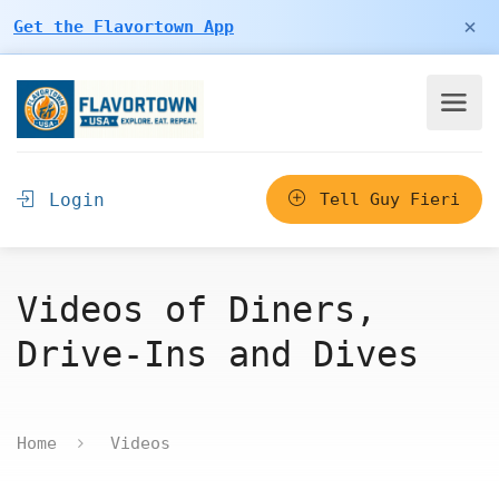
×
Get the Flavortown App
Login
Tell Guy Fieri
Videos of Diners,
Drive-Ins and Dives
Home
Videos