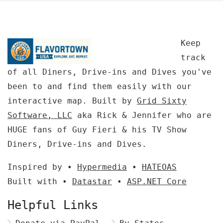
Keep
track
of all Diners, Drive-ins and Dives you've
been to and find them easily with our
interactive map. Built by
Grid Sixty
Software, LLC
aka Rick & Jennifer who are
HUGE fans of Guy Fieri & his TV Show
Diners, Drive-ins and Dives.
Inspired by •
Hypermedia
•
HATEOAS
Built with •
Datastar
•
ASP.NET Core
Helpful Links