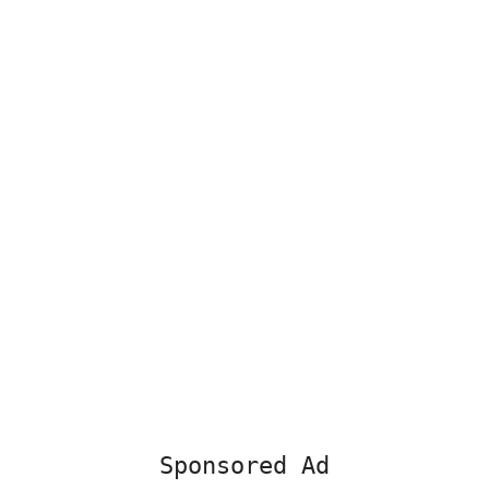
Sponsored Ad