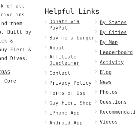
ck of all
Helpful Links
Drive-ins
Donate via
By States
ind them
PayPal
p. Built by
By Cities
Buy me a burger
ck &
By Map
About
Guy Fieri &
Leaderboard
Affiliate
and Dives.
Activity
Disclaimer
EOAS
Blog
Contact
T Core
News
Privacy Policy
Photos
Terms of Use
Questions
Guy Fieri Shop
Recommendat
iPhone App
Videos
Android App