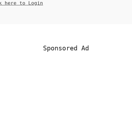
 here to Login
Sponsored Ad