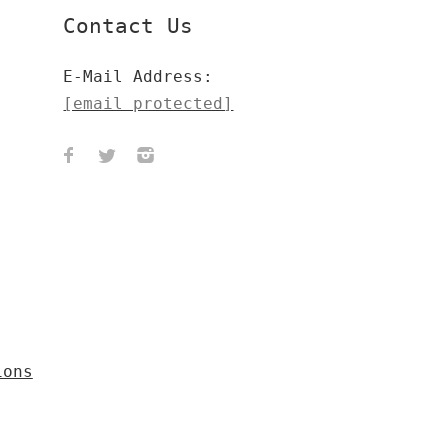
Contact Us
E-Mail Address:
[email protected]
ions