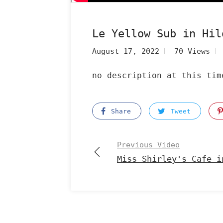
Le Yellow Sub in Hil
August 17, 2022
70 Views
no description at this tim
Share
Tweet
Previous Video
Miss Shirley's Cafe i