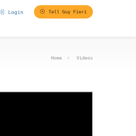
Tell Guy Fieri
Login
Home
Videos