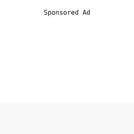
Sponsored Ad