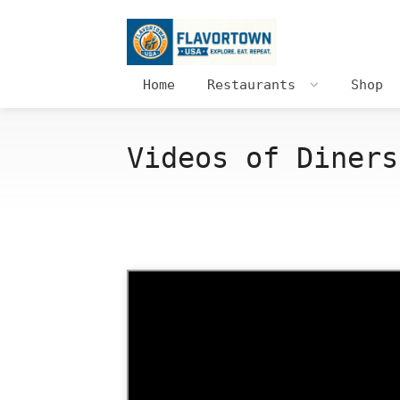
Home
Restaurants
Shop
Videos of Diners