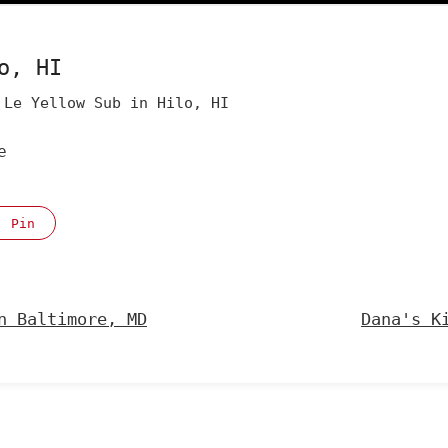
o, HI
Le Yellow Sub in Hilo, HI
e
Pin
n Baltimore, MD
Dana's K