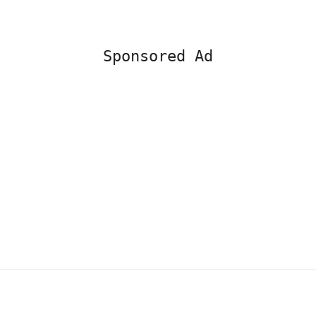
Sponsored Ad