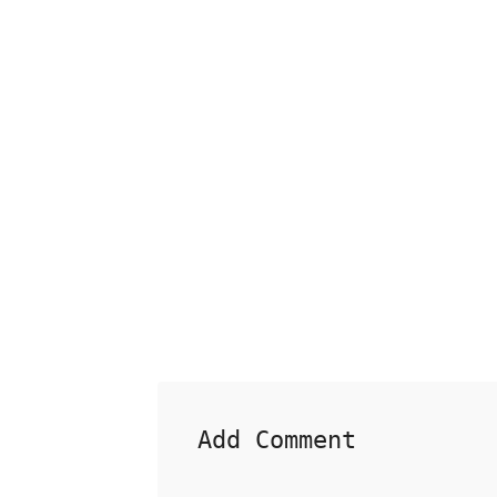
Add Comment