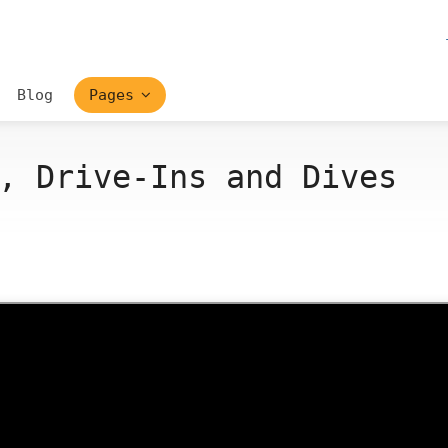
Blog
Pages
, Drive-Ins and Dives