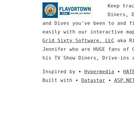
Keep tra
Diners, 
and Dives you've been to and f
easily with our interactive ma
Grid Sixty Software, LLC
aka Ri
Jennifer who are HUGE fans of 
his TV Show Diners, Drive-ins 
Inspired by •
Hypermedia
•
HAT
Built with •
Datastar
•
ASP.NE