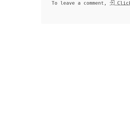
To leave a comment,
Click