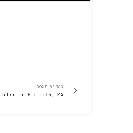
Next Video
itchen in Falmouth, MA