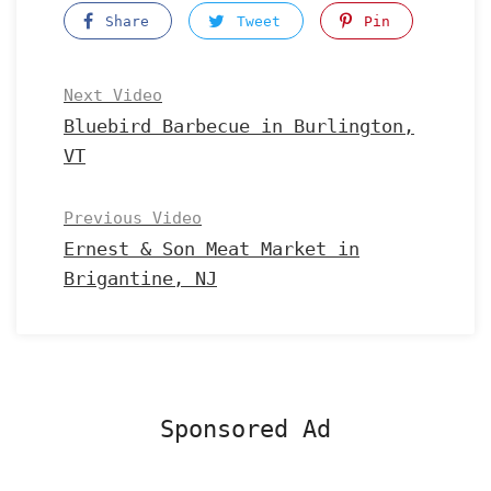
Share
Tweet
Pin
Next Video
Bluebird Barbecue in Burlington,
VT
Previous Video
Ernest & Son Meat Market in
Brigantine, NJ
Sponsored Ad