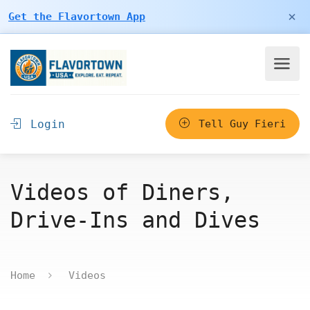
×
Get the Flavortown App
Login
Tell Guy Fieri
Videos of Diners,
Drive-Ins and Dives
Home
Videos