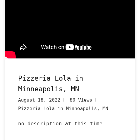
Pizzeria Lola in
Minneapolis, MN
August 18, 2022
80 Views
Pizzeria Lola in Minneapolis, MN
no description at this time