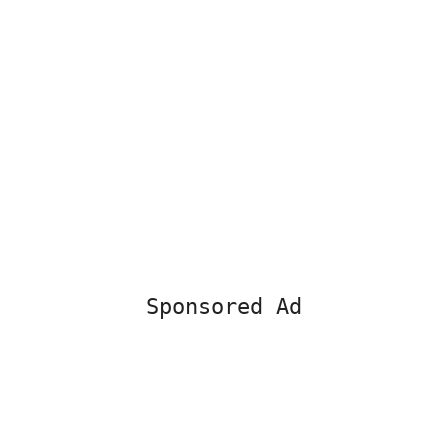
Sponsored Ad