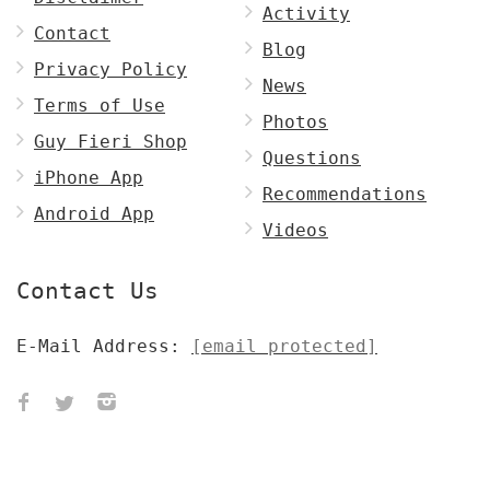
Activity
Contact
Blog
Privacy Policy
News
Terms of Use
Photos
Guy Fieri Shop
Questions
iPhone App
Recommendations
Android App
Videos
Contact Us
E-Mail Address:
[email protected]