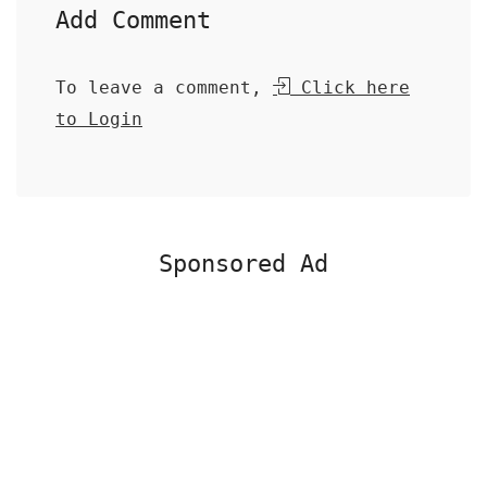
Add Comment
To leave a comment,
Click here
to Login
Sponsored Ad