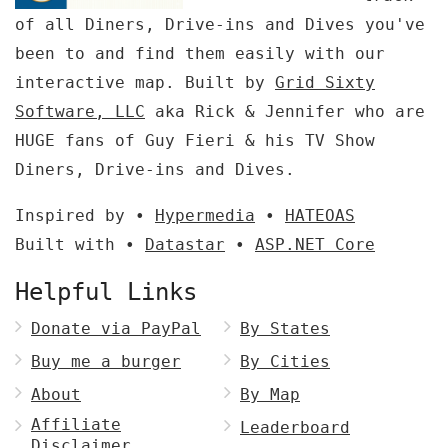
of all Diners, Drive-ins and Dives you've
been to and find them easily with our
interactive map. Built by
Grid Sixty
Software, LLC
aka Rick & Jennifer who are
HUGE fans of Guy Fieri & his TV Show
Diners, Drive-ins and Dives.
Inspired by •
Hypermedia
•
HATEOAS
Built with •
Datastar
•
ASP.NET Core
Helpful Links
Donate via PayPal
By States
Buy me a burger
By Cities
About
By Map
Affiliate
Leaderboard
Disclaimer