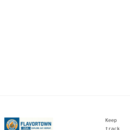
Keep
track