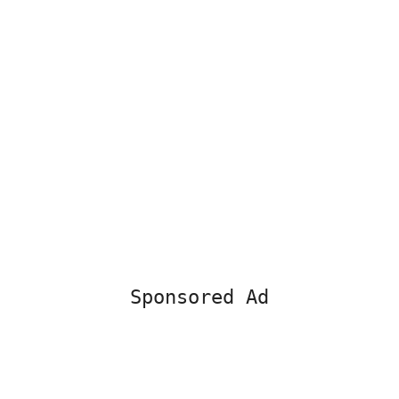
Sponsored Ad