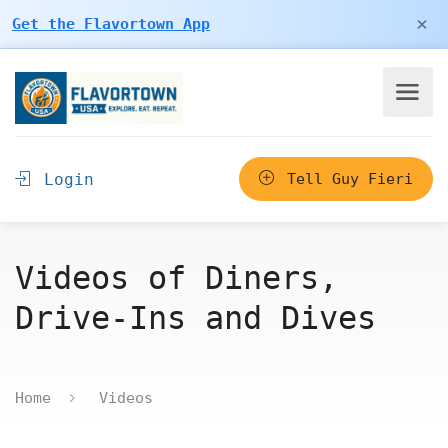
×
Get the Flavortown App
Login
Tell Guy Fieri
Videos of Diners,
Drive-Ins and Dives
Home
Videos