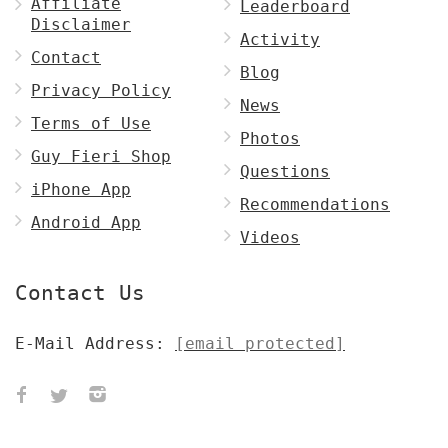
Affiliate
Leaderboard
Disclaimer
Activity
Contact
Blog
Privacy Policy
News
Terms of Use
Photos
Guy Fieri Shop
Questions
iPhone App
Recommendations
Android App
Videos
Contact Us
E-Mail Address:
[email protected]