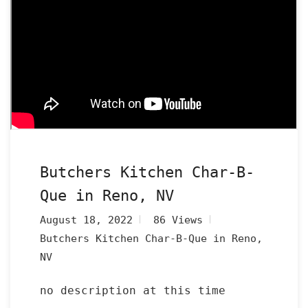
Butchers Kitchen Char-B-
Que in Reno, NV
August 18, 2022
86 Views
Butchers Kitchen Char-B-Que in Reno,
NV
no description at this time