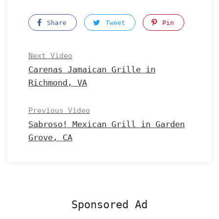
Share
Tweet
Pin
Next Video
Carenas Jamaican Grille in
Richmond, VA
Previous Video
Sabroso! Mexican Grill in Garden
Grove, CA
Sponsored Ad