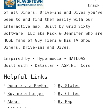
track
of all Diners, Drive-ins and Dives you've
been to and find them easily with our
interactive map. Built by
Grid Sixty
Software, LLC
aka Rick & Jennifer who are
HUGE fans of Guy Fieri & his TV Show
Diners, Drive-ins and Dives.
Inspired by •
Hypermedia
•
HATEOAS
Built with •
Datastar
•
ASP.NET Core
Helpful Links
Donate via PayPal
By States
Buy me a burger
By Cities
About
By Map