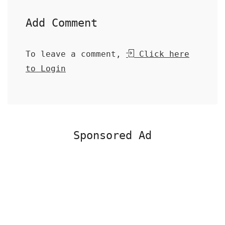
Add Comment
To leave a comment,
Click here
to Login
Sponsored Ad