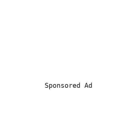
Sponsored Ad