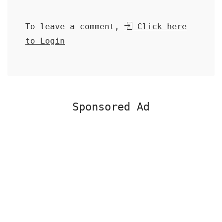
To leave a comment,
Click here
to Login
Sponsored Ad