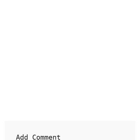
Add Comment