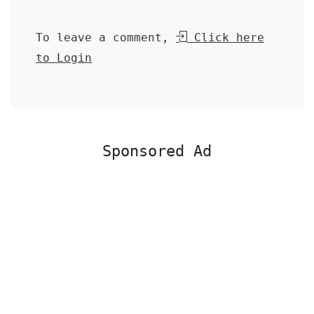
To leave a comment,
Click here
to Login
Sponsored Ad