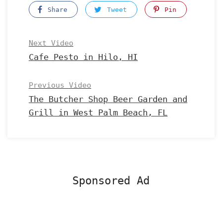
Share
Tweet
Pin
Next Video
Cafe Pesto in Hilo, HI
Previous Video
The Butcher Shop Beer Garden and
Grill in West Palm Beach, FL
Sponsored Ad