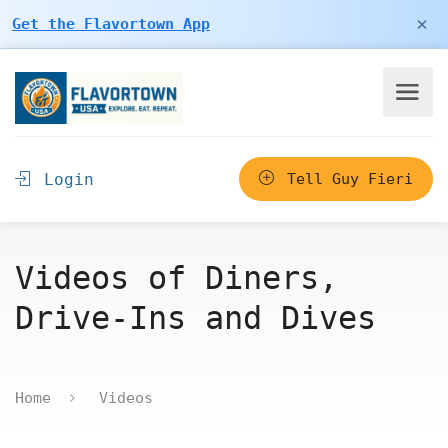
×
Get the Flavortown App
Login
Tell Guy Fieri
Videos of Diners,
Drive-Ins and Dives
Home
Videos