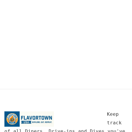
Keep
track
of all Diners, Drive-ins and Dives you've