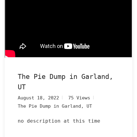
The Pie Dump in Garland,
UT
August 18, 2022
75 Views
The Pie Dump in Garland, UT
no description at this time