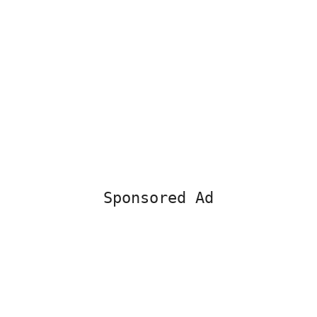
Sponsored Ad