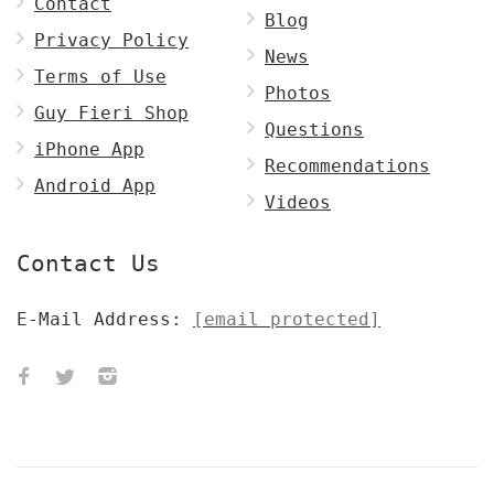
Contact
Blog
Privacy Policy
News
Terms of Use
Photos
Guy Fieri Shop
Questions
iPhone App
Recommendations
Android App
Videos
Contact Us
E-Mail Address:
[email protected]