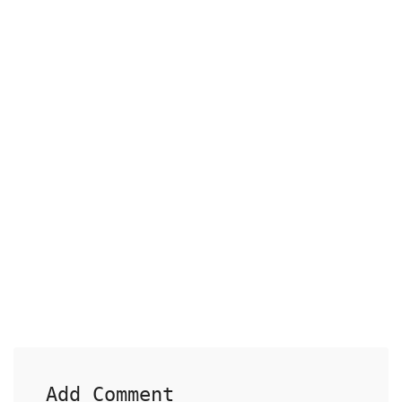
Add Comment