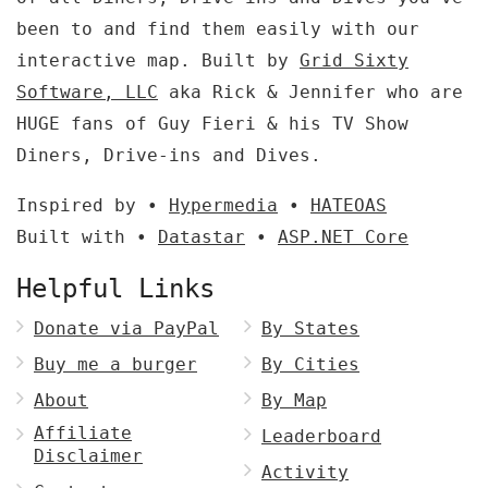
been to and find them easily with our
interactive map. Built by
Grid Sixty
Software, LLC
aka Rick & Jennifer who are
HUGE fans of Guy Fieri & his TV Show
Diners, Drive-ins and Dives.
Inspired by •
Hypermedia
•
HATEOAS
Built with •
Datastar
•
ASP.NET Core
Helpful Links
Donate via PayPal
By States
Buy me a burger
By Cities
About
By Map
Affiliate
Leaderboard
Disclaimer
Activity