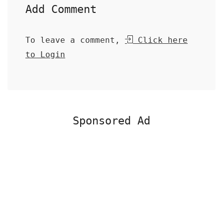
Add Comment
To leave a comment,
Click here
to Login
Sponsored Ad