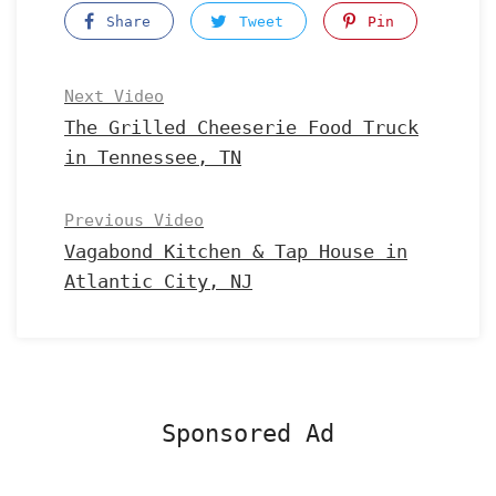
Share
Tweet
Pin
Next Video
The Grilled Cheeserie Food Truck
in Tennessee, TN
Previous Video
Vagabond Kitchen & Tap House in
Atlantic City, NJ
Sponsored Ad