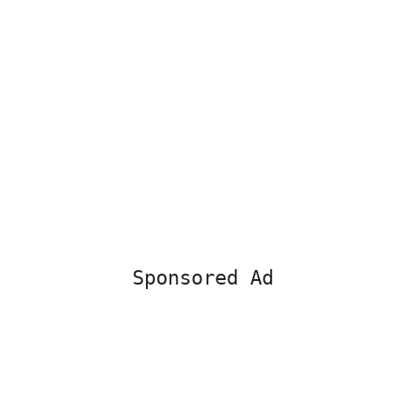
Sponsored Ad