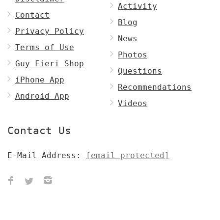
Activity
Contact
Blog
Privacy Policy
News
Terms of Use
Photos
Guy Fieri Shop
Questions
iPhone App
Recommendations
Android App
Videos
Contact Us
E-Mail Address:
[email protected]