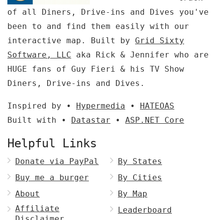
of all Diners, Drive-ins and Dives you've
been to and find them easily with our
interactive map. Built by
Grid Sixty
Software, LLC
aka Rick & Jennifer who are
HUGE fans of Guy Fieri & his TV Show
Diners, Drive-ins and Dives.
Inspired by •
Hypermedia
•
HATEOAS
Built with •
Datastar
•
ASP.NET Core
Helpful Links
Donate via PayPal
By States
Buy me a burger
By Cities
About
By Map
Affiliate
Leaderboard
Disclaimer