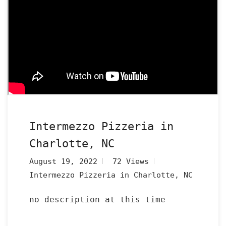
Intermezzo Pizzeria in
Charlotte, NC
August 19, 2022
72 Views
Intermezzo Pizzeria in Charlotte, NC
no description at this time