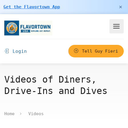
×
Get the Flavortown App
Login
Tell Guy Fieri
Videos of Diners,
Drive-Ins and Dives
Home
Videos