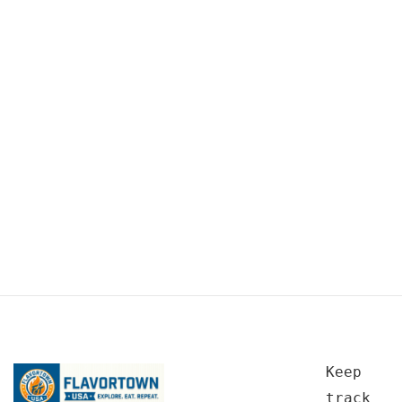
Keep
track