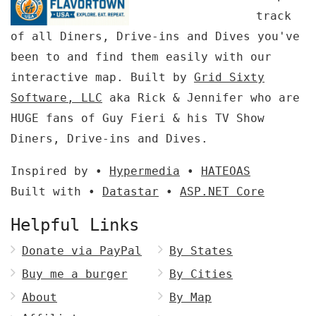
track
of all Diners, Drive-ins and Dives you've
been to and find them easily with our
interactive map. Built by
Grid Sixty
Software, LLC
aka Rick & Jennifer who are
HUGE fans of Guy Fieri & his TV Show
Diners, Drive-ins and Dives.
Inspired by •
Hypermedia
•
HATEOAS
Built with •
Datastar
•
ASP.NET Core
Helpful Links
Donate via PayPal
By States
Buy me a burger
By Cities
About
By Map