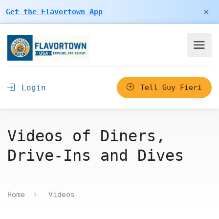
×
Get the Flavortown App
Login
Tell Guy Fieri
Videos of Diners,
Drive-Ins and Dives
Home
Videos