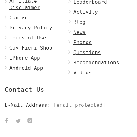
Affiliate
Leaderboard
Disclaimer
Activity
Contact
Blog
Privacy Policy
News
Terms of Use
Photos
Guy Fieri Shop
Questions
iPhone App
Recommendations
Android App
Videos
Contact Us
E-Mail Address:
[email protected]