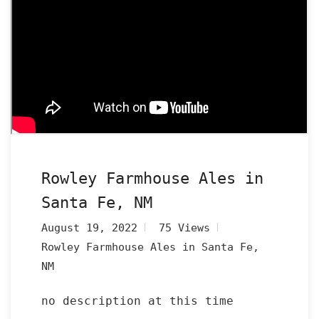
Rowley Farmhouse Ales in
Santa Fe, NM
August 19, 2022
75 Views
Rowley Farmhouse Ales in Santa Fe,
NM
no description at this time