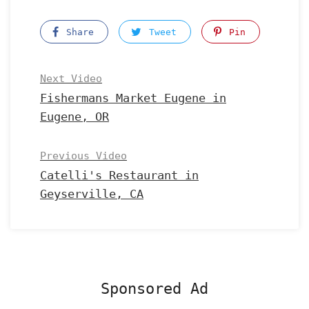
Share
Tweet
Pin
Next Video
Fishermans Market Eugene in
Eugene, OR
Previous Video
Catelli's Restaurant in
Geyserville, CA
Sponsored Ad