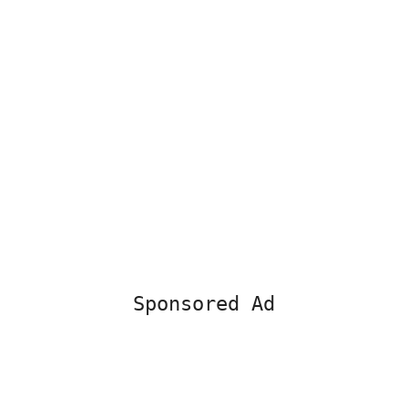
Sponsored Ad