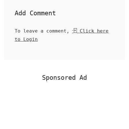
Add Comment
To leave a comment,
Click here
to Login
Sponsored Ad