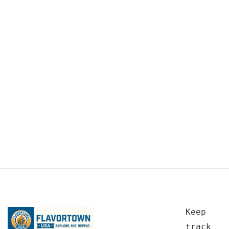
Keep
track