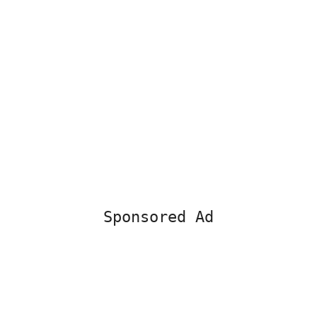
Sponsored Ad