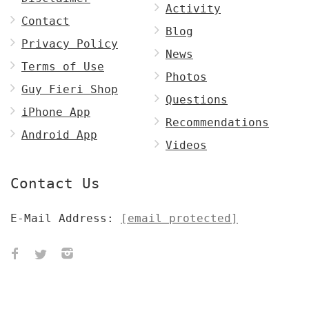
Activity
Contact
Blog
Privacy Policy
News
Terms of Use
Photos
Guy Fieri Shop
Questions
iPhone App
Recommendations
Android App
Videos
Contact Us
E-Mail Address:
[email protected]