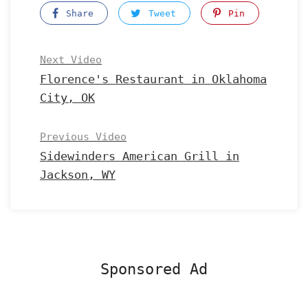
Share
Tweet
Pin
Next Video
Florence's Restaurant in Oklahoma
City, OK
Previous Video
Sidewinders American Grill in
Jackson, WY
Sponsored Ad