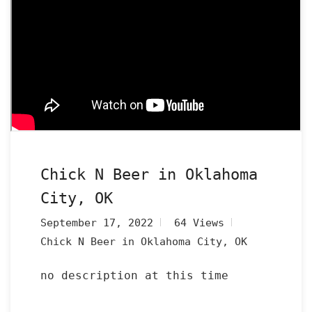
Chick N Beer in Oklahoma
City, OK
September 17, 2022
64 Views
Chick N Beer in Oklahoma City, OK
no description at this time