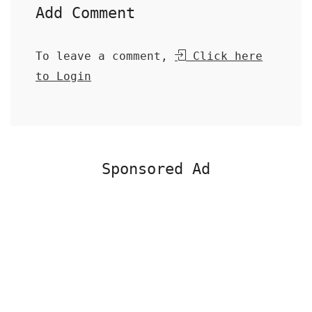
Add Comment
To leave a comment,
Click here
to Login
Sponsored Ad