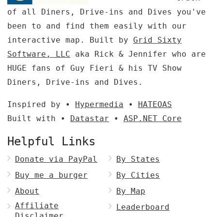
of all Diners, Drive-ins and Dives you've
been to and find them easily with our
interactive map. Built by
Grid Sixty
Software, LLC
aka Rick & Jennifer who are
HUGE fans of Guy Fieri & his TV Show
Diners, Drive-ins and Dives.
Inspired by •
Hypermedia
•
HATEOAS
Built with •
Datastar
•
ASP.NET Core
Helpful Links
Donate via PayPal
By States
Buy me a burger
By Cities
About
By Map
Affiliate
Leaderboard
Disclaimer