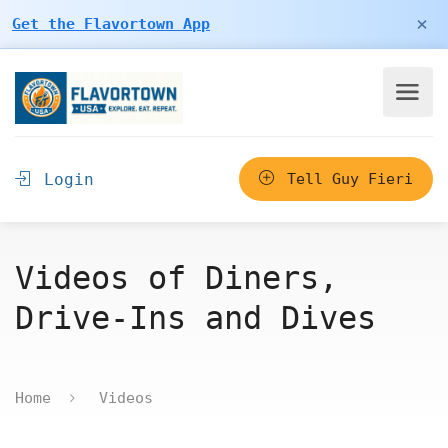
×
Get the Flavortown App
Login
Tell Guy Fieri
Videos of Diners,
Drive-Ins and Dives
Home
Videos