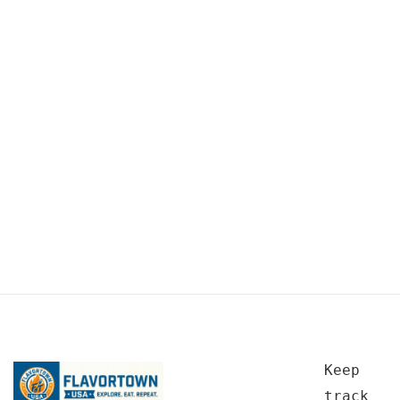
Keep
track