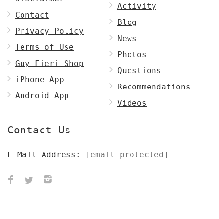
Activity
Contact
Blog
Privacy Policy
News
Terms of Use
Photos
Guy Fieri Shop
Questions
iPhone App
Recommendations
Android App
Videos
Contact Us
E-Mail Address:
[email protected]