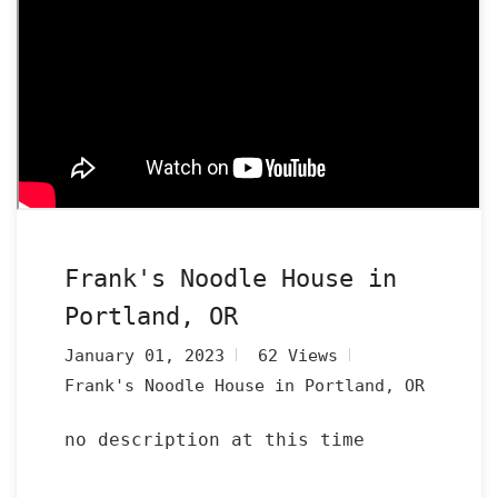
Frank's Noodle House in
Portland, OR
January 01, 2023
62 Views
Frank's Noodle House in Portland, OR
no description at this time