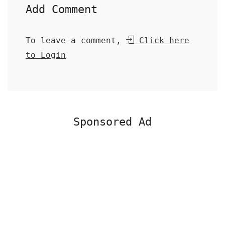
Add Comment
To leave a comment,
Click here
to Login
Sponsored Ad