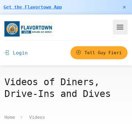
×
Get the Flavortown App
Login
Tell Guy Fieri
Videos of Diners,
Drive-Ins and Dives
Home
Videos