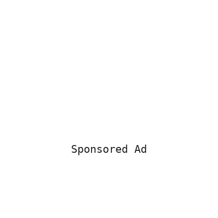
Sponsored Ad