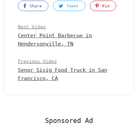
Share
Tweet
Pin
Next Video
Center Point Barbecue in
Hendersonville, TN
Previous Video
Senor Sisig Food Truck in San
Francisco, CA
Sponsored Ad