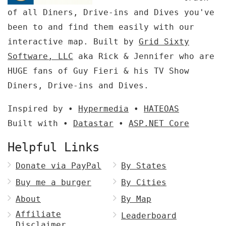
of all Diners, Drive-ins and Dives you've
been to and find them easily with our
interactive map. Built by
Grid Sixty
Software, LLC
aka Rick & Jennifer who are
HUGE fans of Guy Fieri & his TV Show
Diners, Drive-ins and Dives.
Inspired by •
Hypermedia
•
HATEOAS
Built with •
Datastar
•
ASP.NET Core
Helpful Links
Donate via PayPal
By States
Buy me a burger
By Cities
About
By Map
Affiliate
Leaderboard
Disclaimer