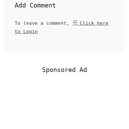
Add Comment
To leave a comment,
Click here
to Login
Sponsored Ad