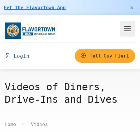
×
Get the Flavortown App
Login
Tell Guy Fieri
Videos of Diners,
Drive-Ins and Dives
Home
Videos