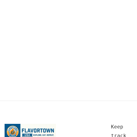
Keep
track