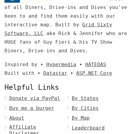
of all Diners, Drive-ins and Dives you've
been to and find them easily with our
interactive map. Built by
Grid Sixty
Software, LLC
aka Rick & Jennifer who are
HUGE fans of Guy Fieri & his TV Show
Diners, Drive-ins and Dives.
Inspired by •
Hypermedia
•
HATEOAS
Built with •
Datastar
•
ASP.NET Core
Helpful Links
Donate via PayPal
By States
Buy me a burger
By Cities
About
By Map
Affiliate
Leaderboard
Disclaimer