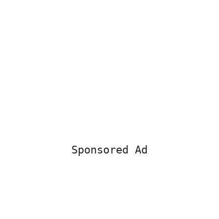
Sponsored Ad