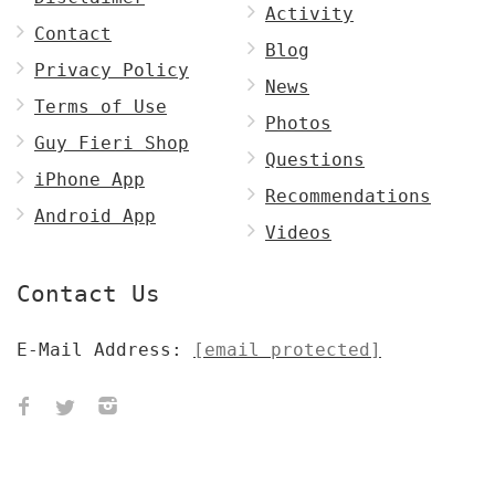
Activity
Contact
Blog
Privacy Policy
News
Terms of Use
Photos
Guy Fieri Shop
Questions
iPhone App
Recommendations
Android App
Videos
Contact Us
E-Mail Address:
[email protected]