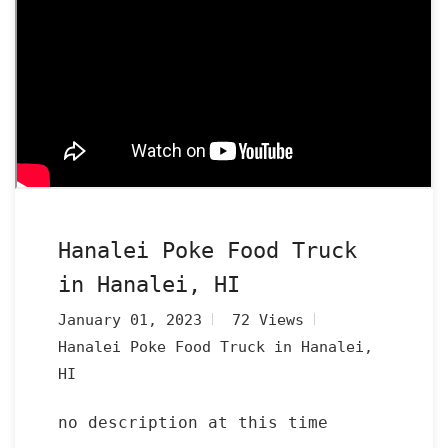
Hanalei Poke Food Truck
in Hanalei, HI
January 01, 2023
72 Views
Hanalei Poke Food Truck in Hanalei,
HI
no description at this time