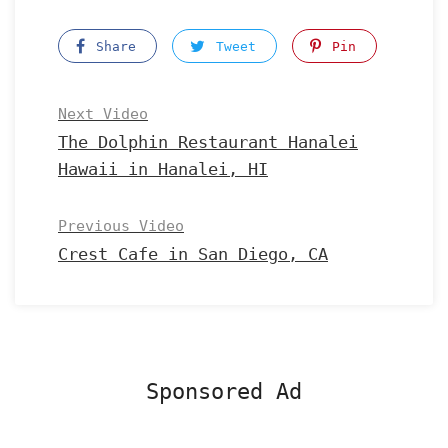
Share
Tweet
Pin
Next Video
The Dolphin Restaurant Hanalei
Hawaii in Hanalei, HI
Previous Video
Crest Cafe in San Diego, CA
Sponsored Ad