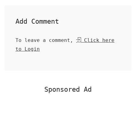
Add Comment
To leave a comment,
Click here
to Login
Sponsored Ad