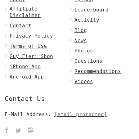
Affiliate
Leaderboard
Disclaimer
Activity
Contact
Blog
Privacy Policy
News
Terms of Use
Photos
Guy Fieri Shop
Questions
iPhone App
Recommendations
Android App
Videos
Contact Us
E-Mail Address:
[email protected]