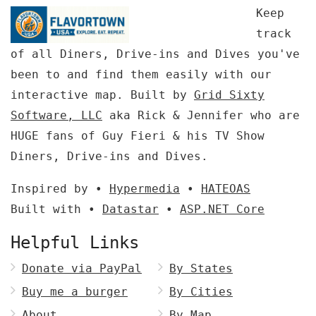
Keep
track
of all Diners, Drive-ins and Dives you've
been to and find them easily with our
interactive map. Built by
Grid Sixty
Software, LLC
aka Rick & Jennifer who are
HUGE fans of Guy Fieri & his TV Show
Diners, Drive-ins and Dives.
Inspired by •
Hypermedia
•
HATEOAS
Built with •
Datastar
•
ASP.NET Core
Helpful Links
Donate via PayPal
By States
Buy me a burger
By Cities
About
By Map