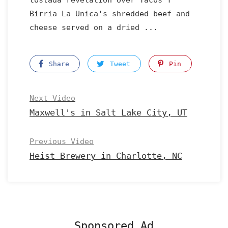
tostada revelation over Tacos Y
Birria La Unica's shredded beef and
cheese served on a dried ...
Share
Tweet
Pin
Next Video
Maxwell's in Salt Lake City, UT
Previous Video
Heist Brewery in Charlotte, NC
Sponsored Ad