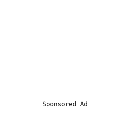
Sponsored Ad