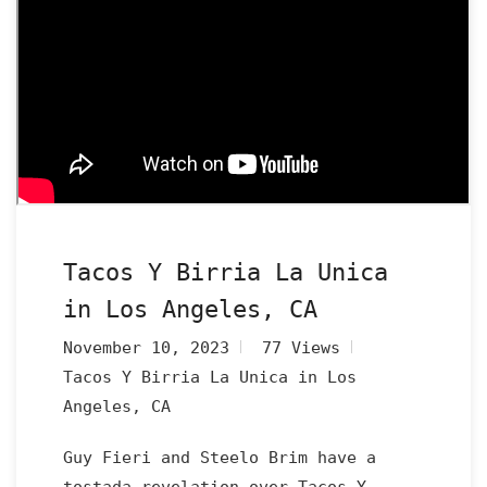
Tacos Y Birria La Unica
in Los Angeles, CA
November 10, 2023
77 Views
Tacos Y Birria La Unica in Los
Angeles, CA
Guy Fieri and Steelo Brim have a