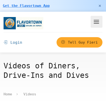
×
Get the Flavortown App
Login
Tell Guy Fieri
Videos of Diners,
Drive-Ins and Dives
Home
Videos