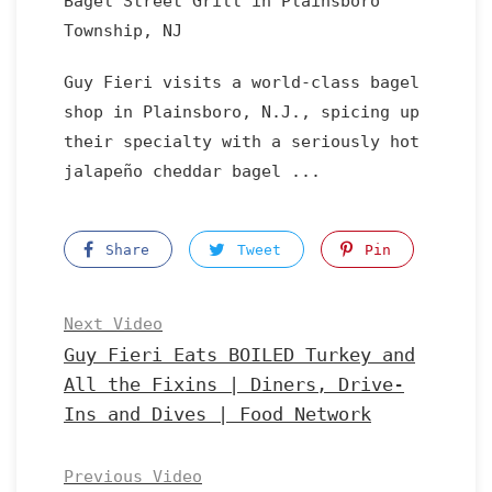
Bagel Street Grill in Plainsboro
Township, NJ
Guy Fieri visits a world-class bagel
shop in Plainsboro, N.J., spicing up
their specialty with a seriously hot
jalapeño cheddar bagel ...
Share
Tweet
Pin
Next Video
Guy Fieri Eats BOILED Turkey and
All the Fixins | Diners, Drive-
Ins and Dives | Food Network
Previous Video