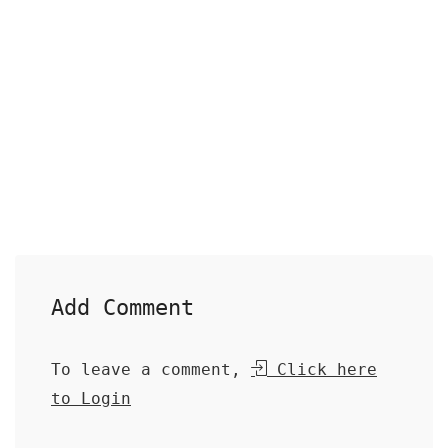
Add Comment
To leave a comment,
Click here
to Login