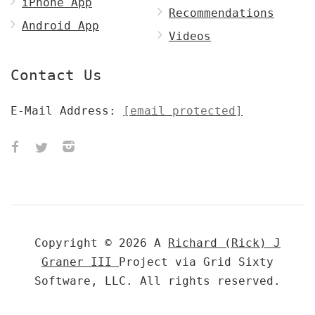
iPhone App
Recommendations
Android App
Videos
Contact Us
E-Mail Address:
[email protected]
Copyright © 2026 A
Richard (Rick) J
Graner III
Project via Grid Sixty
Software, LLC. All rights reserved.