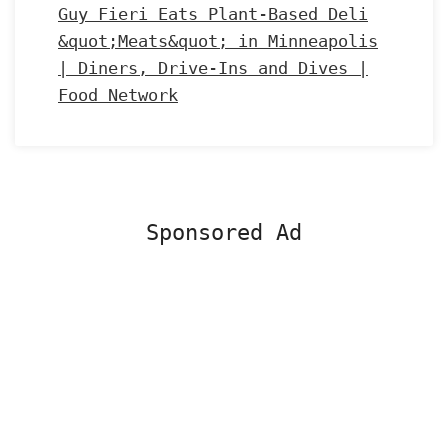
Guy Fieri Eats Plant-Based Deli
&quot;Meats&quot; in Minneapolis
| Diners, Drive-Ins and Dives |
Food Network
Sponsored Ad