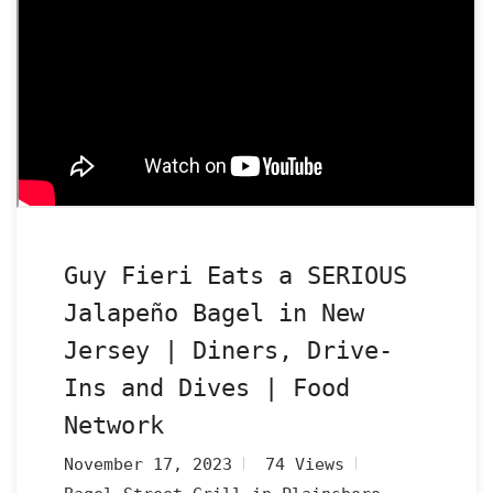
Guy Fieri Eats a SERIOUS
Jalapeño Bagel in New
Jersey | Diners, Drive-
Ins and Dives | Food
Network
November 17, 2023
74 Views