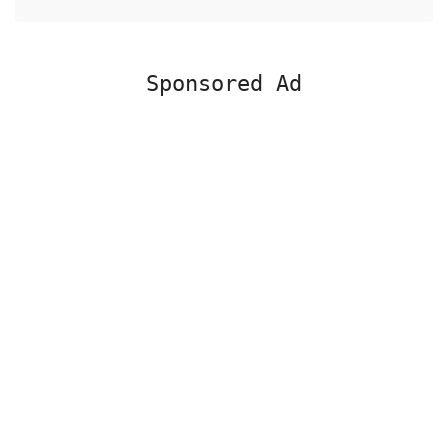
Sponsored Ad