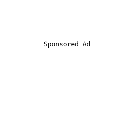
Sponsored Ad