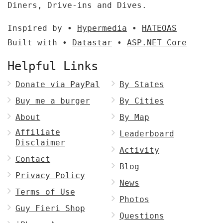
Diners, Drive-ins and Dives.
Inspired by •
Hypermedia
•
HATEOAS
Built with •
Datastar
•
ASP.NET Core
Helpful Links
Donate via PayPal
By States
Buy me a burger
By Cities
About
By Map
Affiliate
Leaderboard
Disclaimer
Activity
Contact
Blog
Privacy Policy
News
Terms of Use
Photos
Guy Fieri Shop
Questions