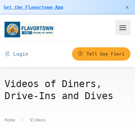
×
Get the Flavortown App
Login
Tell Guy Fieri
Videos of Diners,
Drive-Ins and Dives
Home
Videos