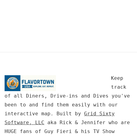
Keep
track
of all Diners, Drive-ins and Dives you've
been to and find them easily with our
interactive map. Built by
Grid Sixty
Software, LLC
aka Rick & Jennifer who are
HUGE fans of Guy Fieri & his TV Show