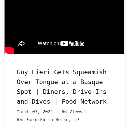
Guy Fieri Gets Squeamish
Over Tongue at a Basque
Spot | Diners, Drive-Ins
and Dives | Food Network
March 03, 2024
66 Views
Bar Gernika in Boise, ID