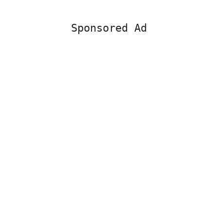
Sponsored Ad