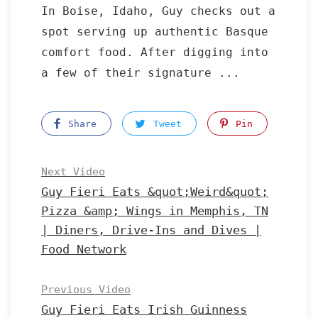
In Boise, Idaho, Guy checks out a
spot serving up authentic Basque
comfort food. After digging into
a few of their signature ...
Share
Tweet
Pin
Next Video
Guy Fieri Eats &quot;Weird&quot;
Pizza &amp; Wings in Memphis, TN
| Diners, Drive-Ins and Dives |
Food Network
Previous Video
Guy Fieri Eats Irish Guinness