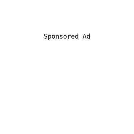
Sponsored Ad