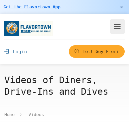
×
Get the Flavortown App
Login
Tell Guy Fieri
Videos of Diners,
Drive-Ins and Dives
Home
Videos