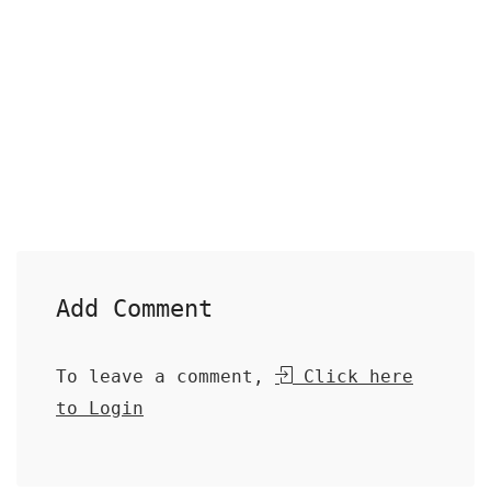
Add Comment
To leave a comment,
Click here
to Login