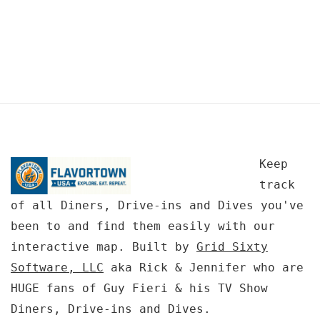
Keep
track
of all Diners, Drive-ins and Dives you've
been to and find them easily with our
interactive map. Built by
Grid Sixty
Software, LLC
aka Rick & Jennifer who are
HUGE fans of Guy Fieri & his TV Show
Diners, Drive-ins and Dives.