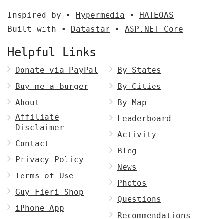
Inspired by •
Hypermedia
•
HATEOAS
Built with •
Datastar
•
ASP.NET Core
Helpful Links
Donate via PayPal
By States
Buy me a burger
By Cities
About
By Map
Affiliate
Leaderboard
Disclaimer
Activity
Contact
Blog
Privacy Policy
News
Terms of Use
Photos
Guy Fieri Shop
Questions
iPhone App
Recommendations