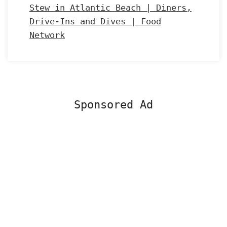
Stew in Atlantic Beach | Diners,
Drive-Ins and Dives | Food
Network
Sponsored Ad