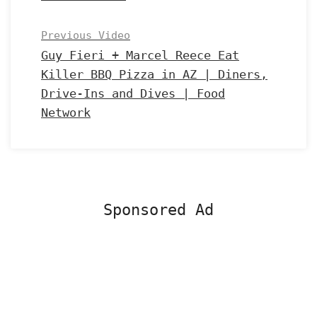
Previous Video
Guy Fieri + Marcel Reece Eat
Killer BBQ Pizza in AZ | Diners,
Drive-Ins and Dives | Food
Network
Sponsored Ad