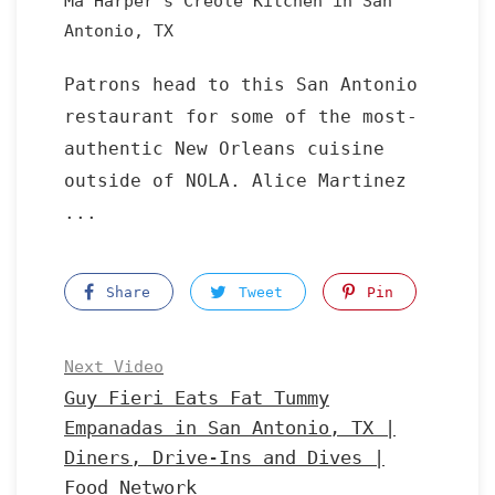
Ma Harper's Creole Kitchen in San
Antonio, TX
Patrons head to this San Antonio
restaurant for some of the most-
authentic New Orleans cuisine
outside of NOLA. Alice Martinez
...
Share
Tweet
Pin
Next Video
Guy Fieri Eats Fat Tummy
Empanadas in San Antonio, TX |
Diners, Drive-Ins and Dives |
Food Network