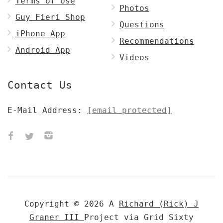
Terms of Use
Photos
Guy Fieri Shop
Questions
iPhone App
Recommendations
Android App
Videos
Contact Us
E-Mail Address:
[email protected]
Copyright © 2026 A
Richard (Rick) J
Graner III
Project via Grid Sixty