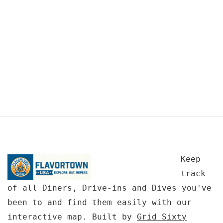
Keep
track
of all Diners, Drive-ins and Dives you've
been to and find them easily with our
interactive map. Built by
Grid Sixty