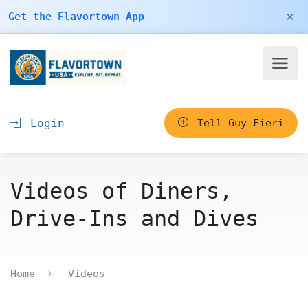
×
Get the Flavortown App
Login
Tell Guy Fieri
Videos of Diners,
Drive-Ins and Dives
Home
Videos