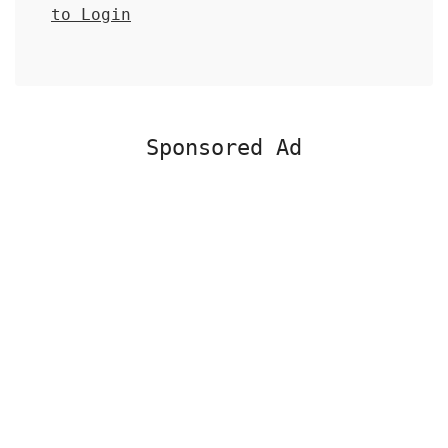
to Login
Sponsored Ad