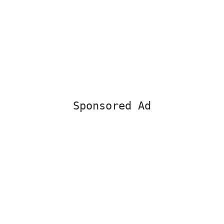
Sponsored Ad