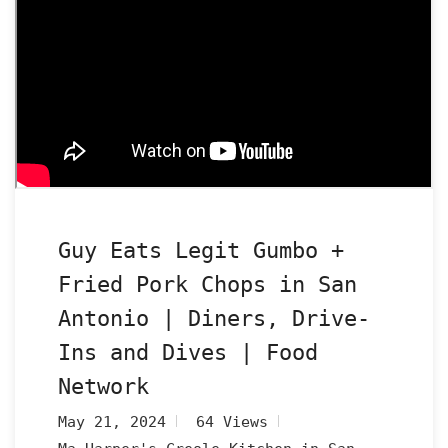
Guy Eats Legit Gumbo +
Fried Pork Chops in San
Antonio | Diners, Drive-
Ins and Dives | Food
Network
May 21, 2024
64 Views