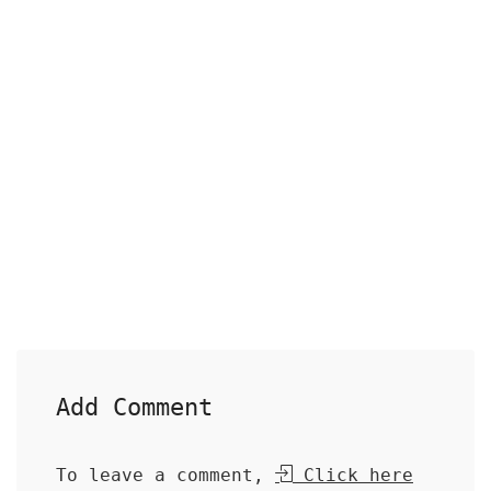
Add Comment
To leave a comment,
Click here