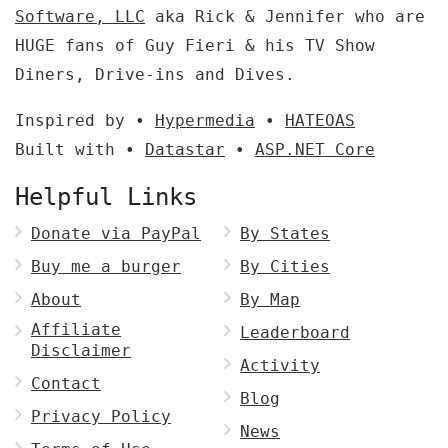
Software, LLC
aka Rick & Jennifer who are
HUGE fans of Guy Fieri & his TV Show
Diners, Drive-ins and Dives.
Inspired by •
Hypermedia
•
HATEOAS
Built with •
Datastar
•
ASP.NET Core
Helpful Links
Donate via PayPal
By States
Buy me a burger
By Cities
About
By Map
Affiliate
Leaderboard
Disclaimer
Activity
Contact
Blog
Privacy Policy
News