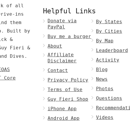
ck of all
Helpful Links
Drive-ins
Donate via
By States
ind them
PayPal
p. Built by
By Cities
Buy me a burger
ck &
By Map
About
Guy Fieri &
Leaderboard
Affiliate
and Dives.
Activity
Disclaimer
EOAS
Blog
Contact
T Core
News
Privacy Policy
Photos
Terms of Use
Questions
Guy Fieri Shop
Recommendat
iPhone App
Videos
Android App