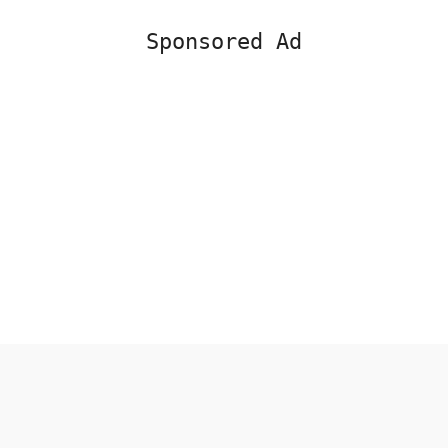
Sponsored Ad