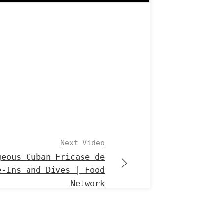
Next Video
geous Cuban Fricase de
e-Ins and Dives | Food
Network