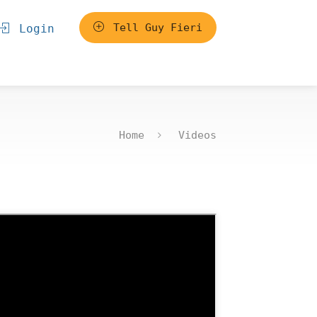
Tell Guy Fieri
Login
Home
Videos