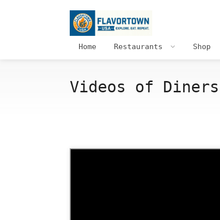
Home
Restaurants
Shop
Videos of Diners