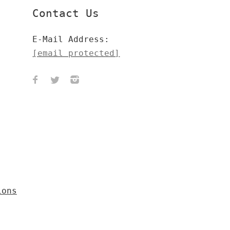
Contact Us
E-Mail Address:
[email protected]
ions