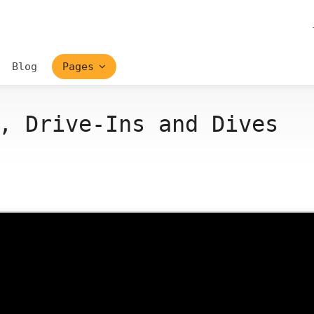
Blog
Pages
, Drive-Ins and Dives