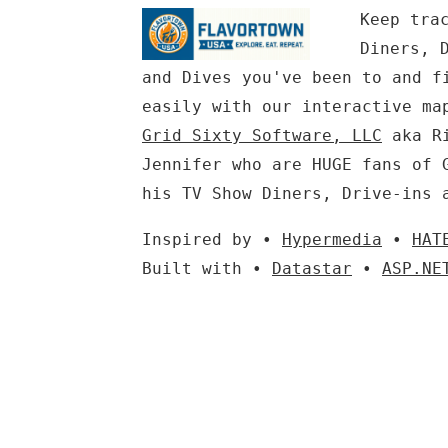
Keep tra
Diners, 
and Dives you've been to and f
easily with our interactive ma
Grid Sixty Software, LLC
aka Ri
Jennifer who are HUGE fans of 
his TV Show Diners, Drive-ins 
Inspired by •
Hypermedia
•
HAT
Built with •
Datastar
•
ASP.NE