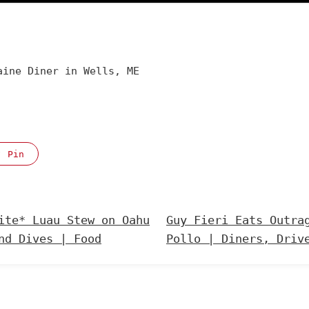
aine Diner in Wells, ME
Pin
ite* Luau Stew on Oahu
Guy Fieri Eats Outra
nd Dives | Food
Pollo | Diners, Driv