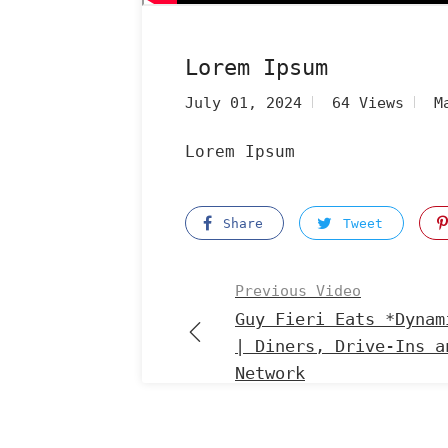
Lorem Ipsum
July 01, 2024
64 Views
M
Lorem Ipsum
Share
Tweet
Previous Video
Guy Fieri Eats *Dynam
| Diners, Drive-Ins a
Network