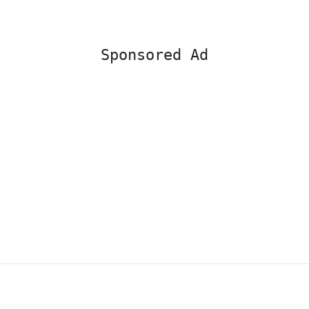
Sponsored Ad