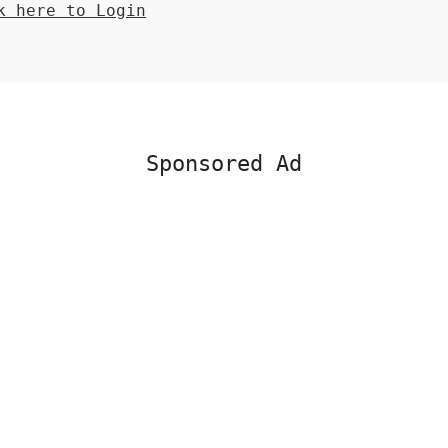
 here to Login
Sponsored Ad