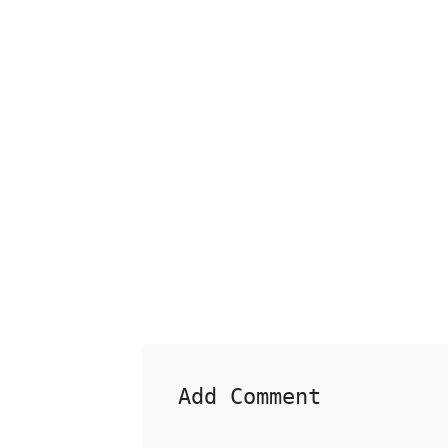
Add Comment