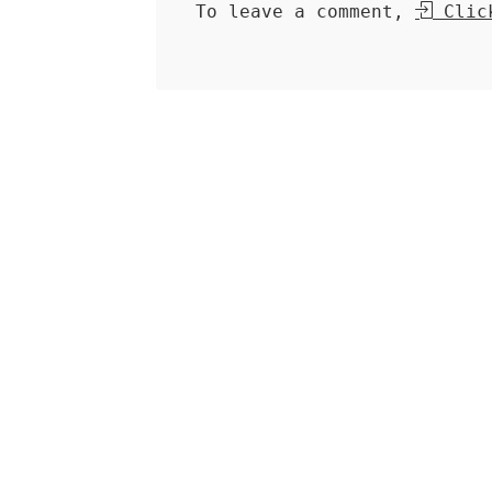
To leave a comment,
Click