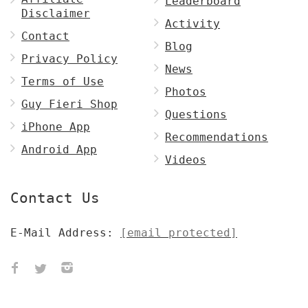
Leaderboard
Disclaimer
Activity
Contact
Blog
Privacy Policy
News
Terms of Use
Photos
Guy Fieri Shop
Questions
iPhone App
Recommendations
Android App
Videos
Contact Us
E-Mail Address:
[email protected]