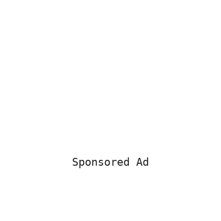
Sponsored Ad