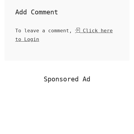
Add Comment
To leave a comment,
Click here
to Login
Sponsored Ad