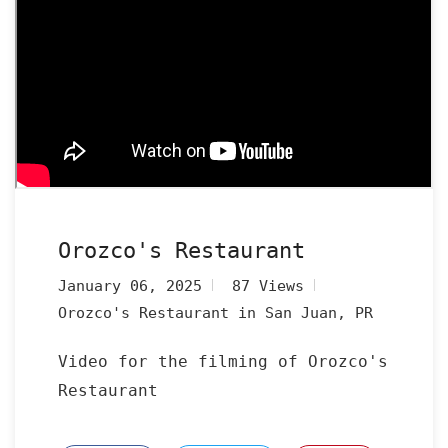
Orozco's Restaurant
January 06, 2025
87 Views
Orozco's Restaurant in San Juan, PR
Video for the filming of Orozco's
Restaurant