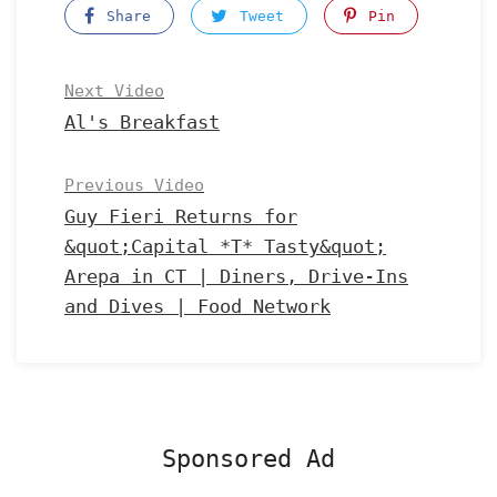
Share
Tweet
Pin
Next Video
Al's Breakfast
Previous Video
Guy Fieri Returns for
&quot;Capital *T* Tasty&quot;
Arepa in CT | Diners, Drive-Ins
and Dives | Food Network
Sponsored Ad