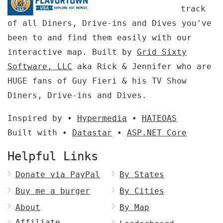
track
of all Diners, Drive-ins and Dives you've
been to and find them easily with our
interactive map. Built by
Grid Sixty
Software, LLC
aka Rick & Jennifer who are
HUGE fans of Guy Fieri & his TV Show
Diners, Drive-ins and Dives.
Inspired by •
Hypermedia
•
HATEOAS
Built with •
Datastar
•
ASP.NET Core
Helpful Links
Donate via PayPal
By States
Buy me a burger
By Cities
About
By Map
Affiliate