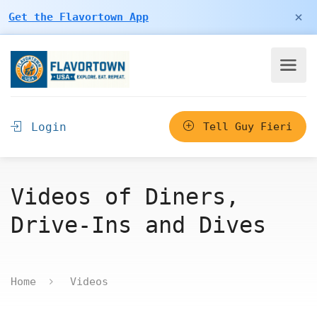
×
Get the Flavortown App
Login
Tell Guy Fieri
Videos of Diners,
Drive-Ins and Dives
Home
Videos