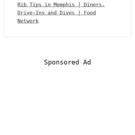
Rib Tips in Memphis | Diners,
Drive-Ins and Dives | Food
Network
Sponsored Ad