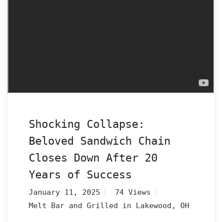
Shocking Collapse:
Beloved Sandwich Chain
Closes Down After 20
Years of Success
January 11, 2025
74 Views
Melt Bar and Grilled in Lakewood, OH