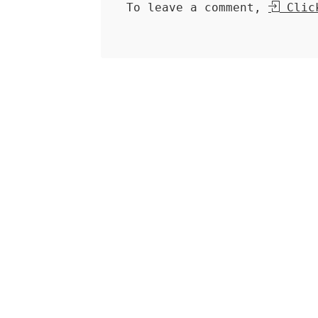
To leave a comment,
Click