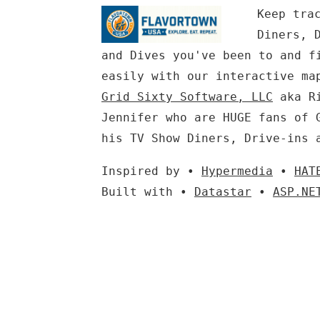
Keep tra
Diners, 
and Dives you've been to and f
easily with our interactive ma
Grid Sixty Software, LLC
aka Ri
Jennifer who are HUGE fans of 
his TV Show Diners, Drive-ins 
Inspired by •
Hypermedia
•
HAT
Built with •
Datastar
•
ASP.NE