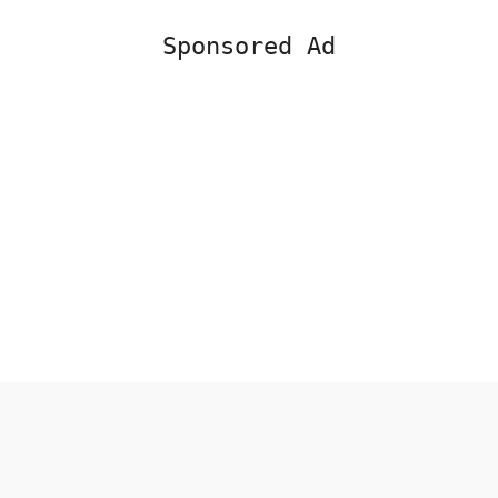
Sponsored Ad