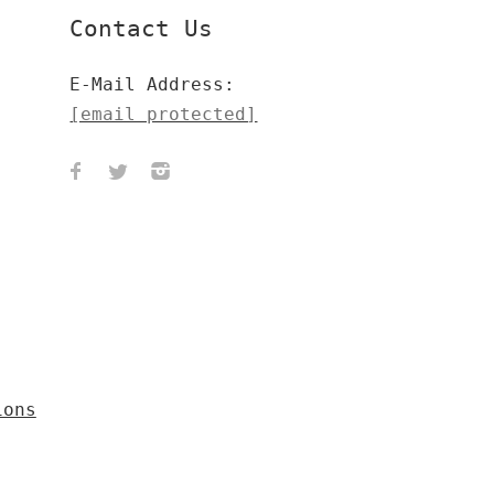
Contact Us
E-Mail Address:
[email protected]
ions