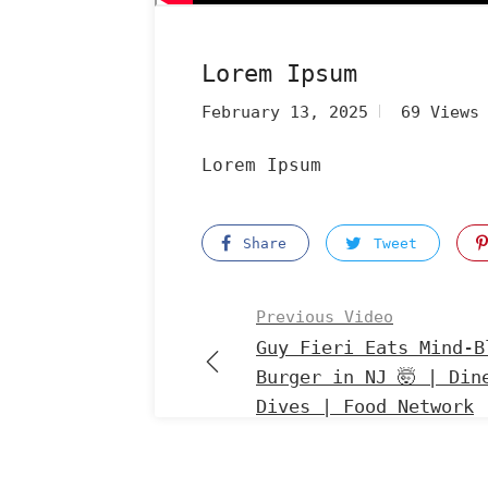
Lorem Ipsum
February 13, 2025
69 Views
Lorem Ipsum
Share
Tweet
Previous Video
Guy Fieri Eats Mind-B
Burger in NJ 🤯 | Din
Dives | Food Network