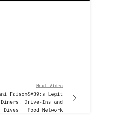
Next Video
ani Faison&#39;s Legit
 Diners, Drive-Ins and
Dives | Food Network