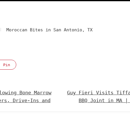
Moroccan Bites in San Antonio, TX
Pin
lowing Bone Marrow
Guy Fieri Visits Tiff
ers, Drive-Ins and
BBQ Joint in MA |