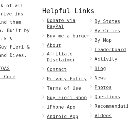
ck of all
Helpful Links
Drive-ins
Donate via
By States
ind them
PayPal
p. Built by
By Cities
Buy me a burger
ck &
By Map
About
Guy Fieri &
Leaderboard
Affiliate
and Dives.
Activity
Disclaimer
EOAS
Blog
Contact
T Core
News
Privacy Policy
Photos
Terms of Use
Questions
Guy Fieri Shop
Recommendat
iPhone App
Videos
Android App