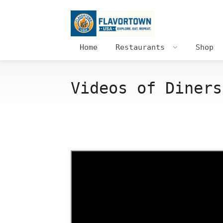
Home
Restaurants
Shop
Videos of Diners