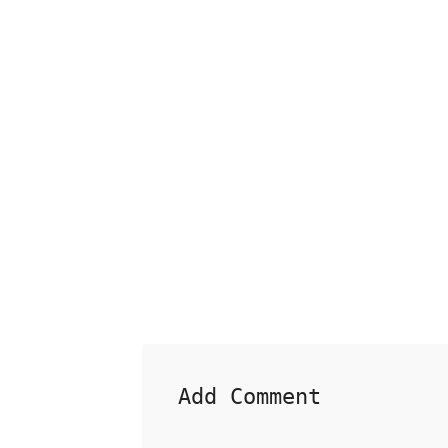
Add Comment