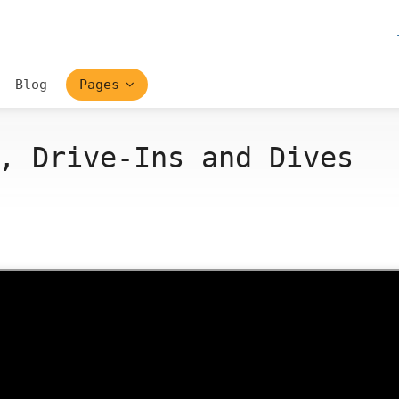
Blog
Pages
, Drive-Ins and Dives