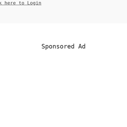
 here to Login
Sponsored Ad