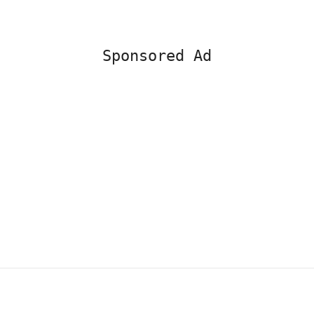
Sponsored Ad