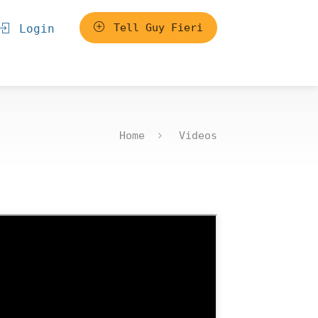
Tell Guy Fieri
Login
Home
Videos