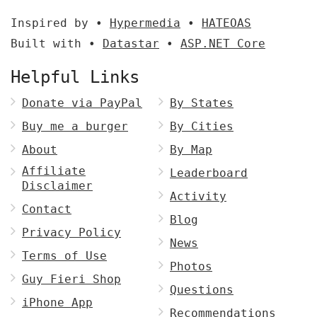
Inspired by •
Hypermedia
•
HATEOAS
Built with •
Datastar
•
ASP.NET Core
Helpful Links
Donate via PayPal
By States
Buy me a burger
By Cities
About
By Map
Affiliate
Leaderboard
Disclaimer
Activity
Contact
Blog
Privacy Policy
News
Terms of Use
Photos
Guy Fieri Shop
Questions
iPhone App
Recommendations