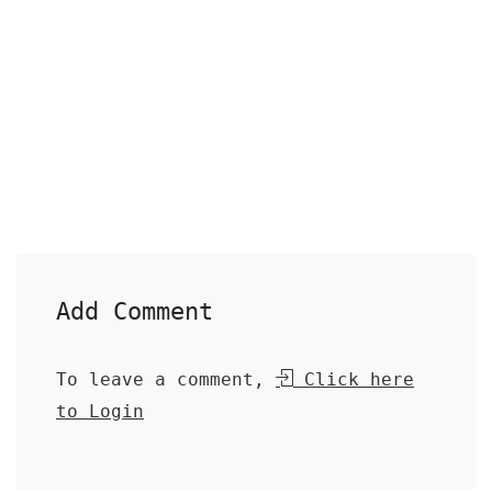
Add Comment
To leave a comment,
Click here
to Login