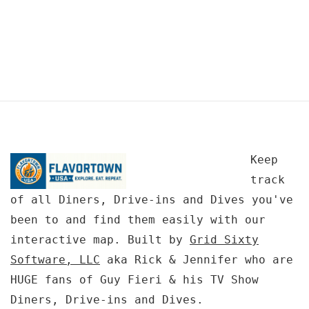
Keep
track
of all Diners, Drive-ins and Dives you've
been to and find them easily with our
interactive map. Built by
Grid Sixty
Software, LLC
aka Rick & Jennifer who are
HUGE fans of Guy Fieri & his TV Show
Diners, Drive-ins and Dives.