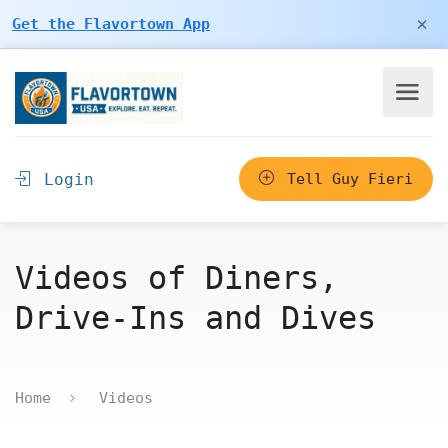
×
Get the Flavortown App
Login
Tell Guy Fieri
Videos of Diners,
Drive-Ins and Dives
Home
Videos