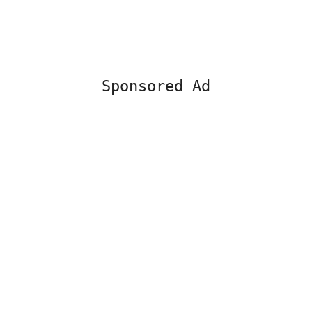
Sponsored Ad