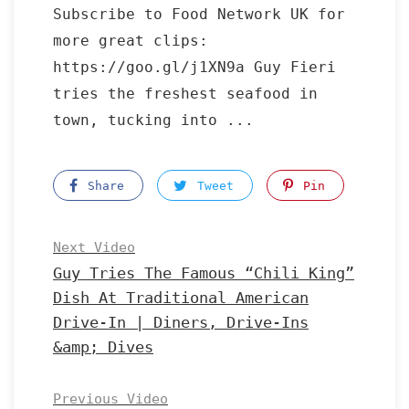
Subscribe to Food Network UK for
more great clips:
https://goo.gl/j1XN9a Guy Fieri
tries the freshest seafood in
town, tucking into ...
Share
Tweet
Pin
Next Video
Guy Tries The Famous “Chili King”
Dish At Traditional American
Drive-In | Diners, Drive-Ins
&amp; Dives
Previous Video