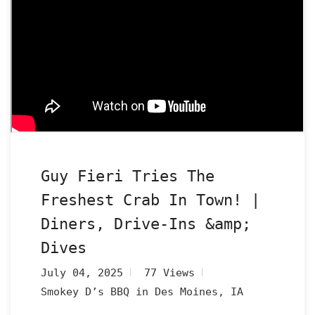
Guy Fieri Tries The
Freshest Crab In Town! |
Diners, Drive-Ins &amp;
Dives
July 04, 2025
77 Views
Smokey D’s BBQ in Des Moines, IA