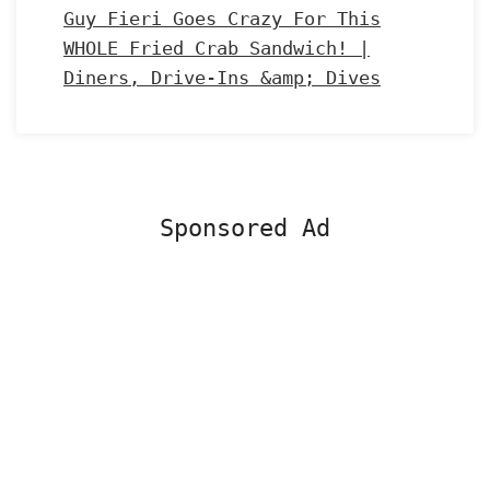
Guy Fieri Goes Crazy For This
WHOLE Fried Crab Sandwich! |
Diners, Drive-Ins &amp; Dives
Sponsored Ad