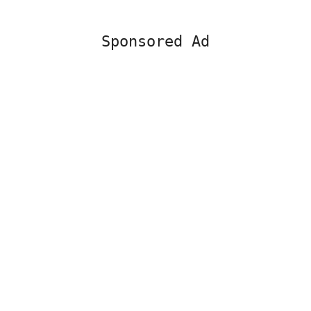
Sponsored Ad