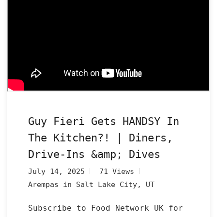
Guy Fieri Gets HANDSY In
The Kitchen?! | Diners,
Drive-Ins &amp; Dives
July 14, 2025
71 Views
Arempas in Salt Lake City, UT
Subscribe to Food Network UK for