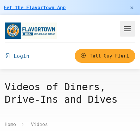
×
Get the Flavortown App
Login
Tell Guy Fieri
Videos of Diners,
Drive-Ins and Dives
Home
Videos