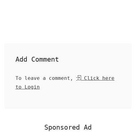
Add Comment
To leave a comment,
Click here
to Login
Sponsored Ad