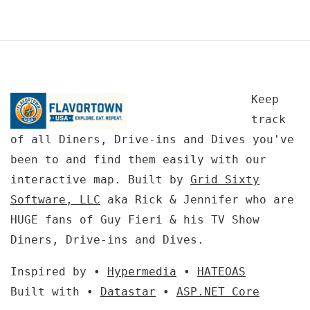
Keep
track
of all Diners, Drive-ins and Dives you've
been to and find them easily with our
interactive map. Built by
Grid Sixty
Software, LLC
aka Rick & Jennifer who are
HUGE fans of Guy Fieri & his TV Show
Diners, Drive-ins and Dives.
Inspired by •
Hypermedia
•
HATEOAS
Built with •
Datastar
•
ASP.NET Core