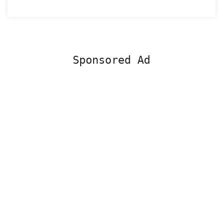
Sponsored Ad