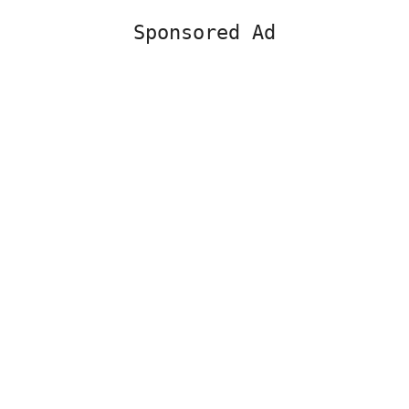
Sponsored Ad