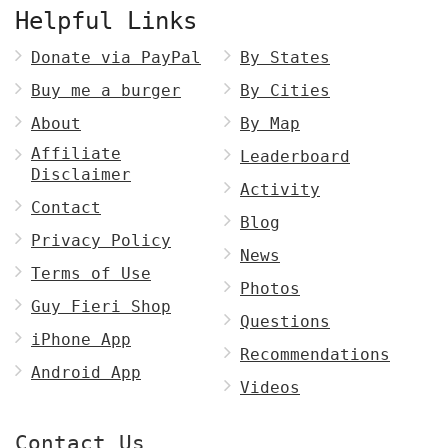
Helpful Links
Donate via PayPal
By States
Buy me a burger
By Cities
About
By Map
Affiliate
Leaderboard
Disclaimer
Activity
Contact
Blog
Privacy Policy
News
Terms of Use
Photos
Guy Fieri Shop
Questions
iPhone App
Recommendations
Android App
Videos
Contact Us