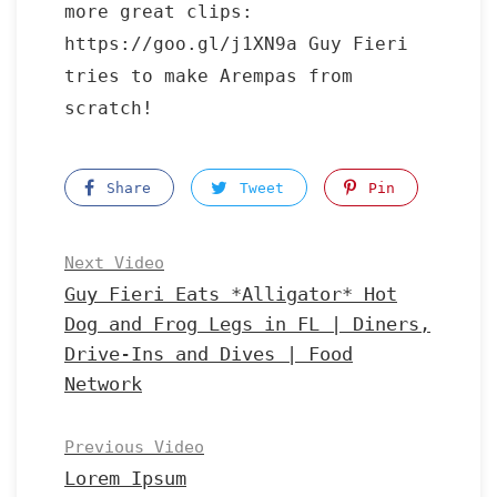
more great clips:
https://goo.gl/j1XN9a Guy Fieri
tries to make Arempas from
scratch!
Share
Tweet
Pin
Next Video
Guy Fieri Eats *Alligator* Hot
Dog and Frog Legs in FL | Diners,
Drive-Ins and Dives | Food
Network
Previous Video
Lorem Ipsum