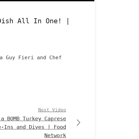
Dish All In One! |
a Guy Fieri and Chef
Next Video
 a BOMB Turkey Caprese
e-Ins and Dives | Food
Network