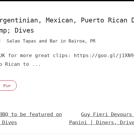
rgentinian, Mexican, Puerto Rican 
mp; Dives
Salao Tapas and Bar in Bairoa, PR
UK for more great clips: https://goo.gl/j1XN9
o Rican to ...
Pin
BBQ to be featured on
Guy Fieri Devours
 Dives
Panini | Diners, Driv