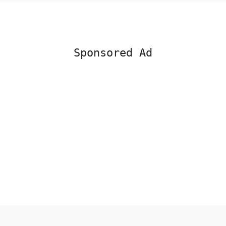
Sponsored Ad