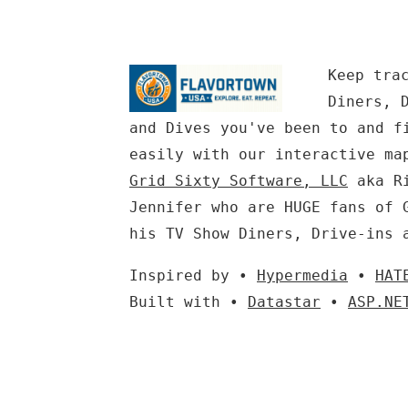
Keep tra
Diners, 
and Dives you've been to and f
easily with our interactive ma
Grid Sixty Software, LLC
aka Ri
Jennifer who are HUGE fans of 
his TV Show Diners, Drive-ins 
Inspired by •
Hypermedia
•
HAT
Built with •
Datastar
•
ASP.NE