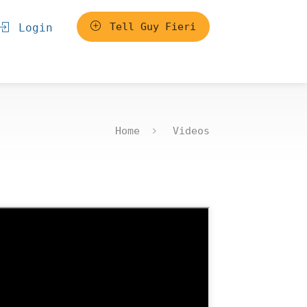
Tell Guy Fieri
Login
Home
Videos