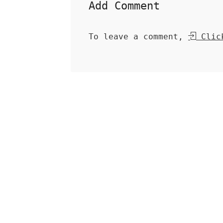
Add Comment
To leave a comment,
Click