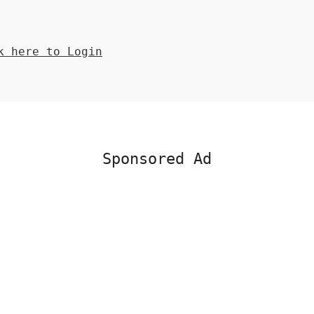
 here to Login
Sponsored Ad