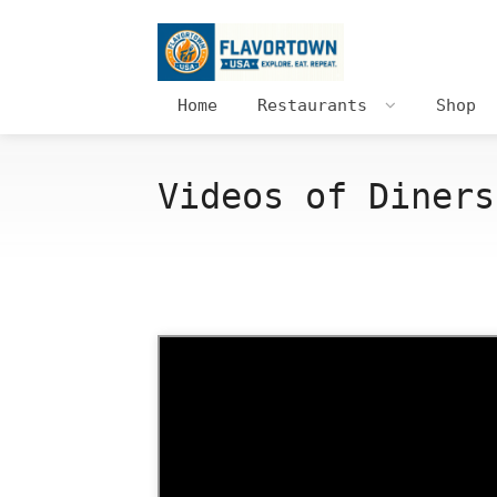
Home
Restaurants
Shop
Videos of Diners