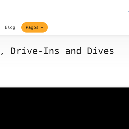
Blog
Pages
, Drive-Ins and Dives