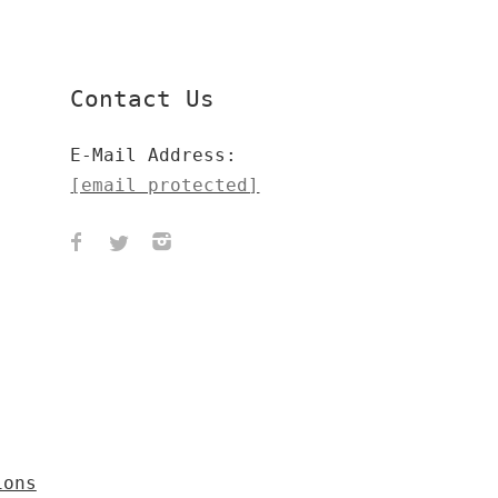
Contact Us
E-Mail Address:
[email protected]
ions