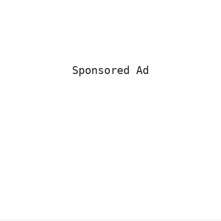
Sponsored Ad