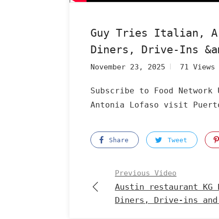
Guy Tries Italian, A
Diners, Drive-Ins &a
November 23, 2025
71 Views
Subscribe to Food Network 
Antonia Lofaso visit Puert
Share
Tweet
Previous Video
Austin restaurant KG 
Diners, Drive-ins and