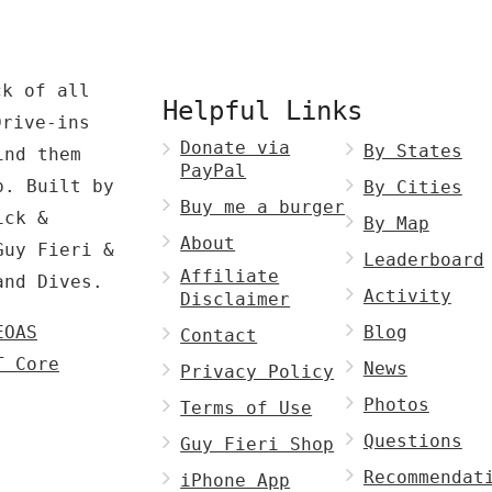
ck of all
Helpful Links
Drive-ins
Donate via
By States
ind them
PayPal
p. Built by
By Cities
Buy me a burger
ck &
By Map
About
Guy Fieri &
Leaderboard
Affiliate
and Dives.
Activity
Disclaimer
EOAS
Blog
Contact
T Core
News
Privacy Policy
Photos
Terms of Use
Questions
Guy Fieri Shop
Recommendat
iPhone App