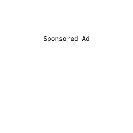
Sponsored Ad