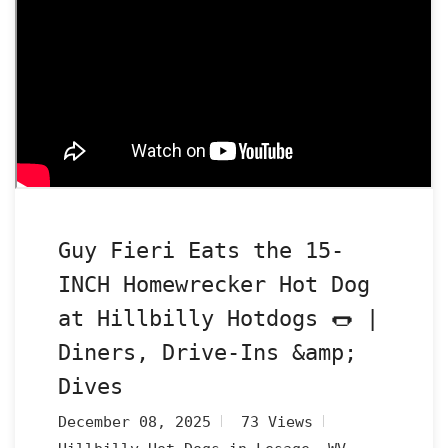
Guy Fieri Eats the 15-
INCH Homewrecker Hot Dog
at Hillbilly Hotdogs 🌭 |
Diners, Drive-Ins &amp;
Dives
December 08, 2025
73 Views