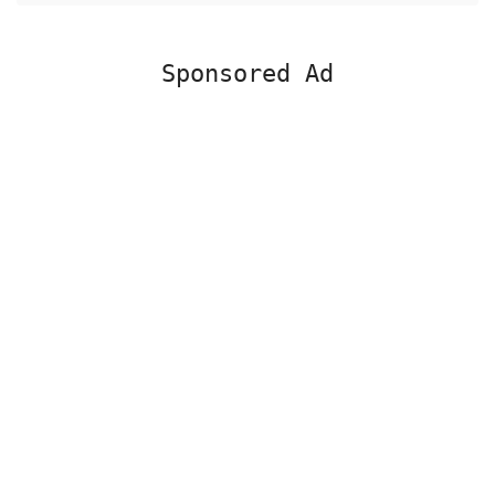
Sponsored Ad