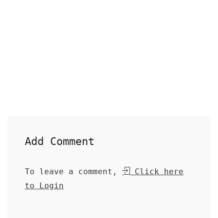
Add Comment
To leave a comment,
Click here
to Login