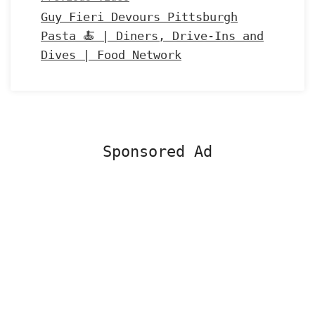
Guy Fieri Devours Pittsburgh
Pasta 🍝 | Diners, Drive-Ins and
Dives | Food Network
Sponsored Ad