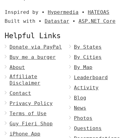
Inspired by •
Hypermedia
•
HATEOAS
Built with •
Datastar
•
ASP.NET Core
Helpful Links
Donate via PayPal
By States
Buy me a burger
By Cities
About
By Map
Affiliate
Leaderboard
Disclaimer
Activity
Contact
Blog
Privacy Policy
News
Terms of Use
Photos
Guy Fieri Shop
Questions
iPhone App