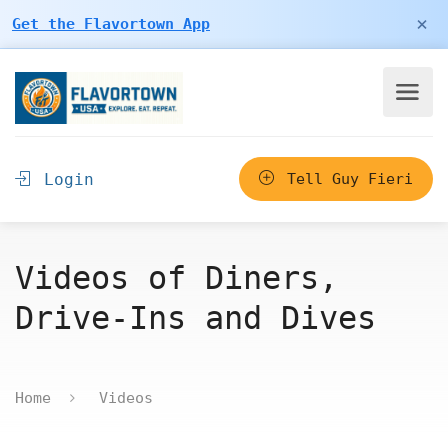
×
Get the Flavortown App
Login
Tell Guy Fieri
Videos of Diners,
Drive-Ins and Dives
Home
Videos