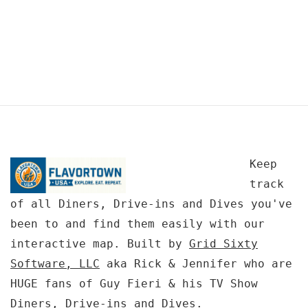
Keep
track
of all Diners, Drive-ins and Dives you've
been to and find them easily with our
interactive map. Built by
Grid Sixty
Software, LLC
aka Rick & Jennifer who are
HUGE fans of Guy Fieri & his TV Show
Diners, Drive-ins and Dives.