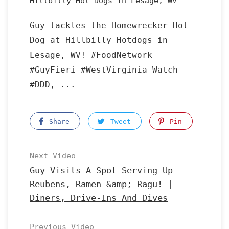
Hillbilly Hot Dogs in Lesage, WV
Guy tackles the Homewrecker Hot
Dog at Hillbilly Hotdogs in
Lesage, WV! #FoodNetwork
#GuyFieri #WestVirginia Watch
#DDD, ...
Share
Tweet
Pin
Next Video
Guy Visits A Spot Serving Up
Reubens, Ramen &amp; Ragu! |
Diners, Drive-Ins And Dives
Previous Video