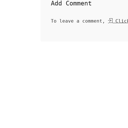
Add Comment
To leave a comment,
Click