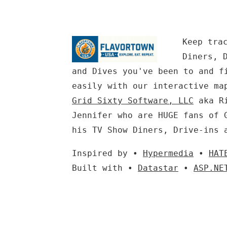
Keep tra
Diners, 
and Dives you've been to and f
easily with our interactive ma
Grid Sixty Software, LLC
aka Ri
Jennifer who are HUGE fans of 
his TV Show Diners, Drive-ins 
Inspired by •
Hypermedia
•
HAT
Built with •
Datastar
•
ASP.NE