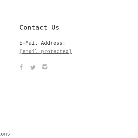
Contact Us
E-Mail Address:
[email protected]
ions