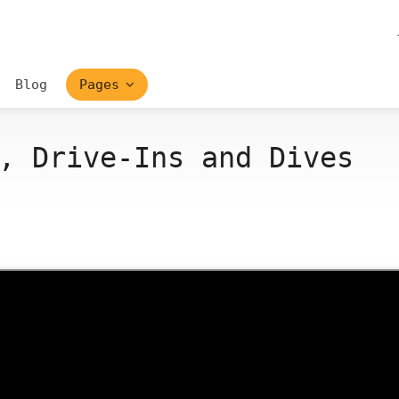
Blog
Pages
, Drive-Ins and Dives