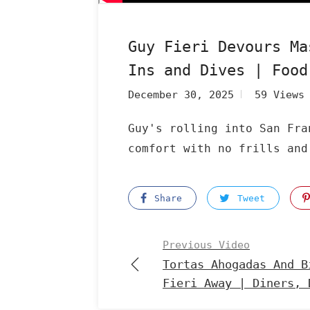
Guy Fieri Devours Ma
Ins and Dives | Food
December 30, 2025
59 Views
Guy's rolling into San Fra
comfort with no frills and
Share
Tweet
Previous Video
Tortas Ahogadas And B
Fieri Away | Diners, 